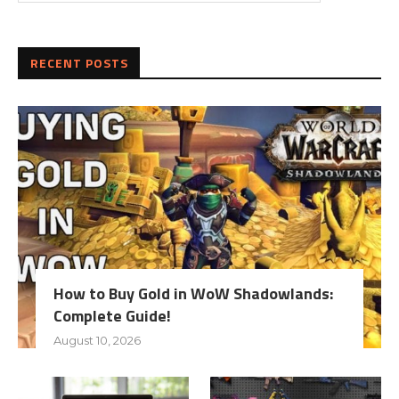
RECENT POSTS
How to Buy Gold in WoW Shadowlands:
Complete Guide!
August 10, 2026