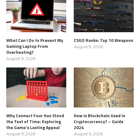
What Can I Do to Prevent My
CSGO Ranks: Top 10 Weapons
Gaming Laptop From
August 9, 2026
Overheating?
August 9, 2026
Why Connect Four Has Stood
How Is Blockchain Used in
the Test of Time: Exploring
Cryptocurrency? – Guide
the Game’s Lasting Appeal
2024
August 9, 2026
August 9, 2026