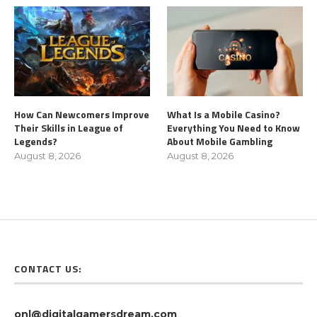
How Can Newcomers Improve
What Is a Mobile Casino?
Their Skills in League of
Everything You Need to Know
Legends?
About Mobile Gambling
August 8, 2026
August 8, 2026
CONTACT US:
onl@digitalgamersdream.com