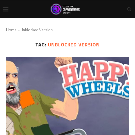
Home
»
Unblocked Version
TAG:
UNBLOCKED VERSION