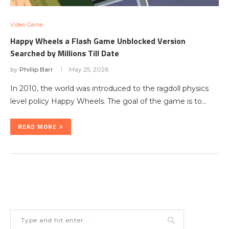
Video Game
Happy Wheels a Flash Game Unblocked Version
Searched by Millions Till Date
by
Phillip Barr
May 25, 2026
In 2010, the world was introduced to the ragdoll physics
level policy Happy Wheels. The goal of the game is to…
READ MORE