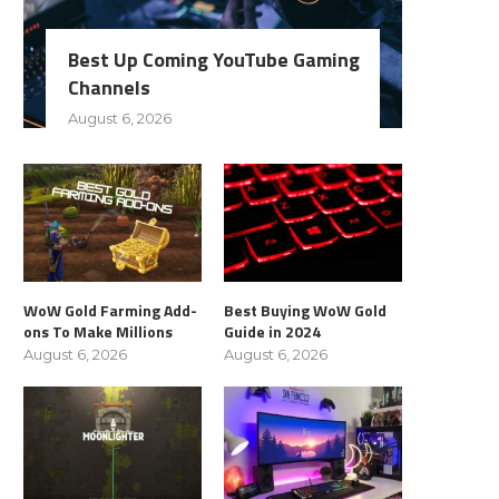
Best Up Coming YouTube Gaming
Channels
August 6, 2026
WoW Gold Farming Add-
Best Buying WoW Gold
ons To Make Millions
Guide in 2024
August 6, 2026
August 6, 2026