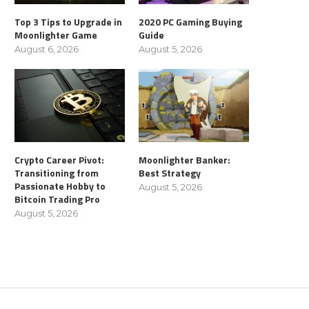
Top 3 Tips to Upgrade in
2020 PC Gaming Buying
Moonlighter Game
Guide
August 6, 2026
August 5, 2026
Crypto Career Pivot:
Moonlighter Banker:
Transitioning from
Best Strategy
Passionate Hobby to
August 5, 2026
Bitcoin Trading Pro
August 5, 2026