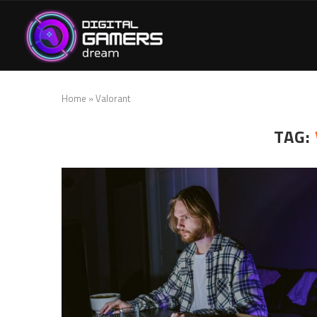
Home
»
Valorant
TAG: