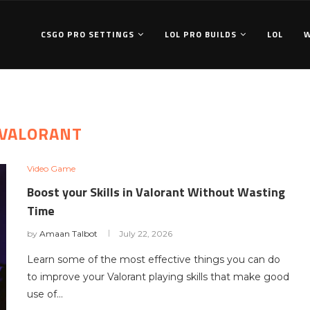
CSGO PRO SETTINGS
LOL PRO BUILDS
LOL
VALORANT
Video Game
Boost your Skills in Valorant Without Wasting
Time
by
Amaan Talbot
July 22, 2026
Learn some of the most effective things you can do
to improve your Valorant playing skills that make good
use of…