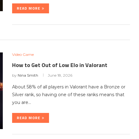
READ MORE
Video Game
How to Get Out of Low Elo in Valorant
by
Nina Smith
June 18, 2026
About 58% of all players in Valorant have a Bronze or
Silver rank, so having one of these ranks means that
you are…
READ MORE