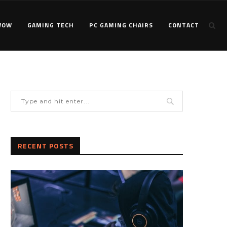
WOW
GAMING TECH
PC GAMING CHAIRS
CONTACT
RECENT POSTS