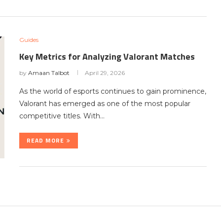
Guides
Key Metrics for Analyzing Valorant Matches
by
Amaan Talbot
April 29, 2026
As the world of esports continues to gain prominence,
Valorant has emerged as one of the most popular
competitive titles. With…
READ MORE