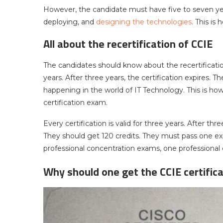
However, the candidate must have five to seven year
deploying, and
designing the technologies
. This is
All about the recertification of CCIE
The candidates should know about the recertification.
years. After three years, the certification expires. 
happening in the world of IT Technology. This is how
certification exam.
Every certification is valid for three years. After thr
They should get 120 credits. They must pass one exp
professional concentration exams, one professiona
Why should one get the CCIE certifica