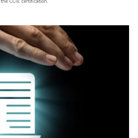
 the CCIE certification.