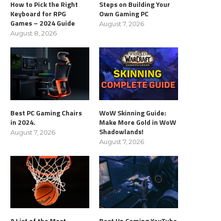
How to Pick the Right
Steps on Building Your
Keyboard for RPG
Own Gaming PC
Games – 2024 Guide
August 7, 2026
August 8, 2026
Best PC Gaming Chairs
WoW Skinning Guide:
in 2024.
Make More Gold in WoW
Shadowlands!
August 7, 2026
August 7, 2026
A List of the Most
Best Up Coming YouTube