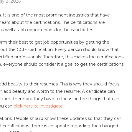
uly 8, 2026
es. It is one of the most prominent industries that have
eard about the certifications. The certifications are
s well as job opportunities for the candidates.
rm their best to get job opportunities by getting the
bout the CCIE certification. Every person should know that
rtified professionals. Therefore, this makes the certifications
, everyone should consider it a goal to get the certifications
add beauty to their resumes. This is why they should focus
 can add beauty and worth to the resume. A candidate can
n exam. Therefore they have to focus on the things that can
you can
click here to investigate
.
cations. People should know these updates so that they can
f certifications. There is an update regarding the changed