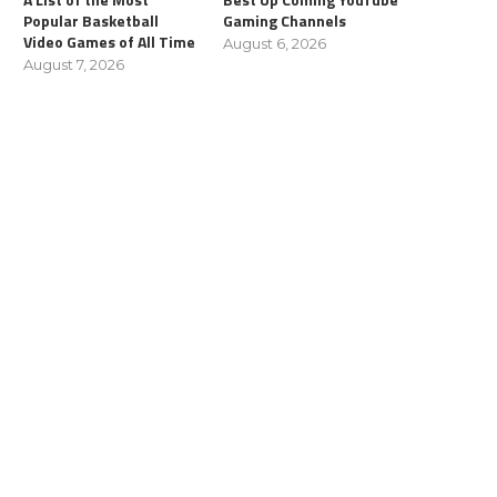
Popular Basketball
Gaming Channels
Video Games of All Time
August 6, 2026
August 7, 2026