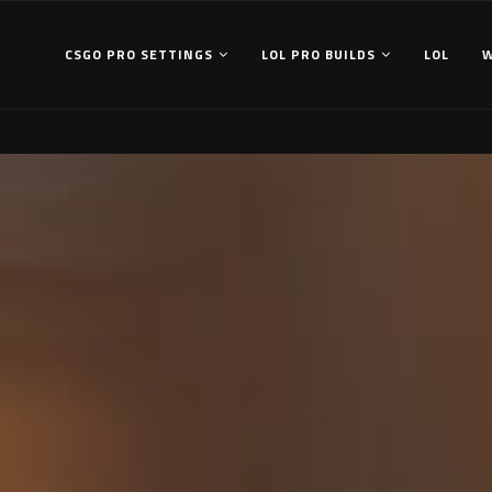
CSGO PRO SETTINGS
LOL PRO BUILDS
LOL