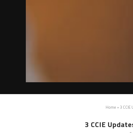
Home
»
3 CCIE
3 CCIE Update