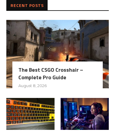
RECENT POSTS
The Best CSGO Crosshair –
Complete Pro Guide
August 8, 2026