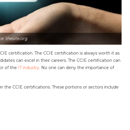
e: thesite.org
 certification. The CCIE certification is always worth it as
didates can excel in their careers. The CCIE certification can
or of the
IT industry
. No one can deny the importance of
in the CCIE certifications. These portions or sectors include