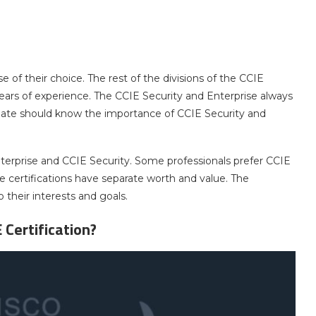
 of their choice. The rest of the divisions of the CCIE
 years of experience. The CCIE Security and Enterprise always
idate should know the importance of CCIE Security and
terprise and CCIE Security. Some professionals prefer CCIE
se certifications have separate worth and value. The
 their interests and goals.
 Certification?