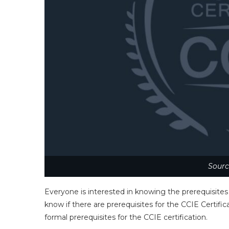
Sourc
Everyone is interested in knowing the prerequisites
know if there are prerequisites for the CCIE Certif
formal prerequisites for the CCIE certification.