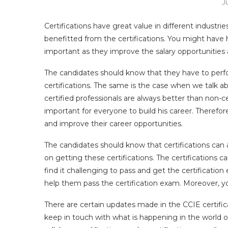
J
Certifications have great value in different industri
benefitted from the certifications. You might have h
important as they improve the salary opportunities a
The candidates should know that they have to perfo
certifications. The same is the case when we talk a
certified professionals are always better than non-ce
important for everyone to build his career. Therefore
and improve their career opportunities.
The candidates should know that certifications can 
on getting these certifications. The certifications
find it challenging to pass and get the certificatio
help them pass the certification exam. Moreover, 
There are certain updates made in the CCIE certifi
keep in touch with what is happening in the world o