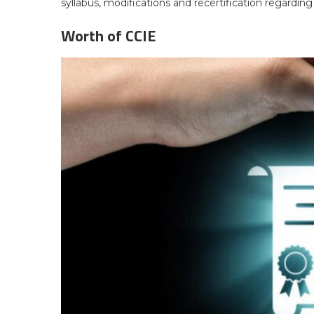
syllabus, modifications and recertification regarding
Worth of CCIE