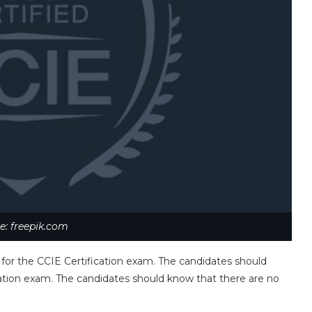
e: freepik.com
 for the CCIE Certification exam. The candidates should
ication exam. The candidates should know that there are no