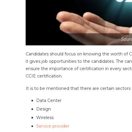
Sourc
Candidates should focus on knowing the worth of CCIE
it gives job opportunities to the candidates. The can
ensure the importance of certification in every sect
CCIE certification.
It is to be mentioned that there are certain sectors 
Data Center
Design
Wireless
Service provider