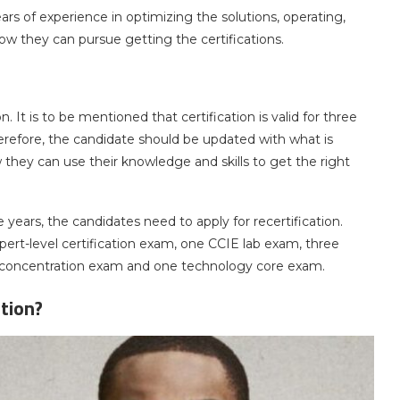
s of experience in optimizing the solutions, operating,
 how they can pursue getting the certifications.
 It is to be mentioned that certification is valid for three
Therefore, the candidate should be updated with what is
 they can use their knowledge and skills to get the right
ee years, the candidates need to apply for recertification.
ert-level certification exam, one CCIE lab exam, three
l concentration exam and one technology core exam.
tion?