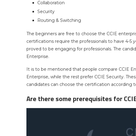
Collaboration
Security
Routing & Switching
The beginners are free to choose the CCIE enterprise
certifications require the professionals to have 4-5
proved to be engaging for professionals. The cand
Enterprise.
It is to be mentioned that people compare CCIE En
Enterprise, while the rest prefer CCIE Security. The
candidates can choose the certification according to
Are there some prerequisites for CCIE