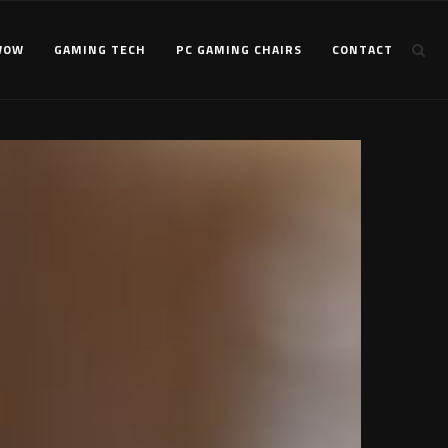
WOW
GAMING TECH
PC GAMING CHAIRS
CONTACT