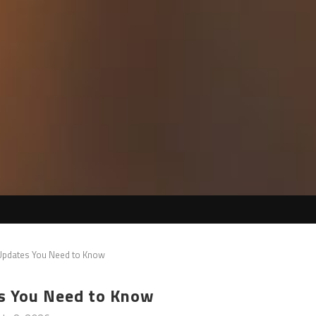
 Updates You Need to Know
s You Need to Know