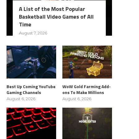
A List of the Most Popular
Basketball Video Games of All
Time
August 7, 2026
Best Up Coming YouTube
WoW Gold Farming Add-
Gaming Channels
ons To Make Millions
August 6, 2026
August 6, 2026