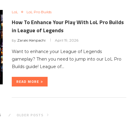
LoL
LoL Pro Builds
How To Enhance Your Play With LoL Pro Builds
in League of Legends
by
Zaraki Kenpachi
April 19, 2026
Want to enhance your League of Legends
gameplay? Then you need to jump into our LoL Pro
Builds guide! League of…
READ MORE
S
OLDER POSTS