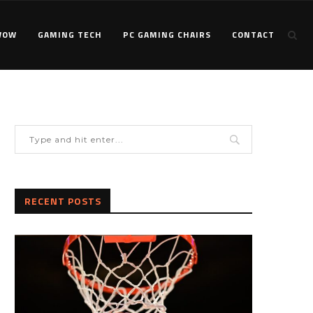
WOW
GAMING TECH
PC GAMING CHAIRS
CONTACT
RECENT POSTS