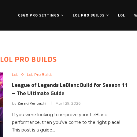
CSGO PRO SETTINGS
LOL PRO BUILDS
LOL
LOL PRO BUILDS
LoL
LoL Pro Builds
League of Legends LeBlanc Build for Season 11
– The Ultimate Guide
by
Zaraki Kenpachi
April 29, 2026
If you were looking to improve your LeBlanc
performance, then you’ve come to the right place!
This post is a guide…