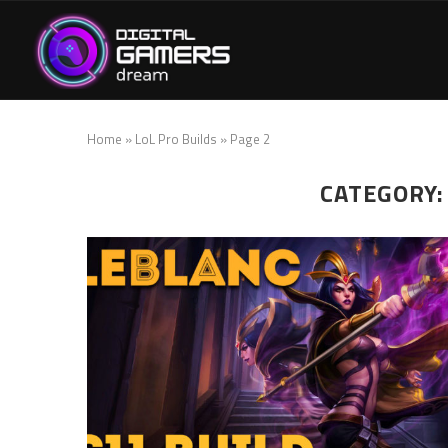
Home
»
LoL Pro Builds
»
Page 2
CATEGORY: