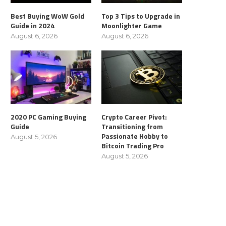
Best Buying WoW Gold
Top 3 Tips to Upgrade in
Guide in 2024
Moonlighter Game
August 6, 2026
August 6, 2026
2020 PC Gaming Buying
Crypto Career Pivot:
Guide
Transitioning from
Passionate Hobby to
August 5, 2026
Bitcoin Trading Pro
August 5, 2026