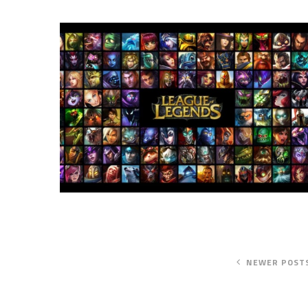
NEWER POST