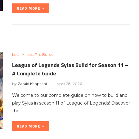
READ MORE
LoL
LoL Pro Builds
League of Legends Sylas Build for Season 11 –
A Complete Guide
by
Zaraki Kenpachi
April 28, 2026
Welcome to our complete guide on how to build and
play Sylas in season 11 of League of Legends! Discover
the…
READ MORE