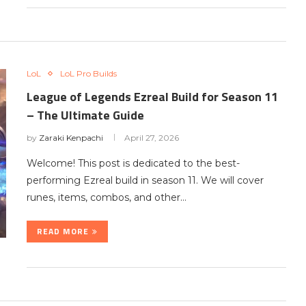
LoL
LoL Pro Builds
League of Legends Ezreal Build for Season 11
– The Ultimate Guide
by
Zaraki Kenpachi
April 27, 2026
Welcome! This post is dedicated to the best-
performing Ezreal build in season 11. We will cover
runes, items, combos, and other…
READ MORE