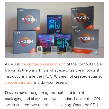
A CPU is
the central processing unit
of the computer, also
known as the brain. This is what executes the important
instructions inside the PC. CPU’s are not created equal so
choose carefully
and do your research
First, remove the gaming motherboard from its
packaging and place it on a workstation. Locate the CPU
locket and remove the plastic covering. Open the CPU