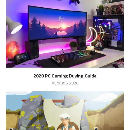
2020 PC Gaming Buying Guide
August 5, 2026