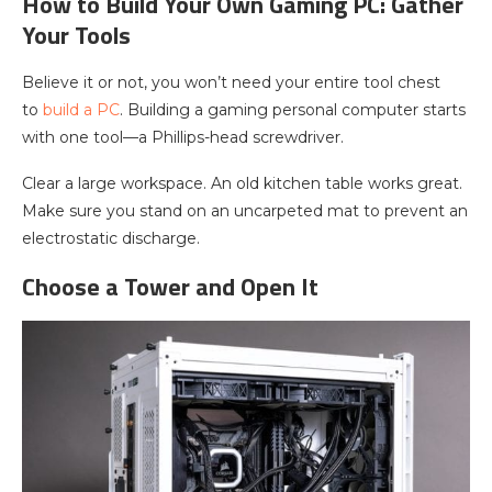
How to Build Your Own Gaming PC: Gather
Your Tools
Believe it or not, you won’t need your entire tool chest
to
build a PC
. Building a gaming personal computer starts
with one tool—a Phillips-head screwdriver.
Clear a large workspace. An old kitchen table works great.
Make sure you stand on an uncarpeted mat to prevent an
electrostatic discharge.
Choose a Tower and Open It