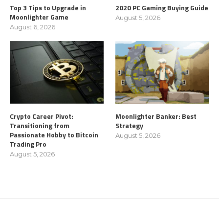
Top 3 Tips to Upgrade in
2020 PC Gaming Buying Guide
Moonlighter Game
August 5, 2026
August 6, 2026
Crypto Career Pivot:
Moonlighter Banker: Best
Transitioning from
Strategy
Passionate Hobby to Bitcoin
August 5, 2026
Trading Pro
August 5, 2026