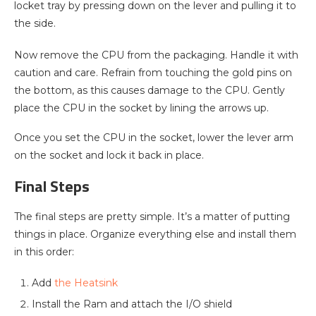
locket tray by pressing down on the lever and pulling it to
the side.
Now remove the CPU from the packaging. Handle it with
caution and care. Refrain from touching the gold pins on
the bottom, as this causes damage to the CPU. Gently
place the CPU in the socket by lining the arrows up.
Once you set the CPU in the socket, lower the lever arm
on the socket and lock it back in place.
Final Steps
The final steps are pretty simple. It’s a matter of putting
things in place. Organize everything else and install them
in this order:
Add
the Heatsink
Install the Ram and attach the I/O shield