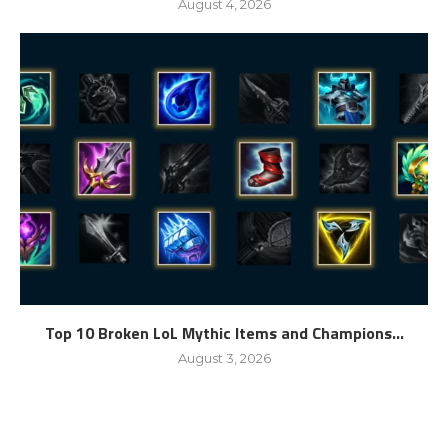
August 4, 2026
Top 10 Broken LoL Mythic Items and Champions...
August 3, 2026