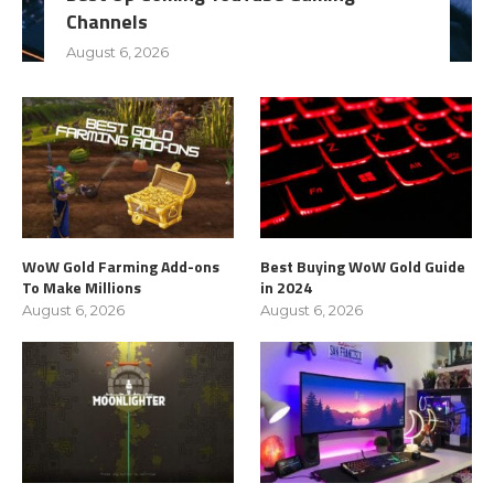
Channels
August 6, 2026
WoW Gold Farming Add-ons
Best Buying WoW Gold Guide
To Make Millions
in 2024
August 6, 2026
August 6, 2026