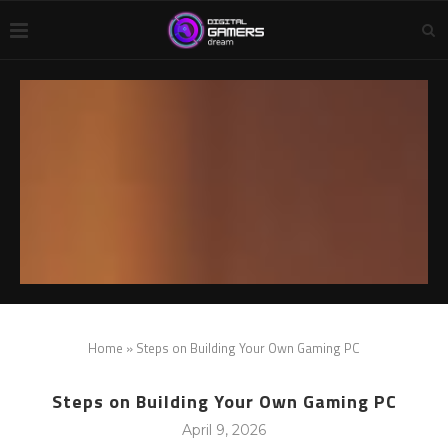
Home
»
Steps on Building Your Own Gaming PC
Steps on Building Your Own Gaming PC
April 9, 2026