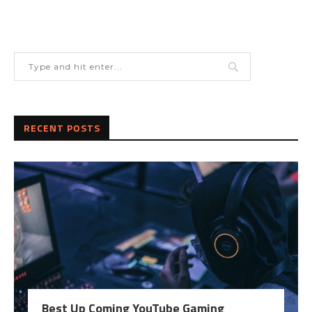
RECENT POSTS
Best Up Coming YouTube Gaming