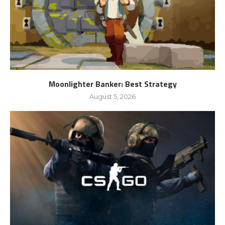
Moonlighter Banker: Best Strategy
August 5, 2026