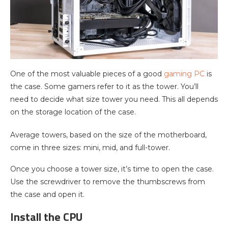
One of the most valuable pieces of a good
gaming PC
is
the case. Some gamers refer to it as the tower. You’ll
need to decide what size tower you need. This all depends
on the storage location of the case.
Average towers, based on the size of the motherboard,
come in three sizes: mini, mid, and full-tower.
Once you choose a tower size, it’s time to open the case.
Use the screwdriver to remove the thumbscrews from
the case and open it.
Install the CPU