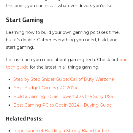
this point, you can install whatever drivers you’d like.
Start Gaming
Learning how to build your own gaming pc takes time,
but it’s doable. Gather everything you need, build, and
start gaming.
Let us teach you more about gaming tech. Check out
our
tech guide
for the latest in all things gaming.
Step by Step Sniper Guide: Call of Duty Warzone
Best Budget Gaming PC 2024
Build a Gaming PC as Powerful as the Sony PS5
Best Gaming PC to Get in 2024 – Buying Guide
Related Posts:
Importance of Building a Strong Brand for the