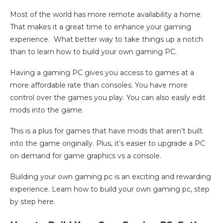
Most of the world has more remote availability a home.
That makes it a great time to enhance your gaming
experience. What better way to take things up a notch
than to learn how to build your own gaming PC.
Having a gaming PC gives you access to games at a
more affordable rate than consoles. You have more
control over the games you play. You can also easily edit
mods into the game.
This is a plus for games that have mods that aren’t built
into the game originally. Plus, it’s easier to upgrade a PC
on demand for game graphics vs a console.
Building your own gaming pc is an exciting and rewarding
experience. Learn how to build your own gaming pc, step
by step here.