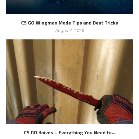
CS GO Wingman Mode Tips and Best Tricks
August 4, 2026
CS GO Knives – Everything You Need to...