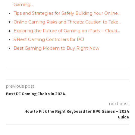
Gaming…
Tips and Strategies for Safely Building Your Online…
Online Gaming Risks and Threats: Caution to Take…
Exploring the Future of Gaming on iPads ─ Cloud…
5 Best Gaming Controllers for PC!
Best Gaming Modem to Buy Right Now
previous post
Best PC Gaming Chairs in 2024.
next post
How to Pick the Right Keyboard for RPG Games – 2024
Guide