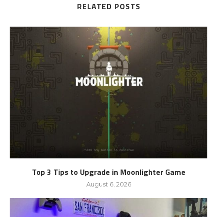
RELATED POSTS
Top 3 Tips to Upgrade in Moonlighter Game
August 6, 2026