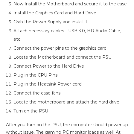
Now Install the Motherboard and secure it to the case
Install the Graphics Card and Hard Drive
Grab the Power Supply and install it
Attach necessary cables—USB 3.0, HD Audio Cable,
etc
Connect the power pins to the graphics card
Locate the Motherboard and connect the PSU
Connect Power to the Hard Drive
Plug in the CPU Pins
Plug in the Heatsink Power cord
Connect the case fans
Locate the motherboard and attach the hard drive
Turn on the PSU
After you turn on the PSU, the computer should power up
without issue. The gaming PC monitor loads as well. At