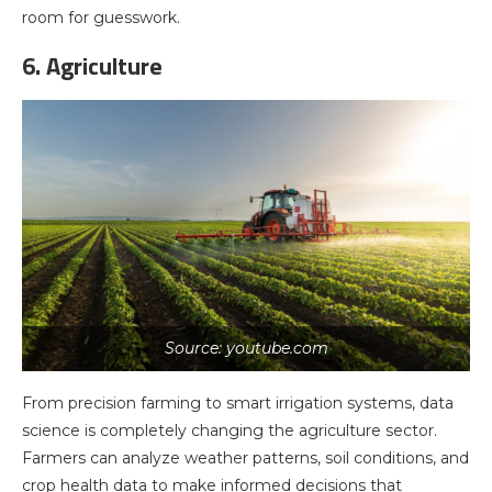
room for guesswork.
6. Agriculture
Source: youtube.com
From precision farming to smart irrigation systems, data
science is completely changing the agriculture sector.
Farmers can analyze weather patterns, soil conditions, and
crop health data to make informed decisions that