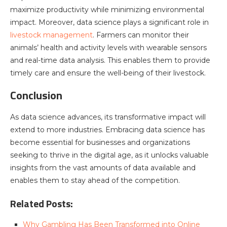
maximize productivity while minimizing environmental
impact. Moreover, data science plays a significant role in
livestock management
. Farmers can monitor their
animals’ health and activity levels with wearable sensors
and real-time data analysis. This enables them to provide
timely care and ensure the well-being of their livestock.
Conclusion
As data science advances, its transformative impact will
extend to more industries. Embracing data science has
become essential for businesses and organizations
seeking to thrive in the digital age, as it unlocks valuable
insights from the vast amounts of data available and
enables them to stay ahead of the competition.
Related Posts:
Why Gambling Has Been Transformed into Online