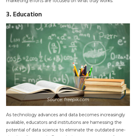
marketing efforts are focused on what truly works.
3. Education
Source: freepik.com
As technology advances and data becomes increasingly
available, educators and institutions are harnessing the
potential of data science to eliminate the outdated one-