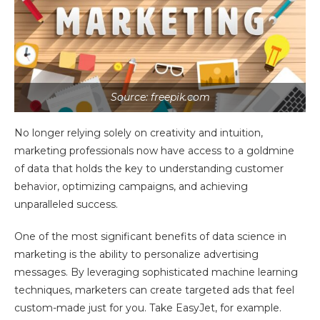
Source: freepik.com
No longer relying solely on creativity and intuition,
marketing professionals now have access to a goldmine
of data that holds the key to understanding customer
behavior, optimizing campaigns, and achieving
unparalleled success.
One of the most significant benefits of data science in
marketing is the ability to personalize advertising
messages. By leveraging sophisticated machine learning
techniques, marketers can create targeted ads that feel
custom-made just for you. Take EasyJet, for example.