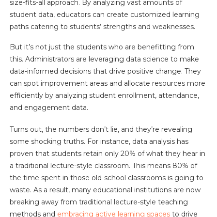
size-fits-all approach. By analyzing vast amounts of
student data, educators can create customized learning
paths catering to students’ strengths and weaknesses.
But it’s not just the students who are benefitting from
this. Administrators are leveraging data science to make
data-informed decisions that drive positive change. They
can spot improvement areas and allocate resources more
efficiently by analyzing student enrollment, attendance,
and engagement data.
Turns out, the numbers don’t lie, and they’re revealing
some shocking truths. For instance, data analysis has
proven that students retain only 20% of what they hear in
a traditional lecture-style classroom. This means 80% of
the time spent in those old-school classrooms is going to
waste. As a result, many educational institutions are now
breaking away from traditional lecture-style teaching
methods and
embracing active learning spaces
to drive