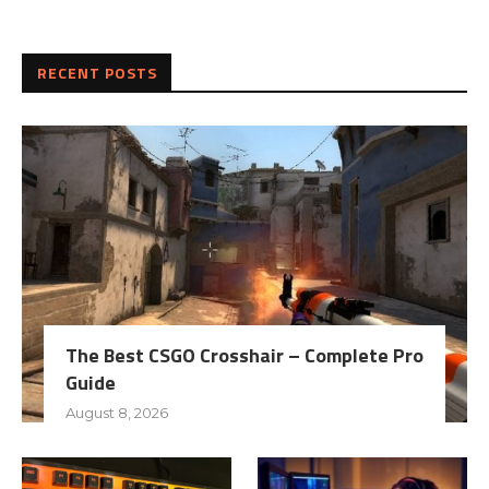
RECENT POSTS
The Best CSGO Crosshair – Complete Pro
Guide
August 8, 2026