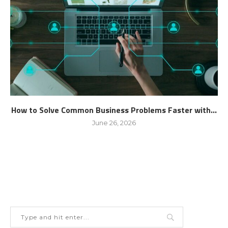
How to Solve Common Business Problems Faster with...
June 26, 2026