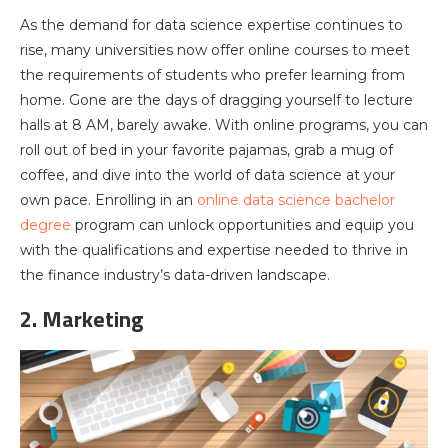
As the demand for data science expertise continues to
rise, many universities now offer online courses to meet
the requirements of students who prefer learning from
home. Gone are the days of dragging yourself to lecture
halls at 8 AM, barely awake. With online programs, you can
roll out of bed in your favorite pajamas, grab a mug of
coffee, and dive into the world of data science at your
own pace. Enrolling in an
online data science bachelor
degree
program can unlock opportunities and equip you
with the qualifications and expertise needed to thrive in
the finance industry’s data-driven landscape.
2. Marketing