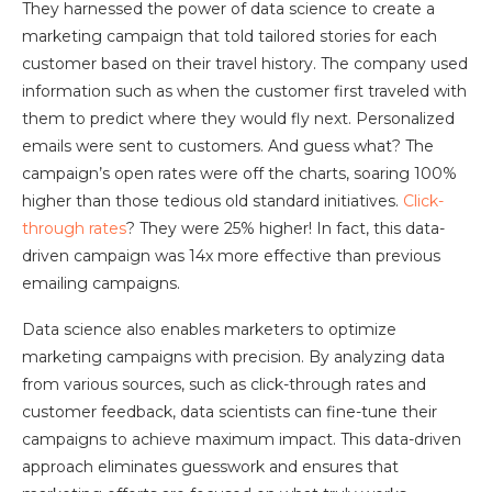
They harnessed the power of data science to create a
marketing campaign that told tailored stories for each
customer based on their travel history. The company used
information such as when the customer first traveled with
them to predict where they would fly next. Personalized
emails were sent to customers. And guess what? The
campaign’s open rates were off the charts, soaring 100%
higher than those tedious old standard initiatives.
Click-
through rates
? They were 25% higher! In fact, this data-
driven campaign was 14x more effective than previous
emailing campaigns.
Data science also enables marketers to optimize
marketing campaigns with precision. By analyzing data
from various sources, such as click-through rates and
customer feedback, data scientists can fine-tune their
campaigns to achieve maximum impact. This data-driven
approach eliminates guesswork and ensures that