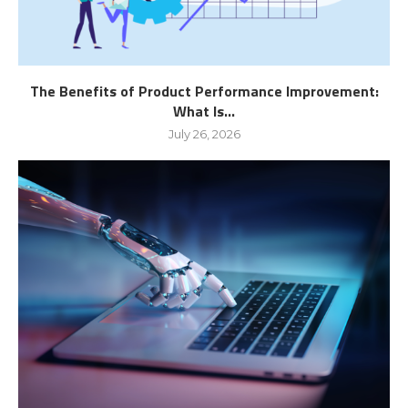
The Benefits of Product Performance Improvement:
What Is...
July 26, 2026