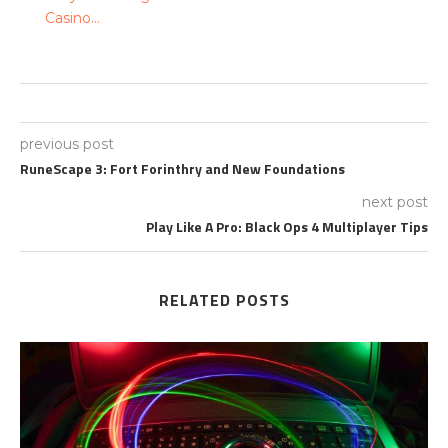
Casino…
previous post
RuneScape 3: Fort Forinthry and New Foundations
next post
Play Like A Pro: Black Ops 4 Multiplayer Tips
RELATED POSTS