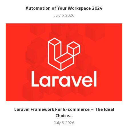
Automation of Your Workspace 2024
July 6, 2026
Laravel Framework For E-commerce – The Ideal
Choice...
July 5, 2026