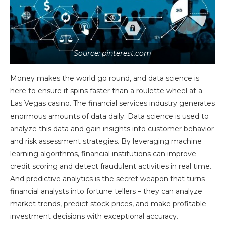
Source: pinterest.com
Money makes the world go round, and data science is
here to ensure it spins faster than a roulette wheel at a
Las Vegas casino. The financial services industry generates
enormous amounts of data daily. Data science is used to
analyze this data and gain insights into customer behavior
and risk assessment strategies. By leveraging machine
learning algorithms, financial institutions can improve
credit scoring and detect fraudulent activities in real time.
And predictive analytics is the secret weapon that turns
financial analysts into fortune tellers – they can analyze
market trends, predict stock prices, and make profitable
investment decisions with exceptional accuracy.