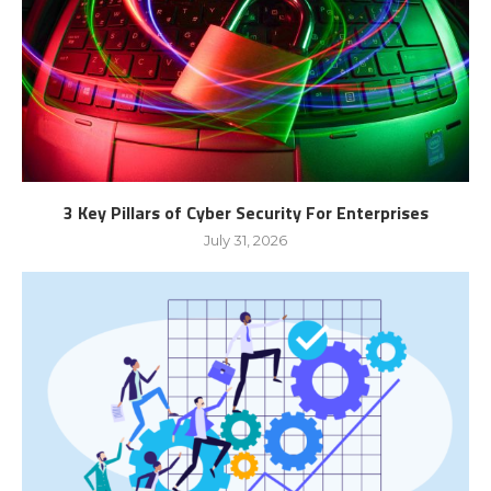
3 Key Pillars of Cyber Security For Enterprises
July 31, 2026