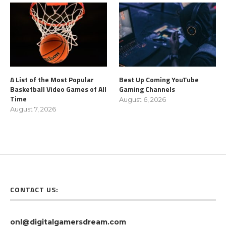
A List of the Most Popular
Best Up Coming YouTube
Basketball Video Games of All
Gaming Channels
Time
August 6, 2026
August 7, 2026
CONTACT US:
onl@digitalgamersdream.com