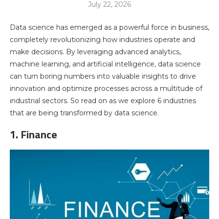
July 22, 2026
Data science has emerged as a powerful force in business,
completely revolutionizing how industries operate and
make decisions. By leveraging advanced analytics,
machine learning, and artificial intelligence, data science
can turn boring numbers into valuable insights to drive
innovation and optimize processes across a multitude of
industrial sectors. So read on as we explore 6 industries
that are being transformed by data science.
1. Finance