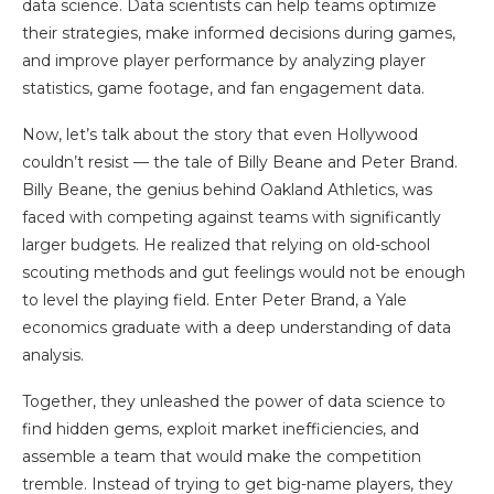
data science. Data scientists can help teams optimize
their strategies, make informed decisions during games,
and improve player performance by analyzing player
statistics, game footage, and fan engagement data.
Now, let’s talk about the story that even Hollywood
couldn’t resist — the tale of Billy Beane and Peter Brand.
Billy Beane, the genius behind Oakland Athletics, was
faced with competing against teams with significantly
larger budgets. He realized that relying on old-school
scouting methods and gut feelings would not be enough
to level the playing field. Enter Peter Brand, a Yale
economics graduate with a deep understanding of data
analysis.
Together, they unleashed the power of data science to
find hidden gems, exploit market inefficiencies, and
assemble a team that would make the competition
tremble. Instead of trying to get big-name players, they