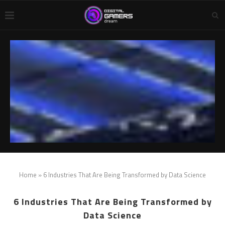
Home
»
6 Industries That Are Being Transformed by Data Science
6 Industries That Are Being Transformed by
Data Science