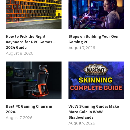
How to Pick the Right
Steps on Building Your Own
Keyboard for RPG Games –
Gaming PC
2024 Guide
August 7, 2026
August 8, 2026
Best PC Gaming Chairs in
WoW Skinning Guide: Make
2024.
More Gold in WoW
Shadowlands!
August 7, 2026
August 7, 2026