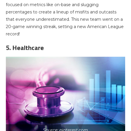
focused on metrics like on-base and slugging
percentages to create a lineup of misfits and outcasts
that everyone underestimated. This new team went on a
20-game winning streak, setting a new American League
record!
5. Healthcare
Source: pinterest.com