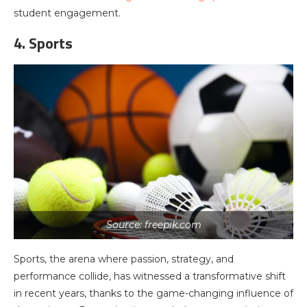
student engagement.
4. Sports
Source: freepik.com
Sports, the arena where passion, strategy, and
performance collide, has witnessed a transformative shift
in recent years, thanks to the game-changing influence of