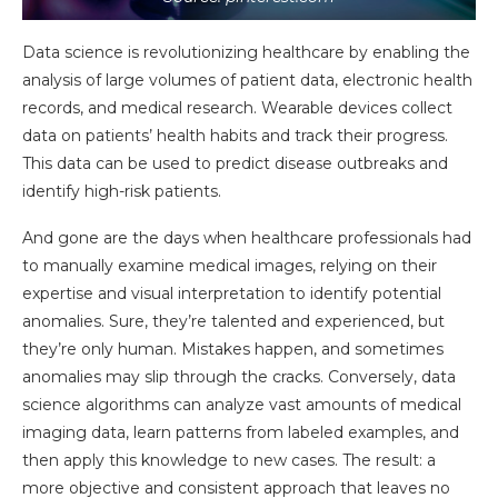
Data science is revolutionizing healthcare by enabling the
analysis of large volumes of patient data, electronic health
records, and medical research. Wearable devices collect
data on patients’ health habits and track their progress.
This data can be used to predict disease outbreaks and
identify high-risk patients.
And gone are the days when healthcare professionals had
to manually examine medical images, relying on their
expertise and visual interpretation to identify potential
anomalies. Sure, they’re talented and experienced, but
they’re only human. Mistakes happen, and sometimes
anomalies may slip through the cracks. Conversely, data
science algorithms can analyze vast amounts of medical
imaging data, learn patterns from labeled examples, and
then apply this knowledge to new cases. The result: a
more objective and consistent approach that leaves no