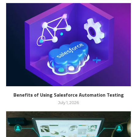
Benefits of Using Salesforce Automation Testing
July 1, 2026