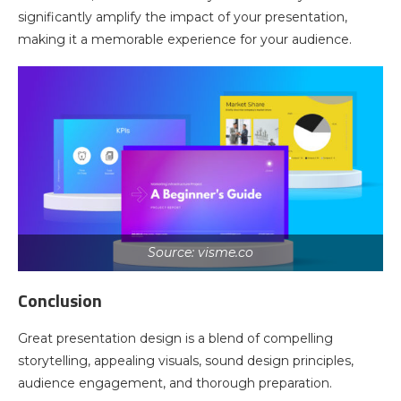
significantly amplify the impact of your presentation,
making it a memorable experience for your audience.
Source: visme.co
Conclusion
Great presentation design is a blend of compelling
storytelling, appealing visuals, sound design principles,
audience engagement, and thorough preparation.