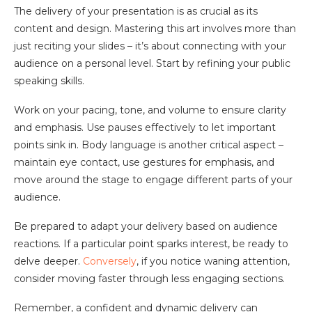
The delivery of your presentation is as crucial as its
content and design. Mastering this art involves more than
just reciting your slides – it’s about connecting with your
audience on a personal level. Start by refining your public
speaking skills.
Work on your pacing, tone, and volume to ensure clarity
and emphasis. Use pauses effectively to let important
points sink in. Body language is another critical aspect –
maintain eye contact, use gestures for emphasis, and
move around the stage to engage different parts of your
audience.
Be prepared to adapt your delivery based on audience
reactions. If a particular point sparks interest, be ready to
delve deeper.
Conversely
, if you notice waning attention,
consider moving faster through less engaging sections.
Remember, a confident and dynamic delivery can