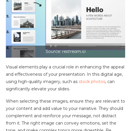
Source: restream.io
Visual elements play a crucial role in enhancing the appeal
and effectiveness of your presentation. In this digital age,
using high-quality imagery, such as
stock photos
, can
significantly elevate your slides.
When selecting these images, ensure they are relevant to
your content and add value to your narrative. They should
complement and reinforce your message, not distract
from it. The right image can convey emotions, set the
tone, and make complex topics more digestible. Be