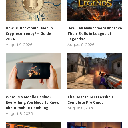
How Is Blockchain Used in
How Can Newcomers Improve
Cryptocurrency? – Guide
Their Skills in League of
2024
Legends?
August 9, 2026
August 8, 2026
What Is a Mobile Casino?
The Best CSGO Crosshair –
Everything You Need to Know
Complete Pro Guide
About Mobile Gambling
August 8, 2026
August 8, 2026