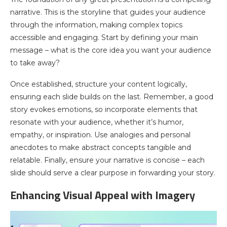
narrative. This is the storyline that guides your audience
through the information, making complex topics
accessible and engaging. Start by defining your main
message – what is the core idea you want your audience
to take away?
Once established, structure your content logically,
ensuring each slide builds on the last. Remember, a good
story evokes emotions, so incorporate elements that
resonate with your audience, whether it’s humor,
empathy, or inspiration. Use analogies and personal
anecdotes to make abstract concepts tangible and
relatable. Finally, ensure your narrative is concise – each
slide should serve a clear purpose in forwarding your story.
Enhancing Visual Appeal with Imagery