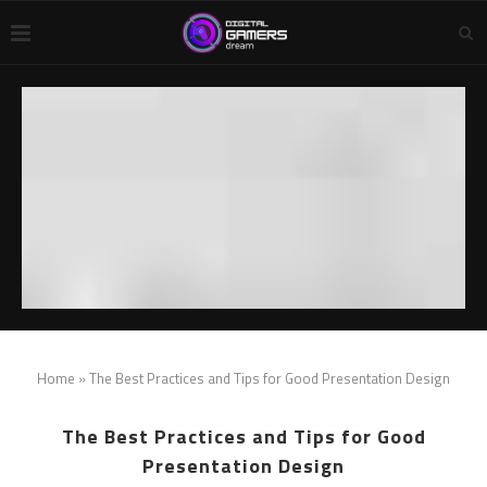
Home
»
The Best Practices and Tips for Good Presentation Design
The Best Practices and Tips for Good
Presentation Design