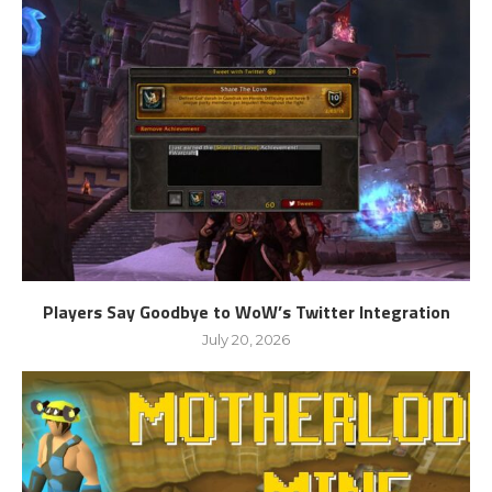
Players Say Goodbye to WoW’s Twitter Integration
July 20, 2026