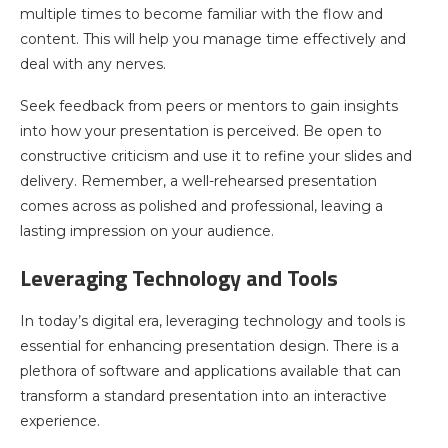
multiple times to become familiar with the flow and
content. This will help you manage time effectively and
deal with any nerves.
Seek feedback from peers or mentors to gain insights
into how your presentation is perceived. Be open to
constructive criticism and use it to refine your slides and
delivery. Remember, a well-rehearsed presentation
comes across as polished and professional, leaving a
lasting impression on your audience.
Leveraging Technology and Tools
In today’s digital era, leveraging technology and tools is
essential for enhancing presentation design. There is a
plethora of software and applications available that can
transform a standard presentation into an interactive
experience.