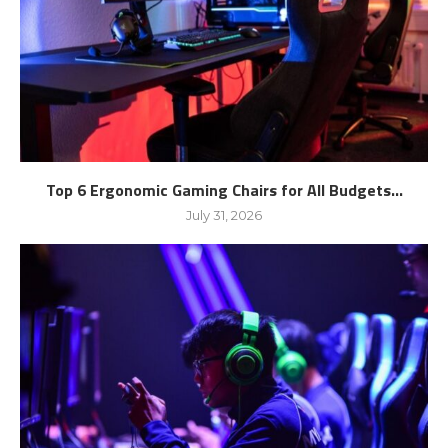
Top 6 Ergonomic Gaming Chairs for All Budgets...
July 31, 2026