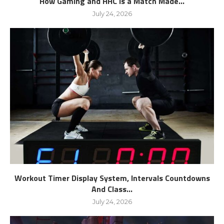
How Gaming and HHC is a Match Made...
July 24, 2026
Workout Timer Display System, Intervals Countdowns
And Class...
July 24, 2026