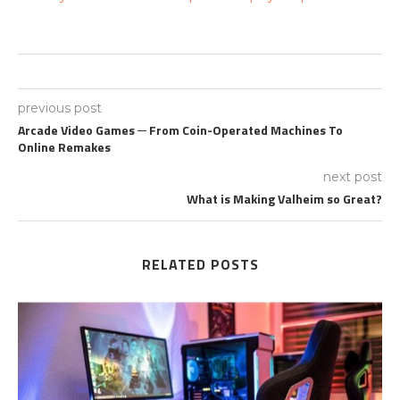
previous post
Arcade Video Games ─ From Coin-Operated Machines To
Online Remakes
next post
What is Making Valheim so Great?
RELATED POSTS