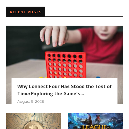
RECENT POSTS
Why Connect Four Has Stood the Test of
Time: Exploring the Game’s...
August 9, 2026