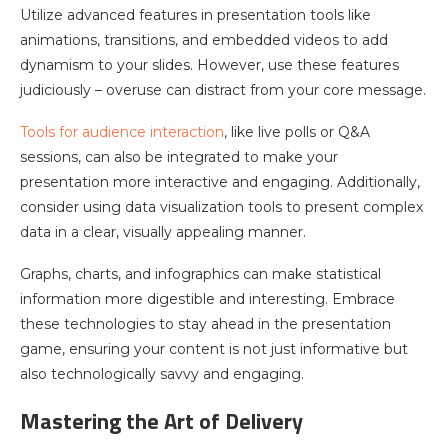
Utilize advanced features in presentation tools like
animations, transitions, and embedded videos to add
dynamism to your slides. However, use these features
judiciously – overuse can distract from your core message.
Tools for audience interaction
, like live polls or Q&A
sessions, can also be integrated to make your
presentation more interactive and engaging. Additionally,
consider using data visualization tools to present complex
data in a clear, visually appealing manner.
Graphs, charts, and infographics can make statistical
information more digestible and interesting. Embrace
these technologies to stay ahead in the presentation
game, ensuring your content is not just informative but
also technologically savvy and engaging.
Mastering the Art of Delivery