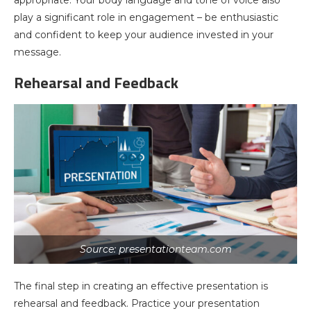
appropriate. Your body language and tone of voice also
play a significant role in engagement – be enthusiastic
and confident to keep your audience invested in your
message.
Rehearsal and Feedback
Source: presentationteam.com
The final step in creating an effective presentation is
rehearsal and feedback. Practice your presentation