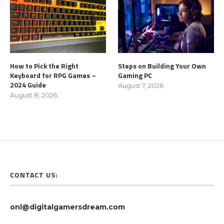
How to Pick the Right
Steps on Building Your Own
Keyboard for RPG Games –
Gaming PC
2024 Guide
August 7, 2026
August 8, 2026
CONTACT US:
onl@digitalgamersdream.com