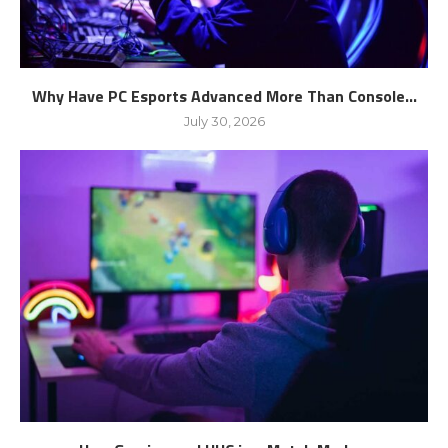
Why Have PC Esports Advanced More Than Console...
July 30, 2026