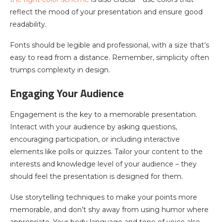
reflect the mood of your presentation and ensure good
readability.
Fonts should be legible and professional, with a size that’s
easy to read from a distance. Remember, simplicity often
trumps complexity in design.
Engaging Your Audience
Engagement is the key to a memorable presentation.
Interact with your audience by asking questions,
encouraging participation, or including interactive
elements like polls or quizzes. Tailor your content to the
interests and knowledge level of your audience – they
should feel the presentation is designed for them.
Use storytelling techniques to make your points more
memorable, and don’t shy away from using humor where