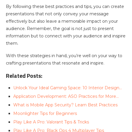
By following these best practices and tips, you can create
presentations that not only convey your message
effectively but also leave a memorable impact on your
audience. Remember, the goal is not just to present
information but to connect with your audience and inspire
them.
With these strategies in hand, you’re well on your way to
crafting presentations that resonate and inspire.
Related Posts:
Unlock Your Ideal Gaming Space: ‍10 Interior Design…
Application Development: ASO Practices for More…
What is Mobile App Security? Learn Best Practices
Moonlighter Tips for Beginners
Play Like A Pro: Valorant Tips & Tricks
Play Like A Pro: Black Ops 4 Multiplayer Tips