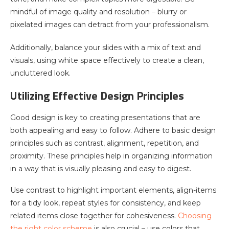
mindful of image quality and resolution – blurry or
pixelated images can detract from your professionalism.
Additionally, balance your slides with a mix of text and
visuals, using white space effectively to create a clean,
uncluttered look.
Utilizing Effective Design Principles
Good design is key to creating presentations that are
both appealing and easy to follow. Adhere to basic design
principles such as contrast, alignment, repetition, and
proximity. These principles help in organizing information
in a way that is visually pleasing and easy to digest.
Use contrast to highlight important elements, align-items
for a tidy look, repeat styles for consistency, and keep
related items close together for cohesiveness.
Choosing
the right color scheme
is also crucial – use colors that