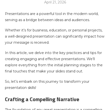
April 21, 2026
Presentations are a powerful tool in the modern world,
serving as a bridge between ideas and audiences.
Whether it’s for business, education, or personal projects,
a well-designed presentation can significantly impact how
your message is received.
In this article, we delve into the key practices and tips for
creating engaging and effective presentations. We’ll
explore everything from the initial planning stages to the
final touches that make your slides stand out.
So, let’s embark on this journey to transform your
presentation skills!
Crafting a Compelling Narrative
The foundation of any great presentation is a compelling