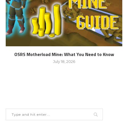
OSRS Motherload Mine: What You Need to Know
July 18, 2026