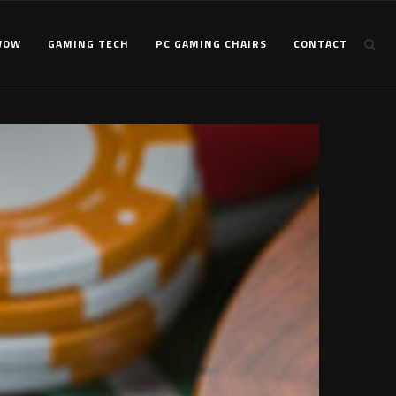
WOW
GAMING TECH
PC GAMING CHAIRS
CONTACT