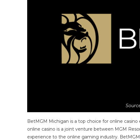
Sourc
BetMGM Michigan is a top choice for online casino e
online casino is a joint venture between MGM Resor
experience to the online gaming industry. BetMGM 