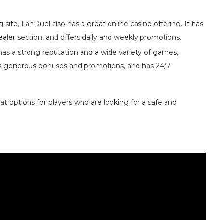
site, FanDuel also has a great online casino offering. It has
dealer section, and offers daily and weekly promotions.
has a strong reputation and a wide variety of games,
ffers generous bonuses and promotions, and has 24/7
eat options for players who are looking for a safe and