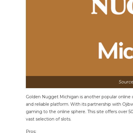
Source
Golden Nugget Michigan is another popular online ca
and reliable platform. With its partnership with Oj
gaming to the online sphere. This site offers over 
vast selection of slots.
Pros: