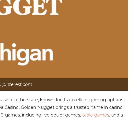
: pinterest.com
sino in the state, known for its excellent gaming options
ibwa Casino, Golden Nugget brings a trusted name in casino
500 games, including live dealer games,
table games
, and a