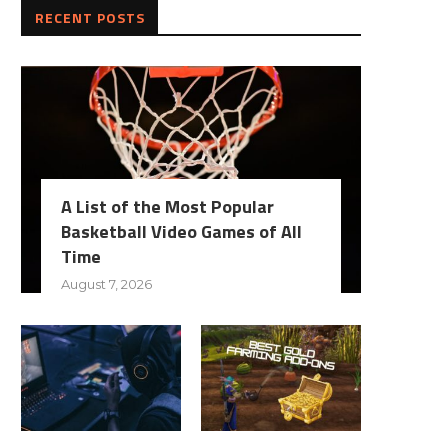
RECENT POSTS
A List of the Most Popular
Basketball Video Games of All
Time
August 7, 2026