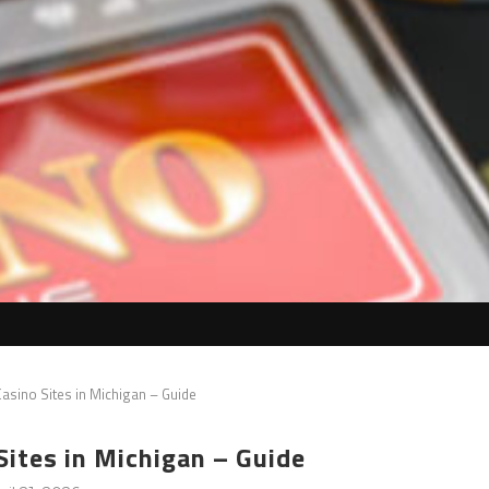
Casino Sites in Michigan – Guide
Sites in Michigan – Guide