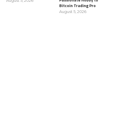
August 5, 2026
Bitcoin Trading Pro
August 5, 2026