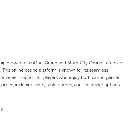
ship between FanDuel Group and MotorCity Casino, offers an
 This online casino platform is known for its seamless
 convenient option for players who enjoy both casino games
games, including slots, table games, and live dealer options.
es