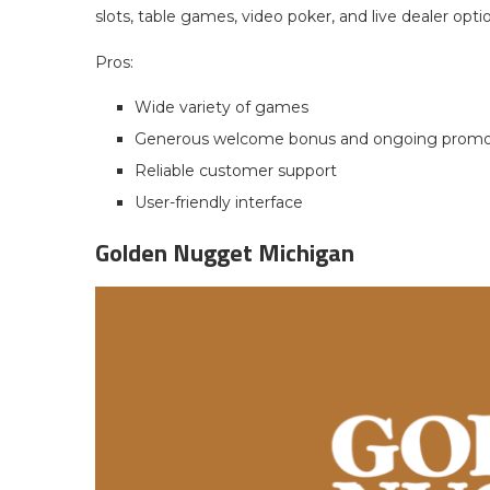
slots, table games, video poker, and live dealer opti
Pros:
Wide variety of games
Generous welcome bonus and ongoing promo
Reliable customer support
User-friendly interface
Golden Nugget Michigan