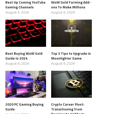
Best Up Coming YouTube
WoW Gold Farming Add-
Gaming Channels
ons To Make Millions
August 6, 2026
August 6, 2026
Best Buying WoW Gold
Top 3 Tips to Upgrade in
Guide in 2024
Moonlighter Game
August 6, 2026
August 6, 2026
2020 PC Gaming Buying
Crypto Career Pivot:
Guide
Transitioning from
Passionate Hobby to