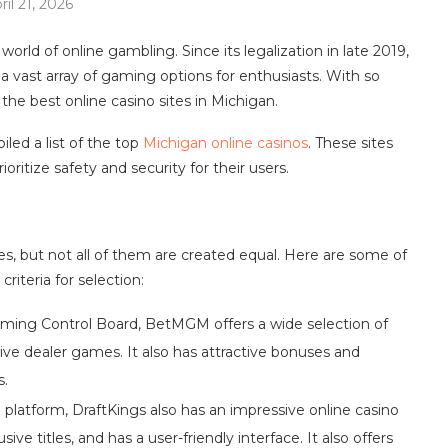
ril 21, 2026
rld of online gambling. Since its legalization in late 2019,
 a vast array of gaming options for enthusiasts. With so
the best online casino sites in Michigan.
led a list of the top
Michigan online casinos
. These sites
oritize safety and security for their users.
s, but not all of them are created equal. Here are some of
riteria for selection:
ing Control Board, BetMGM offers a wide selection of
ive dealer games. It also has attractive bonuses and
s.
 platform, DraftKings also has an impressive online casino
sive titles, and has a user-friendly interface. It also offers