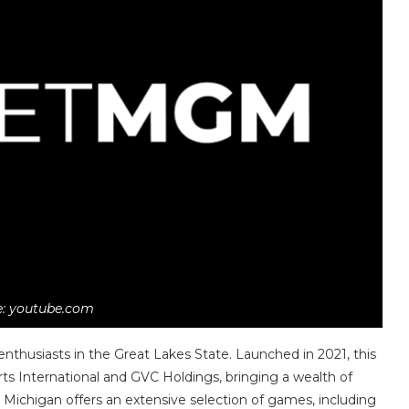
e: youtube.com
nthusiasts in the Great Lakes State. Launched in 2021, this
ts International and GVC Holdings, bringing a wealth of
Michigan offers an extensive selection of games, including