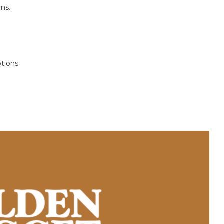
ons.
tions