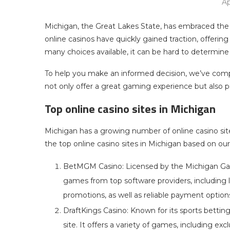
Ap
Michigan, the Great Lakes State, has embraced the wo
online casinos have quickly gained traction, offering
many choices available, it can be hard to determine 
To help you make an informed decision, we’ve compi
not only offer a great gaming experience but also pri
Top online casino sites in Michigan
Michigan has a growing number of online casino site
the top online casino sites in Michigan based on our c
BetMGM Casino: Licensed by the Michigan Gam
games from top software providers, including l
promotions, as well as reliable payment option
DraftKings Casino: Known for its sports betting
site. It offers a variety of games, including exclu