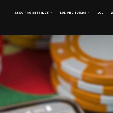
CSGO PRO SETTINGS
LOL PRO BUILDS
LOL