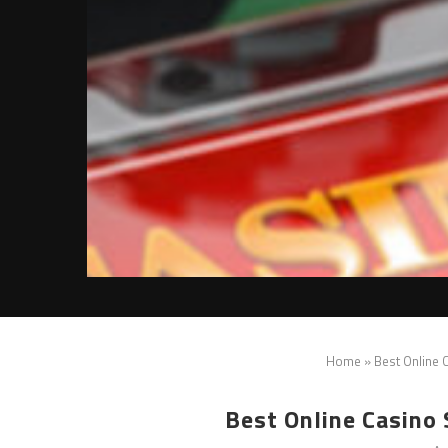
Home
»
Best Online 
Best Online Casino 