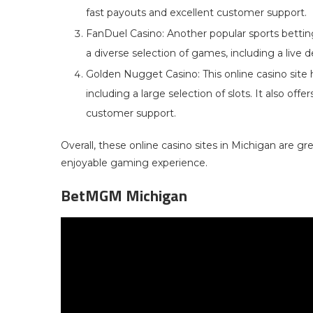
fast payouts and excellent customer support.
FanDuel Casino: Another popular sports betting 
a diverse selection of games, including a live 
Golden Nugget Casino: This online casino site 
including a large selection of slots. It also o
customer support.
Overall, these online casino sites in Michigan are gr
enjoyable gaming experience.
BetMGM Michigan