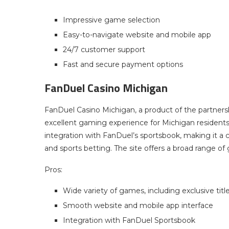
Impressive game selection
Easy-to-navigate website and mobile app
24/7 customer support
Fast and secure payment options
FanDuel Casino Michigan
FanDuel Casino Michigan, a product of the partner
excellent gaming experience for Michigan residents.
integration with FanDuel’s sportsbook, making it a
and sports betting. The site offers a broad range of 
Pros:
Wide variety of games, including exclusive titl
Smooth website and mobile app interface
Integration with FanDuel Sportsbook