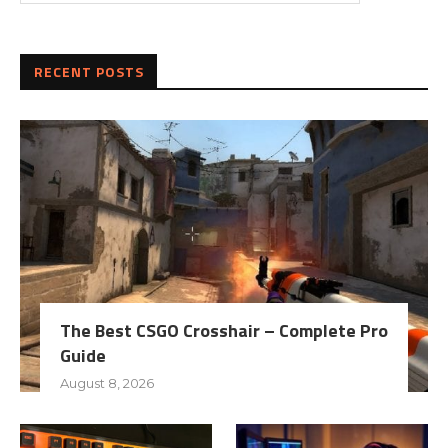
RECENT POSTS
The Best CSGO Crosshair – Complete Pro
Guide
August 8, 2026