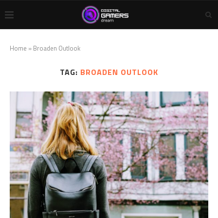
Home
»
Broaden Outlook
TAG:
BROADEN OUTLOOK