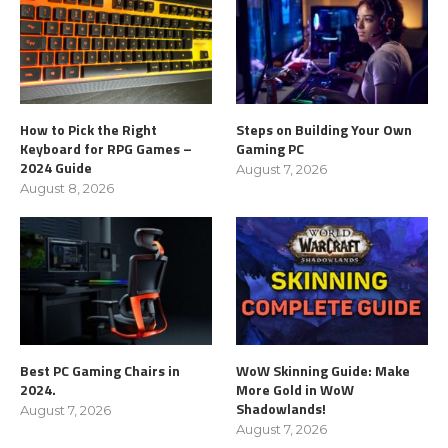
How to Pick the Right
Steps on Building Your Own
Keyboard for RPG Games –
Gaming PC
2024 Guide
August 7, 2026
August 8, 2026
Best PC Gaming Chairs in
WoW Skinning Guide: Make
2024.
More Gold in WoW
Shadowlands!
August 7, 2026
August 7, 2026