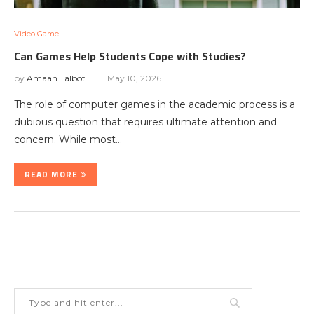
Video Game
Can Games Help Students Cope with Studies?
by
Amaan Talbot
May 10, 2026
The role of computer games in the academic process is a
dubious question that requires ultimate attention and
concern. While most…
READ MORE