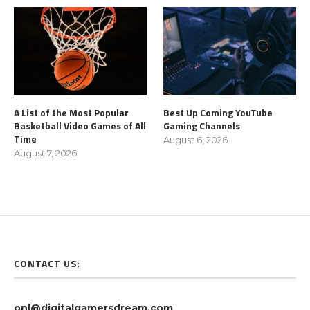
A List of the Most Popular
Best Up Coming YouTube
Basketball Video Games of All
Gaming Channels
Time
August 6, 2026
August 7, 2026
CONTACT US:
onl@digitalgamersdream.com