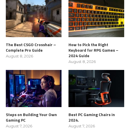
The Best CSGO Crosshair –
How to Pick the Right
Complete Pro Guide
Keyboard for RPG Games –
2024 Guide
August 8, 2026
August 8, 2026
Steps on Building Your Own
Best PC Gaming Chairs in
Gaming PC
2024.
August 7, 2026
August 7, 2026