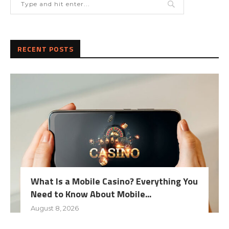
RECENT POSTS
What Is a Mobile Casino? Everything You
Need to Know About Mobile...
August 8, 2026