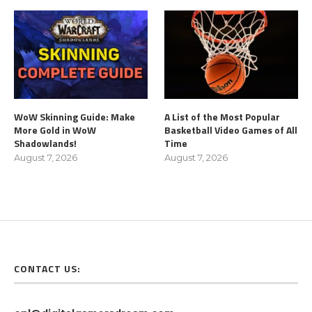
WoW Skinning Guide: Make
A List of the Most Popular
More Gold in WoW
Basketball Video Games of All
Shadowlands!
Time
August 7, 2026
August 7, 2026
CONTACT US: