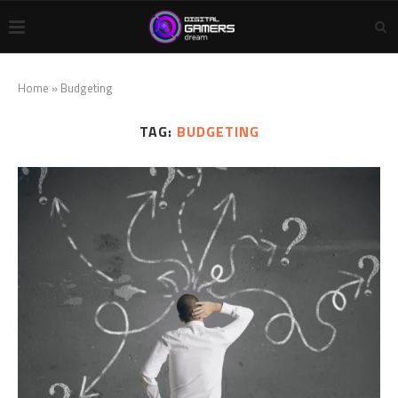
Home
»
Budgeting
TAG:
BUDGETING