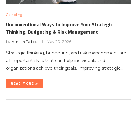
Gambling
Unconventional Ways to Improve Your Strategic
Thinking, Budgeting & Risk Management
by
Amaan Talbot
May 20, 2026
Strategic thinking, budgeting, and risk management are
all important skills that can help individuals and
organizations achieve their goals. Improving strategic…
READ MORE