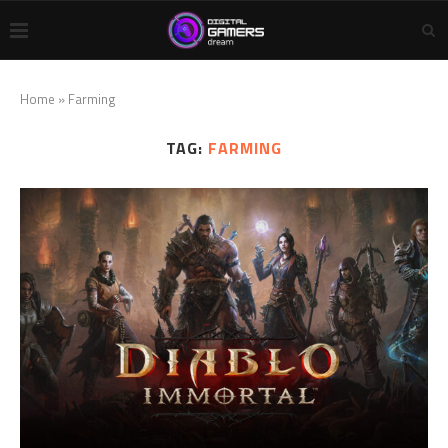
Home
»
Farming
TAG:
FARMING