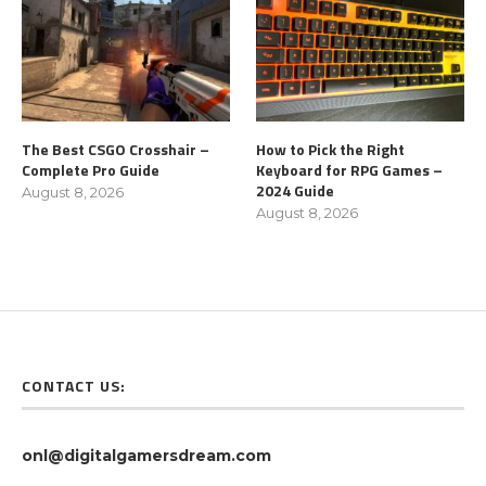
The Best CSGO Crosshair –
How to Pick the Right
Complete Pro Guide
Keyboard for RPG Games –
2024 Guide
August 8, 2026
August 8, 2026
CONTACT US:
onl@digitalgamersdream.com