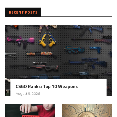
RECENT POSTS
CSGO Ranks: Top 10 Weapons
August 9, 2026