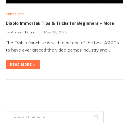
Video Game
Diablo Immortal: Tips & Tricks for Beginners + More
by
Amaan Talbot
May 29, 2026
The Diablo franchise is said to be one of the best ARPGs
to have ever graced the video games industry and…
READ MORE