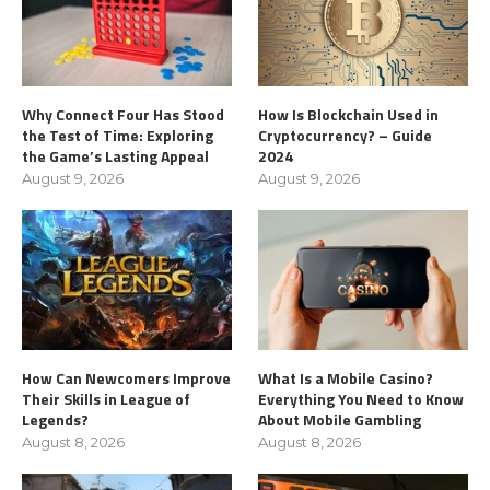
Why Connect Four Has Stood
How Is Blockchain Used in
the Test of Time: Exploring
Cryptocurrency? – Guide
the Game’s Lasting Appeal
2024
August 9, 2026
August 9, 2026
How Can Newcomers Improve
What Is a Mobile Casino?
Their Skills in League of
Everything You Need to Know
Legends?
About Mobile Gambling
August 8, 2026
August 8, 2026