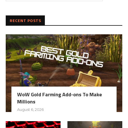
RECENT POSTS
WoW Gold Farming Add-ons To Make
Millions
August 6, 2026