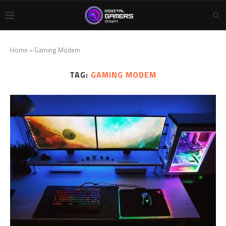
Home
»
Gaming Modem
TAG:
GAMING MODEM