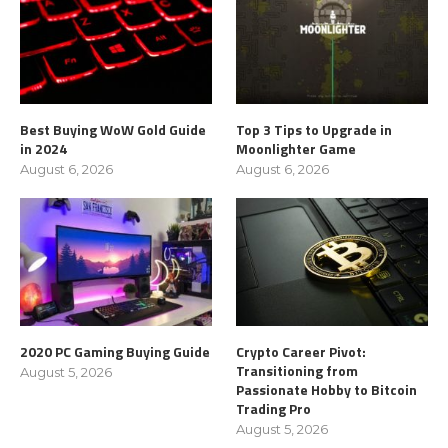
Best Buying WoW Gold Guide
Top 3 Tips to Upgrade in
in 2024
Moonlighter Game
August 6, 2026
August 6, 2026
2020 PC Gaming Buying Guide
Crypto Career Pivot:
Transitioning from
August 5, 2026
Passionate Hobby to Bitcoin
Trading Pro
August 5, 2026