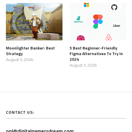
Moonlighter Banker: Best
5 Best Beginner-Friendly
Strategy
Figma Alternatives To Try In
2024
August 5, 2026
August 5, 2026
CONTACT US:
onl@digitalgamersdream.com