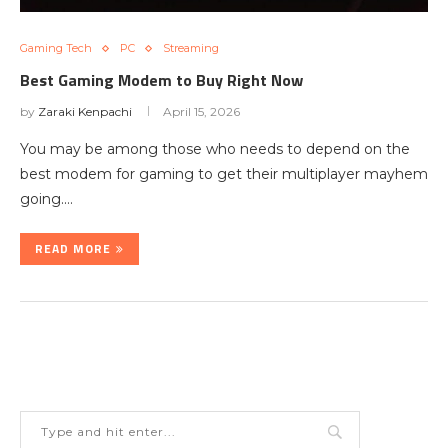
Gaming Tech
PC
Streaming
Best Gaming Modem to Buy Right Now
by
Zaraki Kenpachi
April 15, 2026
You may be among those who needs to depend on the
best modem for gaming to get their multiplayer mayhem
going.…
READ MORE