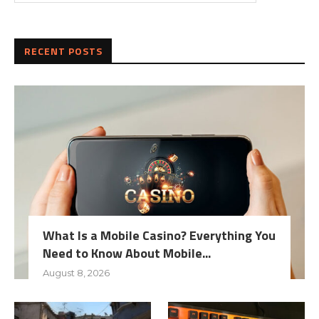
RECENT POSTS
What Is a Mobile Casino? Everything You
Need to Know About Mobile...
August 8, 2026