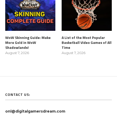
WoW Skinning Guide: Make
A List of the Most Popular
More Gold in WoW
Basketball Video Games of All
Shadowlands!
Time
August 7, 2026
August 7, 2026
CONTACT US:
onl@digitalgamersdream.com