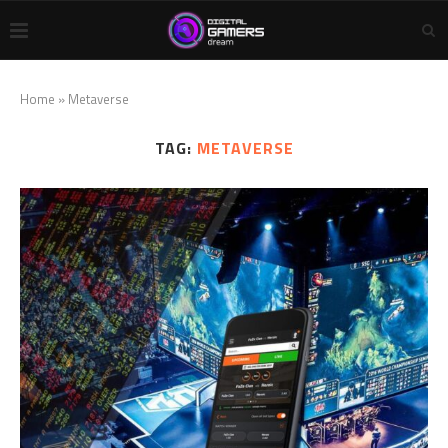
Home
»
Metaverse
TAG:
METAVERSE