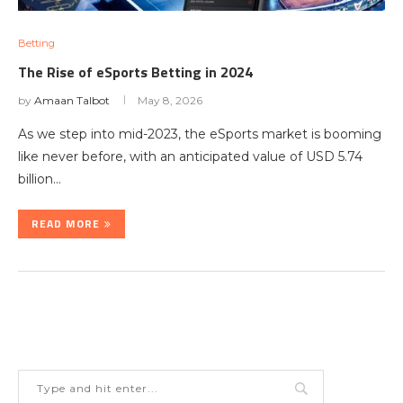
Betting
The Rise of eSports Betting in 2024
by
Amaan Talbot
May 8, 2026
As we step into mid-2023, the eSports market is booming
like never before, with an anticipated value of USD 5.74
billion…
READ MORE