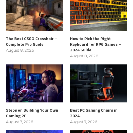
The Best CSGO Crosshair –
How to Pick the Right
Complete Pro Guide
Keyboard for RPG Games –
2024 Guide
August 8, 2026
August 8, 2026
Steps on Building Your Own
Best PC Gaming Chairs in
Gaming PC
2024.
August 7, 2026
August 7, 2026