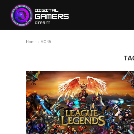
Home
»
MOBA
TA