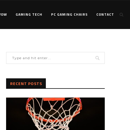
WOW
GAMING TECH
PC GAMING CHAIRS
CONTACT
RECENT POSTS