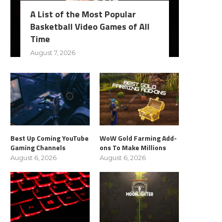
A List of the Most Popular
Basketball Video Games of All
Time
August 7, 2026
Best Up Coming YouTube
WoW Gold Farming Add-
Gaming Channels
ons To Make Millions
August 6, 2026
August 6, 2026