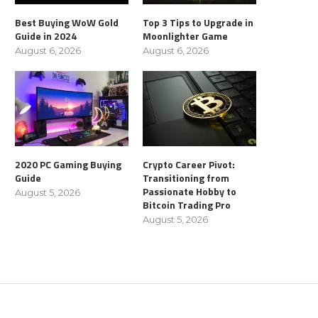
Best Buying WoW Gold
Top 3 Tips to Upgrade in
Guide in 2024
Moonlighter Game
August 6, 2026
August 6, 2026
2020 PC Gaming Buying
Crypto Career Pivot:
Guide
Transitioning from
Passionate Hobby to
August 5, 2026
Bitcoin Trading Pro
August 5, 2026