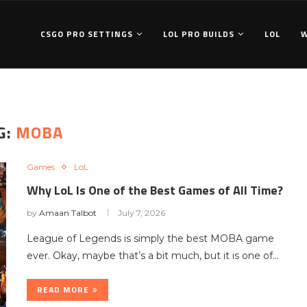
CSGO PRO SETTINGS
LOL PRO BUILDS
LOL
G:
MOBA
Games
LoL
Why LoL Is One of the Best Games of All Time?
by
Amaan Talbot
July 7, 2026
League of Legends is simply the best MOBA game
ever. Okay, maybe that’s a bit much, but it is one of…
READ MORE