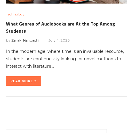
Technology
What Genres of Audiobooks are At the Top Among
Students
by
Zaraki Kenpachi
July 4, 2026
In the modern age, where time is an invaluable resource,
students are continuously looking for novel methods to
interact with literature…
READ MORE