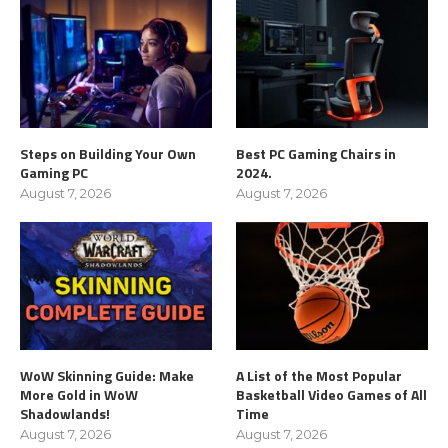
Steps on Building Your Own
Best PC Gaming Chairs in
Gaming PC
2024.
August 7, 2026
August 7, 2026
WoW Skinning Guide: Make
A List of the Most Popular
More Gold in WoW
Basketball Video Games of All
Shadowlands!
Time
August 7, 2026
August 7, 2026