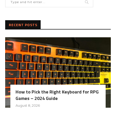
RECENT POSTS
How to Pick the Right Keyboard for RPG
Games – 2024 Guide
August 8, 2026