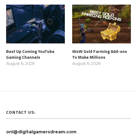
Best Up Coming YouTube
WoW Gold Farming Add-ons
Gaming Channels
To Make Millions
August 6, 2026
August 6, 2026
CONTACT US:
onl@digitalgamersdream.com