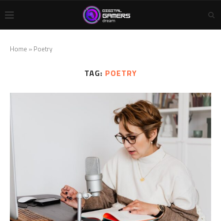
Home
»
Poetry
TAG:
POETRY