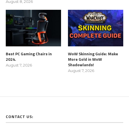
August 8, 2026
Best PC Gaming Chairs in
WoW Skinning Guide: Make
2024.
More Gold in WoW
Shadowlands!
August 7, 2026
August 7, 2026
CONTACT US: