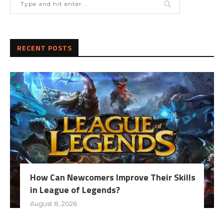
RECENT POSTS
How Can Newcomers Improve Their Skills
in League of Legends?
August 8, 2026