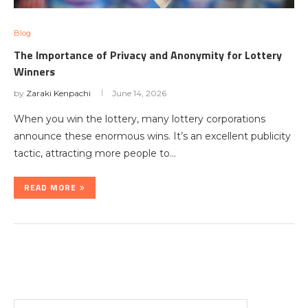
Blog
The Importance of Privacy and Anonymity for Lottery
Winners
by
Zaraki Kenpachi
June 14, 2026
When you win the lottery, many lottery corporations
announce these enormous wins. It’s an excellent publicity
tactic, attracting more people to…
READ MORE