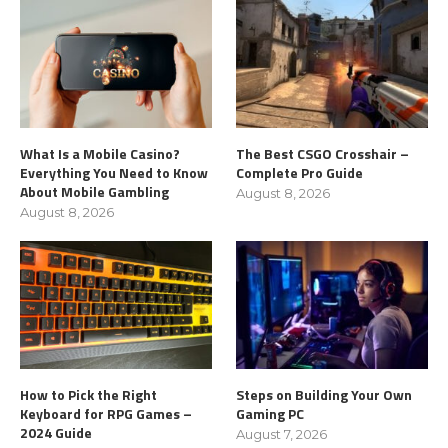
What Is a Mobile Casino?
The Best CSGO Crosshair –
Everything You Need to Know
Complete Pro Guide
About Mobile Gambling
August 8, 2026
August 8, 2026
How to Pick the Right
Steps on Building Your Own
Keyboard for RPG Games –
Gaming PC
2024 Guide
August 7, 2026