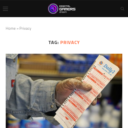
Home
»
Privacy
TAG:
PRIVACY