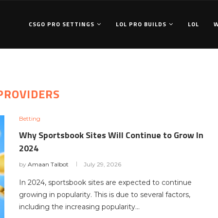
CSGO PRO SETTINGS
LOL PRO BUILDS
LOL
PROVIDERS
Betting
Why Sportsbook Sites Will Continue to Grow In
2024
by
Amaan Talbot
July 29, 2026
In 2024, sportsbook sites are expected to continue
growing in popularity. This is due to several factors,
including the increasing popularity…