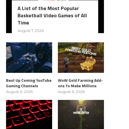
A List of the Most Popular
Basketball Video Games of All
Time
August 7, 2026
Best Up Coming YouTube
WoW Gold Farming Add-
Gaming Channels
ons To Make Millions
August 6, 2026
August 6, 2026