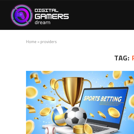
Home
»
providers
TAG: