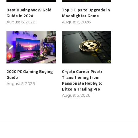
Best Buying WoW Gold
Top 3 Tips to Upgrade in
Guide in 2024
Moonlighter Game
August 6, 2026
August 6, 2026
2020 PC Gaming Buying
Crypto Career Pivot:
Guide
Transitioning from
Passionate Hobby to
August 5, 2026
Bitcoin Trading Pro
August 5, 2026