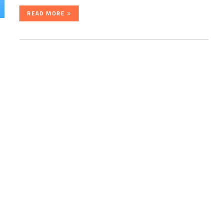
READ MORE