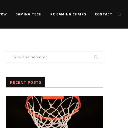
WOW
GAMING TECH
PC GAMING CHAIRS
CONTACT
RECENT POSTS