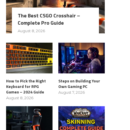
The Best CSGO Crosshair –
Complete Pro Guide
August 8, 2026
How to Pick the Right
Steps on Building Your
Keyboard for RPG
Own Gaming PC
Games – 2024 Guide
August 7, 2026
August 8, 2026