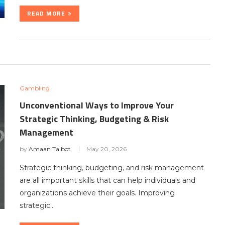
READ MORE
Gambling
Unconventional Ways to Improve Your
Strategic Thinking, Budgeting & Risk
Management
by
Amaan Talbot
May 20, 2026
Strategic thinking, budgeting, and risk management
are all important skills that can help individuals and
organizations achieve their goals. Improving
strategic…