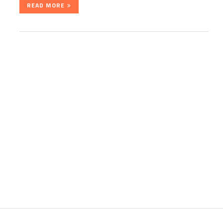
READ MORE