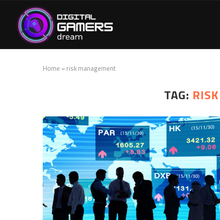
Home
»
risk management
TAG:
RIS