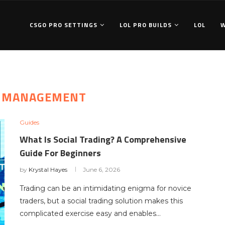
CSGO PRO SETTINGS
LOL PRO BUILDS
LOL
K MANAGEMENT
Guides
What Is Social Trading? A Comprehensive
Guide For Beginners
by
Krystal Hayes
June 6, 2026
Trading can be an intimidating enigma for novice
traders, but a social trading solution makes this
complicated exercise easy and enables…