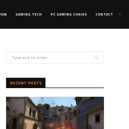
WOW
GAMING TECH
PC GAMING CHAIRS
CONTACT
RECENT POSTS