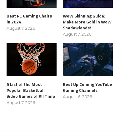
Best PC Gaming Chairs
WoW Skinning Guide:
in 2024.
Make More Gold in WoW
Shadowlands!
August 7, 2026
August 7, 2026
A List of the Most
Best Up Coming YouTube
Popular Basketball
Gaming Channels
Video Games of All Time
August 6, 2026
August 7, 2026