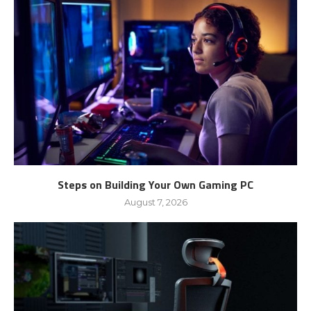
Steps on Building Your Own Gaming PC
August 7, 2026