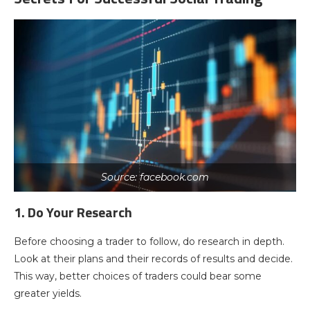
Source: facebook.com
1. Do Your Research
Before choosing a trader to follow, do research in depth.
Look at their plans and their records of results and decide.
This way, better choices of traders could bear some
greater yields.