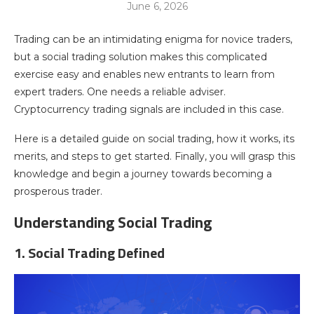
June 6, 2026
Trading can be an intimidating enigma for novice traders,
but a social trading solution makes this complicated
exercise easy and enables new entrants to learn from
expert traders. One needs a reliable adviser.
Cryptocurrency trading signals are included in this case.
Here is a detailed guide on social trading, how it works, its
merits, and steps to get started. Finally, you will grasp this
knowledge and begin a journey towards becoming a
prosperous trader.
Understanding Social Trading
1. Social Trading Defined