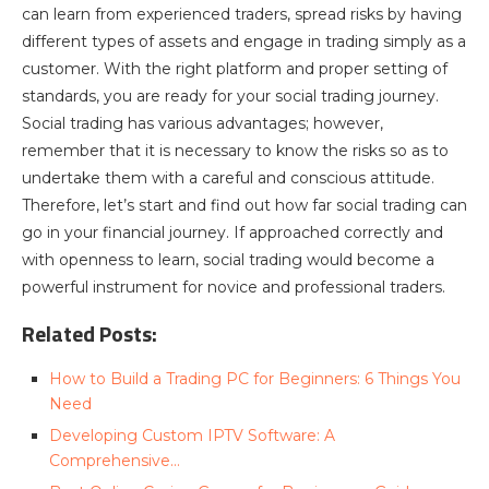
can learn from experienced traders, spread risks by having
different types of assets and engage in trading simply as a
customer. With the right platform and proper setting of
standards, you are ready for your social trading journey.
Social trading has various advantages; however,
remember that it is necessary to know the risks so as to
undertake them with a careful and conscious attitude.
Therefore, let’s start and find out how far social trading can
go in your financial journey. If approached correctly and
with openness to learn, social trading would become a
powerful instrument for novice and professional traders.
Related Posts:
How to Build a Trading PC for Beginners: 6 Things You
Need
Developing Custom IPTV Software: A
Comprehensive…