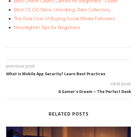
Best Online Casino Games for Beginners - Guide
Best CS GO Skins: Unlocking, Rare Collectors,…
The Real Cost of Buying Social Media Followers
Moonlighter Tips for Beginners
previous post
What is Mobile App Security? Learn Best Practices
next post
A Gamer’s Dream – The Perfect Desk
RELATED POSTS