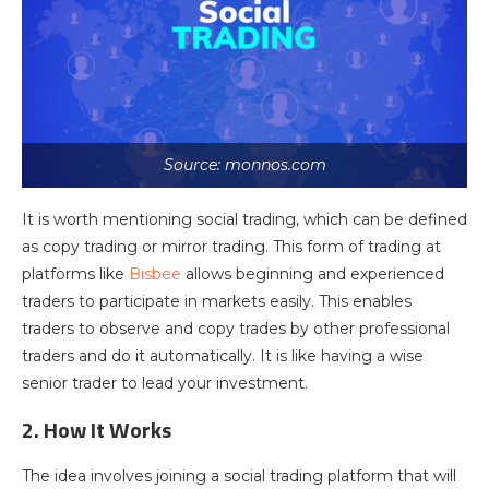
Source: monnos.com
It is worth mentioning social trading, which can be defined
as copy trading or mirror trading. This form of trading at
platforms like
Bisbee
allows beginning and experienced
traders to participate in markets easily. This enables
traders to observe and copy trades by other professional
traders and do it automatically. It is like having a wise
senior trader to lead your investment.
2. How It Works
The idea involves joining a social trading platform that will