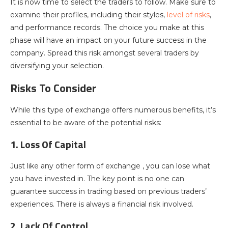
It is now time to select the traders to follow. Make sure to
examine their profiles, including their styles,
level of risks
,
and performance records. The choice you make at this
phase will have an impact on your future success in the
company. Spread this risk amongst several traders by
diversifying your selection.
Risks To Consider
While this type of exchange offers numerous benefits, it’s
essential to be aware of the potential risks:
1. Loss Of Capital
Just like any other form of exchange , you can lose what
you have invested in. The key point is no one can
guarantee success in trading based on previous traders’
experiences. There is always a financial risk involved.
2. Lack Of Control