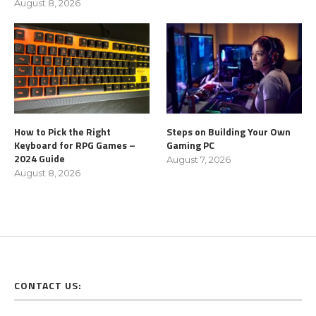
August 8, 2026
How to Pick the Right
Steps on Building Your Own
Keyboard for RPG Games –
Gaming PC
2024 Guide
August 7, 2026
August 8, 2026
CONTACT US: