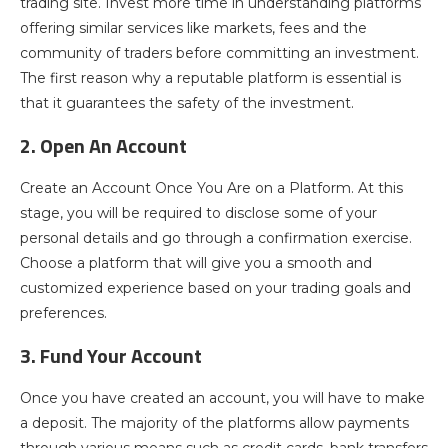
trading site. Invest more time in understanding platforms
offering similar services like markets, fees and the
community of traders before committing an investment.
The first reason why a reputable platform is essential is
that it guarantees the safety of the investment.
2. Open An Account
Create an Account Once You Are on a Platform. At this
stage, you will be required to disclose some of your
personal details and go through a confirmation exercise.
Choose a platform that will give you a smooth and
customized experience based on your trading goals and
preferences.
3. Fund Your Account
Once you have created an account, you will have to make
a deposit. The majority of the platforms allow payments