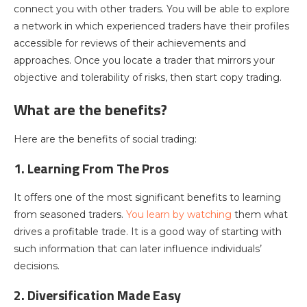
connect you with other traders. You will be able to explore
a network in which experienced traders have their profiles
accessible for reviews of their achievements and
approaches. Once you locate a trader that mirrors your
objective and tolerability of risks, then start copy trading.
What are the benefits?
Here are the benefits of social trading:
1. Learning From The Pros
It offers one of the most significant benefits to learning
from seasoned traders.
You learn by watching
them what
drives a profitable trade. It is a good way of starting with
such information that can later influence individuals’
decisions.
2. Diversification Made Easy