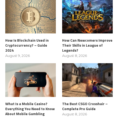
How Is Blockchain Used in
How Can Newcomers Improve
Cryptocurrency? – Guide
Their Skills in League of
2024
Legends?
August 9, 2026
August 8, 2026
What Is a Mobile Casino?
The Best CSGO Crosshair –
Everything You Need to Know
Complete Pro Guide
About Mobile Gambling
August 8, 2026