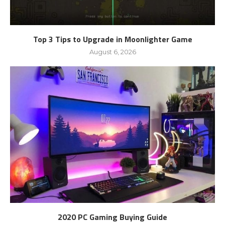
Top 3 Tips to Upgrade in Moonlighter Game
August 6, 2026
2020 PC Gaming Buying Guide