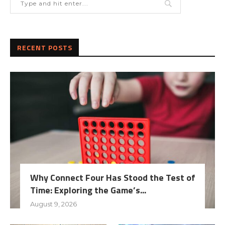
RECENT POSTS
Why Connect Four Has Stood the Test of
Time: Exploring the Game’s...
August 9, 2026