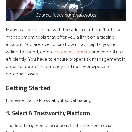
Source: focus.namirial.global
Many platforms come with the additional benefit of risk
management tools that offer you a limit on a trading
account. You are able to cap how much capital you’re
willing to spend, enforce
stop-loss orders
, and control risk
efficiently. You have to ensure proper risk management in
order to protect the money and not overexpose to
potential losses.
Getting Started
It is essential to know about social trading:
1. Select A Trustworthy Platform
The first thing you should do is find an honest social