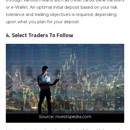
through various means such as credit cards, bank transfers
or e-Wallet. An optimal initial deposit based on your risk
tolerance and trading objectives is required, depending
upon what you plan for your deposit.
4. Select Traders To Follow
Source: investopedia.com