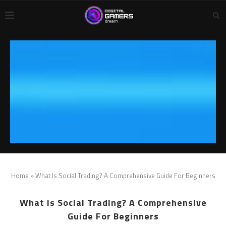
Home
»
What Is Social Trading? A Comprehensive Guide For Beginners
What Is Social Trading? A Comprehensive
Guide For Beginners