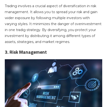
Trading involves a crucial aspect of diversification in risk
management. It allows you to spread your risk and gain
wider exposure by following multiple investors with
varying styles. It minimizes the danger of overinvestment
in one tradig strategy. By diversifying, you protect your
investment by distributing it among different types of
assets, strategies, and market regimes.
3. Risk Management