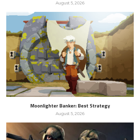
August 5, 2026
Moonlighter Banker: Best Strategy
August 5, 2026