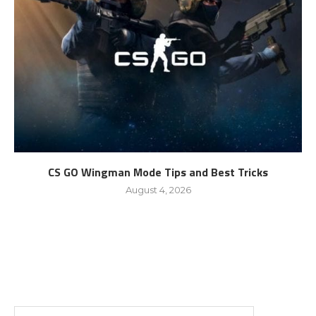
CS GO Wingman Mode Tips and Best Tricks
August 4, 2026