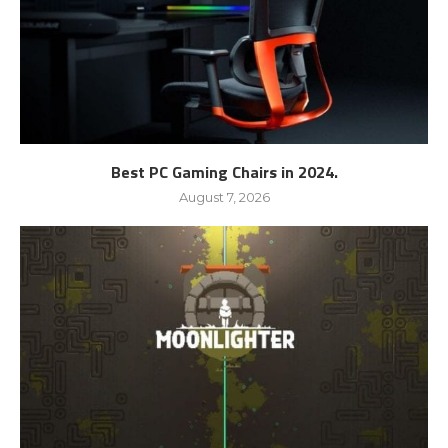
Best PC Gaming Chairs in 2024.
August 7, 2026