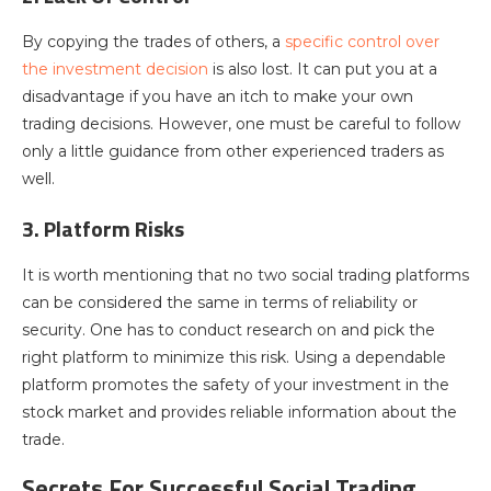
By copying the trades of others, a
specific control over
the investment decision
is also lost. It can put you at a
disadvantage if you have an itch to make your own
trading decisions. However, one must be careful to follow
only a little guidance from other experienced traders as
well.
3. Platform Risks
It is worth mentioning that no two social trading platforms
can be considered the same in terms of reliability or
security. One has to conduct research on and pick the
right platform to minimize this risk. Using a dependable
platform promotes the safety of your investment in the
stock market and provides reliable information about the
trade.
Secrets For Successful Social Trading