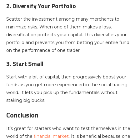
2. Diversify Your Portfolio
Scatter the investment among many merchants to
minimize risks. When one of them makes a loss,
diversification protects your capital. This diversifies your
portfolio and prevents you from betting your entire fund
on the performance of one trader.
3. Start Small
Start with a bit of capital, then progressively boost your
funds as you get more experienced in the social trading
world. It lets you pick up the fundamentals without
staking big bucks.
Conclusion
It’s great for starters who want to test themselves in the
world of the
financial market
. It is beneficial because one