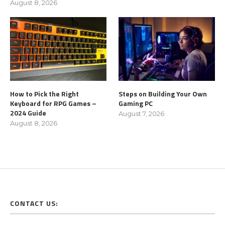
August 8, 2026
How to Pick the Right
Steps on Building Your Own
Keyboard for RPG Games –
Gaming PC
2024 Guide
August 7, 2026
August 8, 2026
CONTACT US: