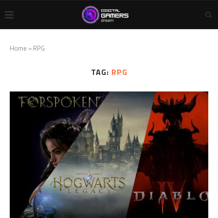
Home
»
RPG
TAG:
RPG