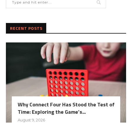
RECENT POSTS
Why Connect Four Has Stood the Test of
Time: Exploring the Game’s...
August 9, 2026