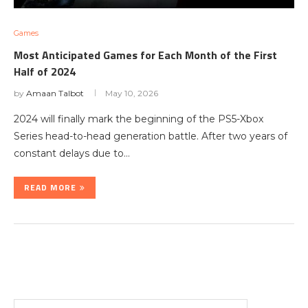
Games
Most Anticipated Games for Each Month of the First
Half of 2024
by
Amaan Talbot
May 10, 2026
2024 will finally mark the beginning of the PS5-Xbox
Series head-to-head generation battle. After two years of
constant delays due to…
READ MORE