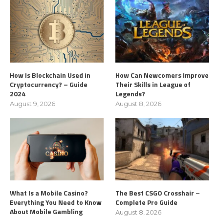
How Is Blockchain Used in
How Can Newcomers Improve
Cryptocurrency? – Guide
Their Skills in League of
2024
Legends?
August 9, 2026
August 8, 2026
What Is a Mobile Casino?
The Best CSGO Crosshair –
Everything You Need to Know
Complete Pro Guide
About Mobile Gambling
August 8, 2026