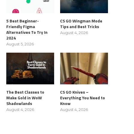
5 Best Beginner-
CS GO Wingman Mode
Friendly Figma
Tips and Best Tricks
Alternatives To Try In
August 4, 2026
2024
August 5, 2026
The Best Classes to
CS GO Knives –
Make Gold in WoW
Everything You Need to
Shadowlands
Know
August 4, 2026
August 4, 2026