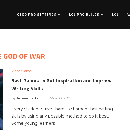
CSGO PRO SETTINGS
LOL PRO BUILDS
LOL
E GOD OF WAR
Video Game
Best Games to Get Inspiration and Improve
Writing Skills
by
Amaan Talbot
May 10, 2026
Every student strives hard to sharpen their writing
skills by using any possible method to do it best.
Some young learners…