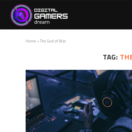
Home
»
The God of War
TAG:
TH