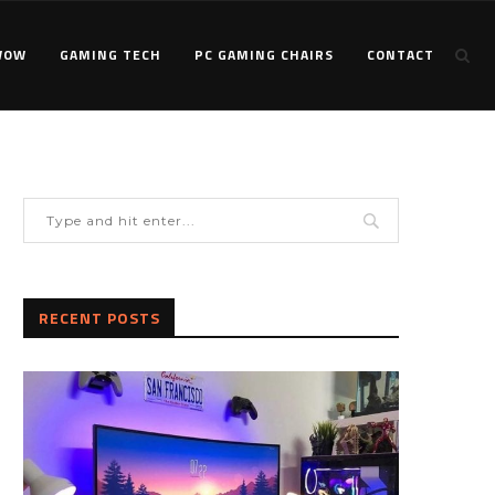
WOW
GAMING TECH
PC GAMING CHAIRS
CONTACT
RECENT POSTS