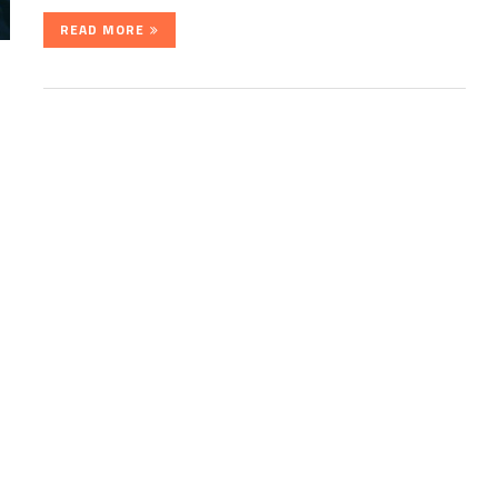
READ MORE