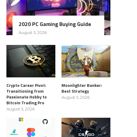
2020 PC Gaming Buying Guide
August 5, 2026
Crypto Career Pivot:
Moonlighter Banker:
Transitioning from
Best Strategy
Passionate Hobby to
August 5, 2026
Bitcoin Trading Pro
August 5, 2026