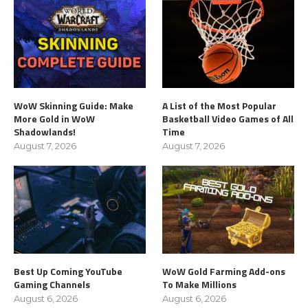
WoW Skinning Guide: Make
A List of the Most Popular
More Gold in WoW
Basketball Video Games of All
Shadowlands!
Time
August 7, 2026
August 7, 2026
Best Up Coming YouTube
WoW Gold Farming Add-ons
Gaming Channels
To Make Millions
August 6, 2026
August 6, 2026