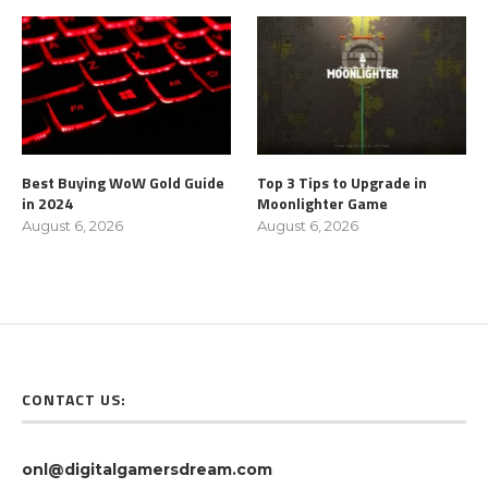
Best Buying WoW Gold Guide
Top 3 Tips to Upgrade in
in 2024
Moonlighter Game
August 6, 2026
August 6, 2026
CONTACT US:
onl@digitalgamersdream.com