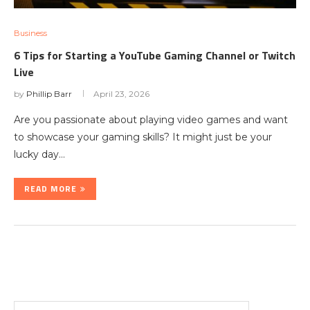
Business
6 Tips for Starting a YouTube Gaming Channel or Twitch
Live
by
Phillip Barr
April 23, 2026
Are you passionate about playing video games and want
to showcase your gaming skills? It might just be your
lucky day…
READ MORE