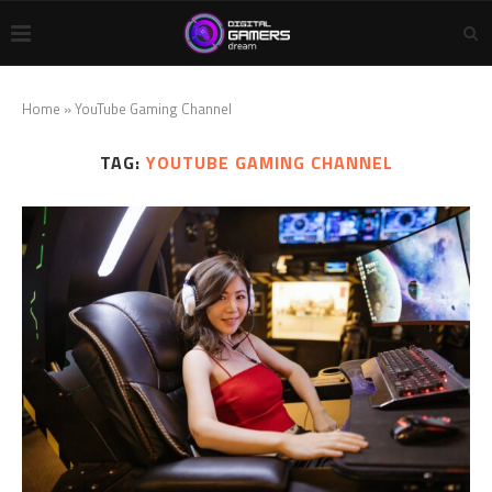
Home
»
YouTube Gaming Channel
TAG:
YOUTUBE GAMING CHANNEL