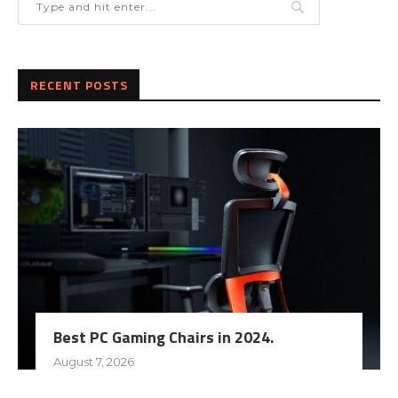
RECENT POSTS
Best PC Gaming Chairs in 2024.
August 7, 2026