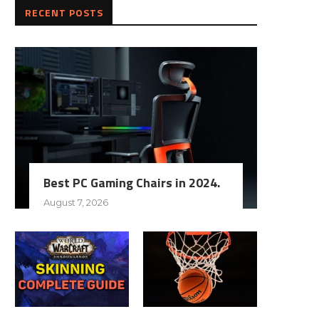
RECENT POSTS
Best PC Gaming Chairs in 2024.
August 7, 2026