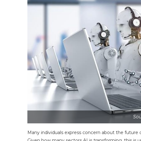
Sou
Many individuals express concern about the future of
Given how many sectors AI is transforming, this is 