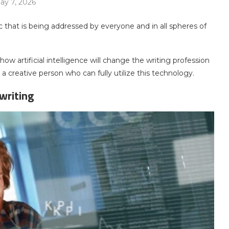
ay 7, 2026
pic that is being addressed by everyone and in all spheres of
 how artificial intelligence will change the writing profession
creative person who can fully utilize this technology.
writing