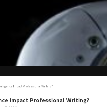
Intelligence Impact Professional Writing?
gence Impact Professional Writing?