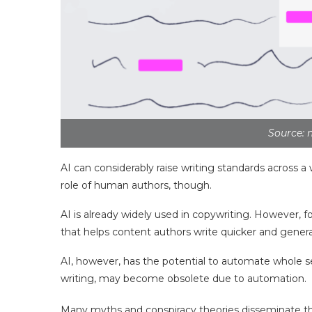
Source: 
AI can considerably raise writing standards across a 
role of human authors, though.
AI is already widely used in copywriting. However, fo
that helps content authors write quicker and gener
AI, however, has the potential to automate whole sec
writing, may become obsolete due to automation.
Many myths and conspiracy theories disseminate th