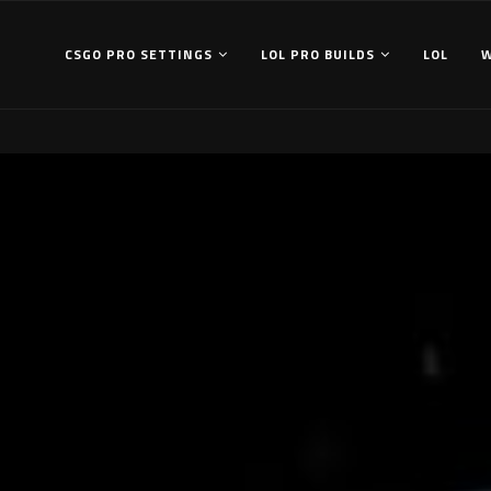
CSGO PRO SETTINGS
LOL PRO BUILDS
LOL