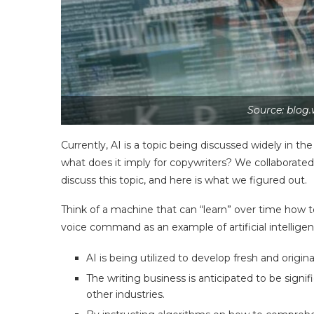
Source: blog.
Currently, AI is a topic being discussed widely in th
what does it imply for copywriters? We collaborate
discuss this topic, and here is what we figured out.
Think of a machine that can “learn” over time how t
voice command as an example of artificial intelligen
AI is being utilized to develop fresh and origin
The writing business is anticipated to be signi
other industries.