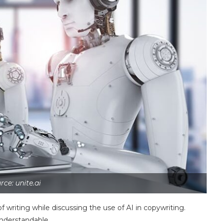
rce: unite.ai
 writing while discussing the use of AI in copywriting.
understandable.