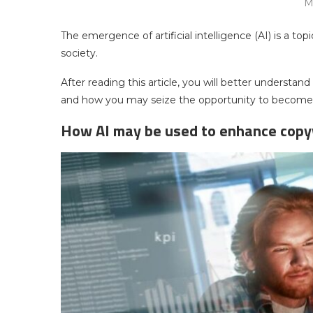
M
The emergence of artificial intelligence (AI) is a to
society.
After reading this article, you will better understand
and how you may seize the opportunity to become a 
How AI may be used to enhance copy