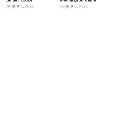
August 6, 2026
August 6, 2026