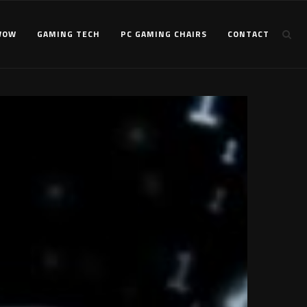
WOW
GAMING TECH
PC GAMING CHAIRS
CONTACT