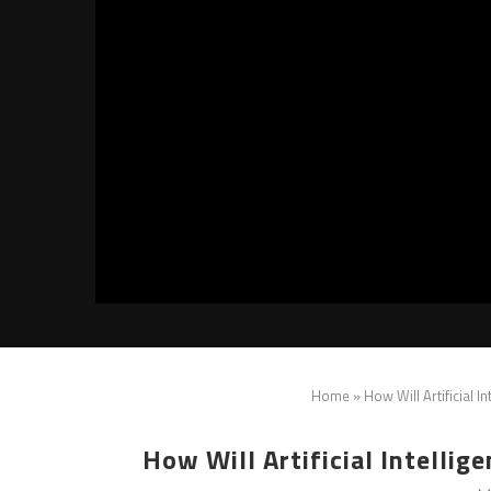
Home
»
How Will Artificial 
How Will Artificial Intelli