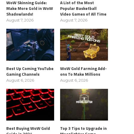
WoW Skinning Guide:
A List of the Most
Make More Gold in WoW
Popular Basketball
Shadowlands!
Video Games of All Time
August 7, 2026
August 7, 2026
Best Up Coming YouTube
WoW Gold Farming Add-
Gaming Channels
ons To Make Millions
August 6, 2026
August 6, 2026
Best Buying WoW Gold
Top 3 Tips to Upgrade in
Guide in 2024
Moonlighter Game