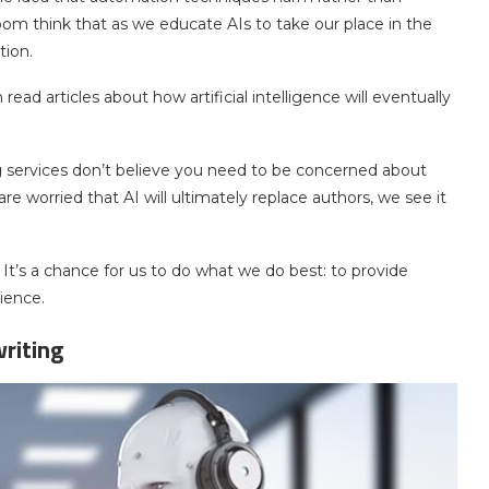
 think that as we educate AIs to take our place in the
tion.
read articles about how artificial intelligence will eventually
g services don’t believe you need to be concerned about
 worried that AI will ultimately replace authors, we see it
 It’s a chance for us to do what we do best: to provide
ience.
riting