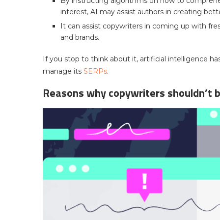
By instructing algorithms on how to comprehe
interest, AI may assist authors in creating bett
It can assist copywriters in coming up with fres
and brands.
If you stop to think about it, artificial intelligence
manage its
SERPs
.
Reasons why copywriters shouldn’t b