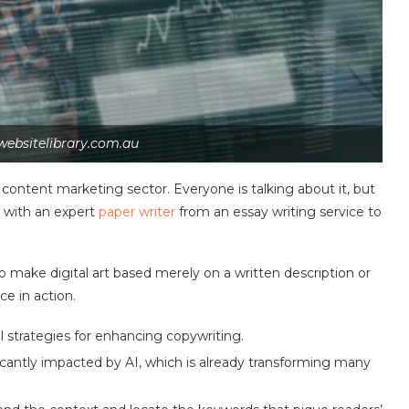
websitelibrary.com.au
e content marketing sector. Everyone is talking about it, but
d with an expert
paper writer
from an essay writing service to
o make digital art based merely on a written description or
ce in action.
al strategies for enhancing copywriting.
ficantly impacted by AI, which is already transforming many