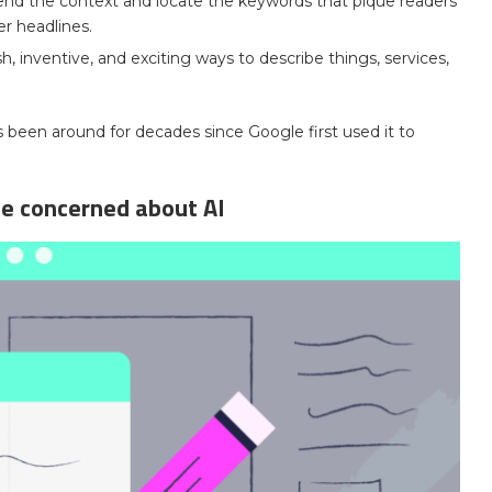
nd the context and locate the keywords that pique readers’
er headlines.
h, inventive, and exciting ways to describe things, services,
 has been around for decades since Google first used it to
e concerned about AI