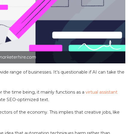
marketerhire.com
wide range of businesses. It’s questionable if AI can take the
r the time being, it mainly functions as a
virtual assistant
ate SEO-optimized text.
tors of the economy. This implies that creative jobs, like
e idea that automation techniques harm rather than