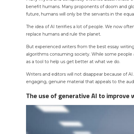
benefit humans. Many proponents of doom and gloom
future, humans will only be the servants in the equa
The idea of AI terrifies a lot of people. We now often 
replace humans and rule the planet.
But experienced writers from the best essay writin
algorithms consuming society. While some people are
as a tool to help us get better at what we do.
Writers and editors will not disappear because of AI.
engaging, genuine material that appeals to the aud
The use of generative AI to improve w