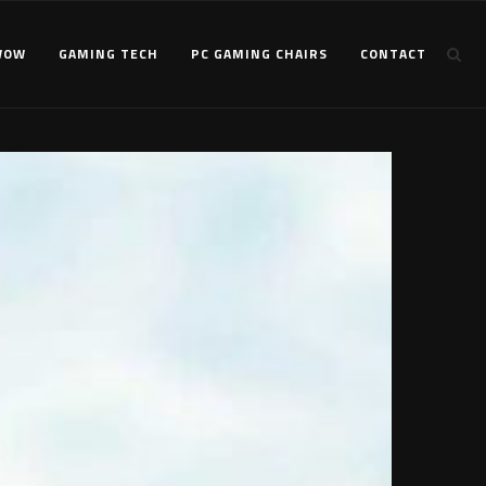
WOW
GAMING TECH
PC GAMING CHAIRS
CONTACT