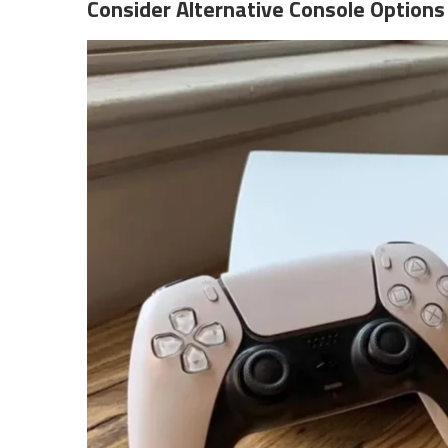
Consider Alternative Console Options