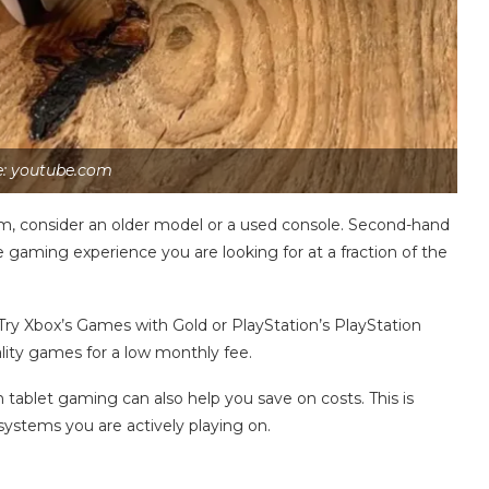
e: youtube.com
m, consider an older model or a used console. Second-hand
e gaming experience you are looking for at a fraction of the
 Try Xbox’s Games with Gold or PlayStation’s PlayStation
uality games for a low monthly fee.
 tablet gaming can also help you save on costs. This is
systems you are actively playing on.