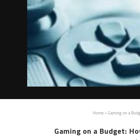
Home
»
Gaming on a Budg
Gaming on a Budget: Ho