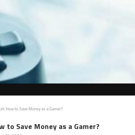
et: How to Save Money as a Gamer?
w to Save Money as a Gamer?