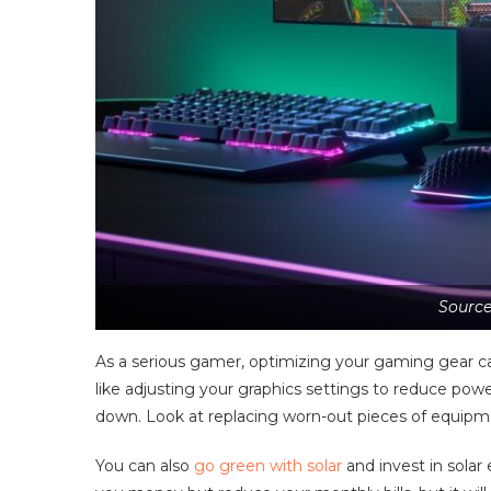
Source
As a serious gamer, optimizing your gaming gear c
like adjusting your graphics settings to reduce p
down. Look at replacing worn-out pieces of equipm
You can also
go green with solar
and invest in solar