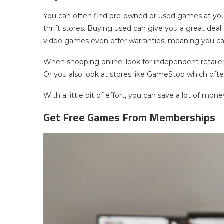
You can often find pre-owned or used games at you
thrift stores. Buying used can give you a great deal
video games even offer warranties, meaning you ca
When shopping online, look for independent retailers
Or you also look at stores like GameStop which of
With a little bit of effort, you can save a lot of mon
Get Free Games From Memberships