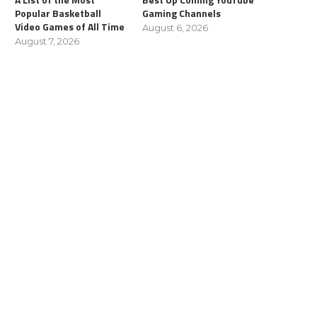
Popular Basketball
Gaming Channels
Video Games of All Time
August 6, 2026
August 7, 2026