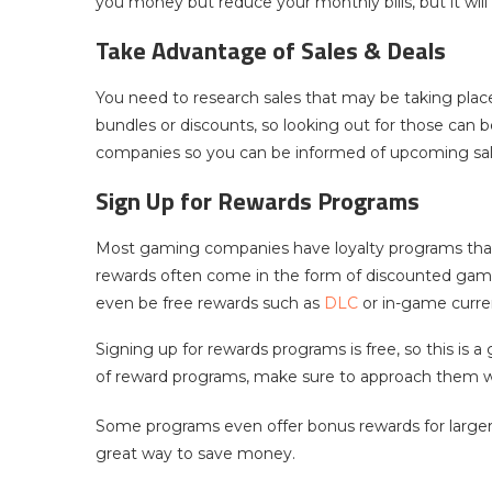
you money but reduce your monthly bills, but it wil
Take Advantage of Sales & Deals
You need to research sales that may be taking plac
bundles or discounts, so looking out for those can 
companies so you can be informed of upcoming sal
Sign Up for Rewards Programs
Most gaming companies have loyalty programs that
rewards often come in the form of discounted gam
even be free rewards such as
DLC
or in-game curre
Signing up for rewards programs is free, so this is
of reward programs, make sure to approach them w
Some programs even offer bonus rewards for larger
great way to save money.