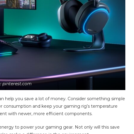
: pinterest.com
an help you save a lot of money. Consider something simple
ower consumption and keep your gaming rig’s temperature
ent with newer, more efficient components.
 energy to power your gaming gear. Not only will this save