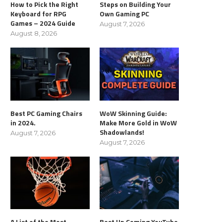
How to Pick the Right
Steps on Building Your
Keyboard for RPG
Own Gaming PC
Games – 2024 Guide
August 7, 2026
August 8, 2026
Best PC Gaming Chairs
WoW Skinning Guide:
in 2024.
Make More Gold in WoW
Shadowlands!
August 7, 2026
August 7, 2026
A List of the Most
Best Up Coming YouTube