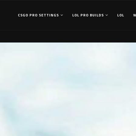
CSGO PRO SETTINGS
LOL PRO BUILDS
LOL