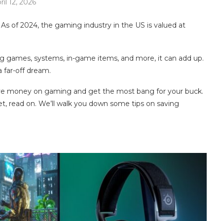
ril 12, 2026
 As of 2024, the gaming industry in the US is valued at
ng games, systems, in-game items, and more, it can add up.
far-off dream.
 save money on gaming and get the most bang for your buck.
t, read on. We’ll walk you down some tips on saving