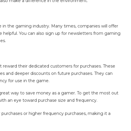
l also make a difference in the environment.
e in the gaming industry. Many times, companies will offer
be helpful. You can also sign up for newsletters from gaming
es.
 reward their dedicated customers for purchases. These
es and deeper discounts on future purchases. They can
ncy for use in the game.
 a great way to save money as a gamer. To get the most out
ith an eye toward purchase size and frequency.
 purchases or higher frequency purchases, making it a