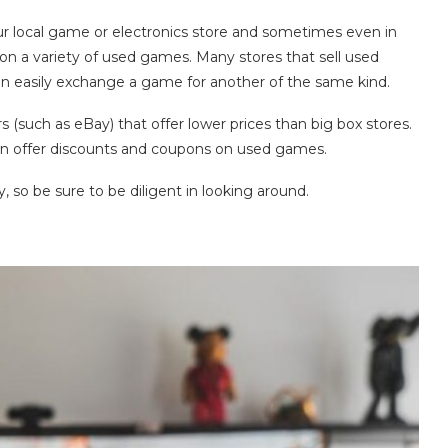
r local game or electronics store and sometimes even in
 on a variety of used games. Many stores that sell used
n easily exchange a game for another of the same kind.
 (such as eBay) that offer lower prices than big box stores.
ten offer discounts and coupons on used games.
ey, so be sure to be diligent in looking around.