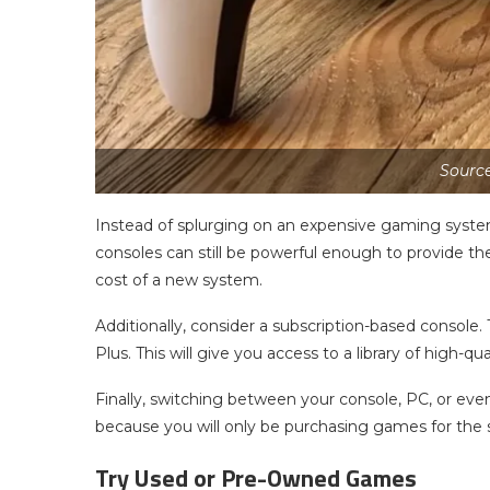
Sourc
Instead of splurging on an expensive gaming syste
consoles can still be powerful enough to provide th
cost of a new system.
Additionally, consider a subscription-based console.
Plus. This will give you access to a library of high-q
Finally, switching between your console, PC, or even
because you will only be purchasing games for the 
Try Used or Pre-Owned Games