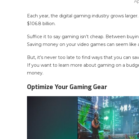
Ap
Each year, the digital gaming industry grows larger.
$106.8 billion.
Suffice it to say gaming isn’t cheap. Between buyi
Saving money on your video games can seem like a 
But, it’s never too late to find ways that you can
If you want to learn more about gaming on a budge
money.
Optimize Your Gaming Gear