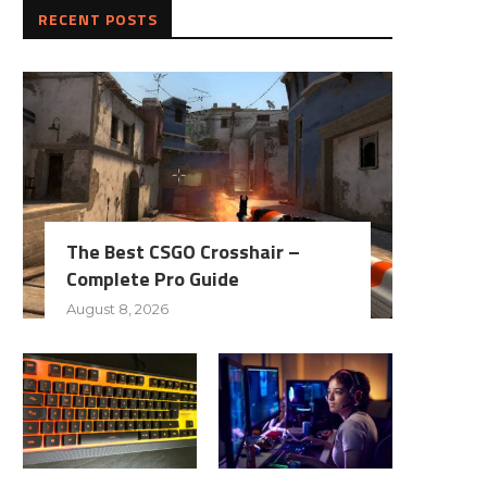
RECENT POSTS
The Best CSGO Crosshair –
Complete Pro Guide
August 8, 2026