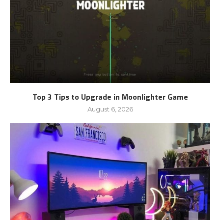
Top 3 Tips to Upgrade in Moonlighter Game
August 6, 2026