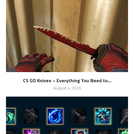
CS GO Knives – Everything You Need to...
August 4, 2026