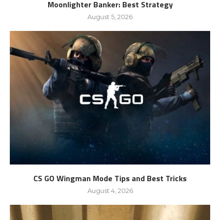
Moonlighter Banker: Best Strategy
August 5, 2026
CS GO Wingman Mode Tips and Best Tricks
August 4, 2026