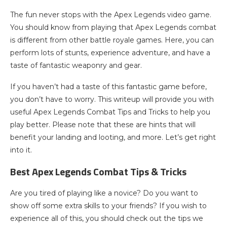
The fun never stops with the Apex Legends video game.
You should know from playing that Apex Legends combat
is different from other battle royale games. Here, you can
perform lots of stunts, experience adventure, and have a
taste of fantastic weaponry and gear.
If you haven’t had a taste of this fantastic game before,
you don’t have to worry. This writeup will provide you with
useful Apex Legends Combat Tips and Tricks to help you
play better. Please note that these are hints that will
benefit your landing and looting, and more. Let’s get right
into it.
Best Apex Legends Combat Tips & Tricks
Are you tired of playing like a novice? Do you want to
show off some extra skills to your friends? If you wish to
experience all of this, you should check out the tips we