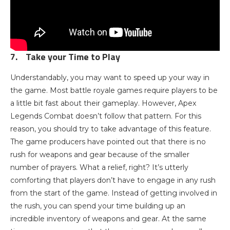
7.
Take your Time to Play
Understandably, you may want to speed up your way in
the game. Most battle royale games require players to be
a little bit fast about their gameplay. However, Apex
Legends Combat doesn’t follow that pattern. For this
reason, you should try to take advantage of this feature.
The game producers have pointed out that there is no
rush for weapons and gear because of the smaller
number of prayers. What a relief, right? It’s utterly
comforting that players don’t have to engage in any rush
from the start of the game. Instead of getting involved in
the rush, you can spend your time building up an
incredible inventory of weapons and gear. At the same