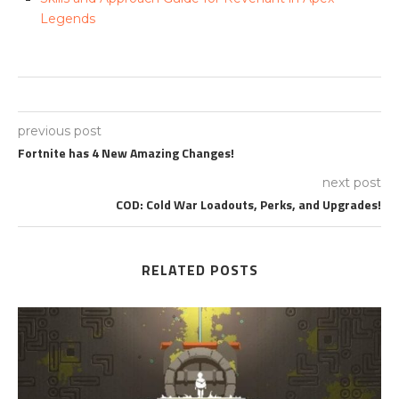
Legends
previous post
Fortnite has 4 New Amazing Changes!
next post
COD: Cold War Loadouts, Perks, and Upgrades!
RELATED POSTS