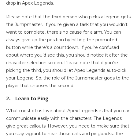
drop in Apex Legends.
Please note that the third person who picks a legend gets
the Jumpmaster. If you’re given a task that you wouldn’t
want to complete, there’s no cause for alarm. You can
always give up the position by hitting the promoted
button while there’s a countdown. If you’re confused
about where you’d see this, you should notice it after the
character selection screen. Please note that if you’re
picking the third, you should let Apex Legends auto-pick
your Legend. So, the role of the Jumpmaster goes to the
player that chooses the second.
2.
Learn to Ping
What most of us love about Apex Legends is that you can
communicate easily with the characters. The Legends
give great callouts. However, you need to make sure that
you stay vigilant to hear those calls and pingbacks. The