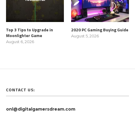
Top 3 Tips to Upgrade in
2020 PC Gaming Buying Guide
Moonlighter Game
August 5, 2026
August 6, 2026
CONTACT US:
onl@digitalgamersdream.com