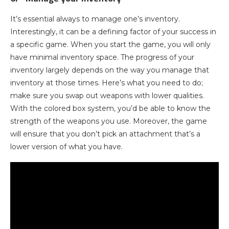
It’s essential always to manage one’s inventory.
Interestingly, it can be a defining factor of your success in
a specific game. When you start the game, you will only
have minimal inventory space. The progress of your
inventory largely depends on the way you manage that
inventory at those times. Here’s what you need to do;
make sure you swap out weapons with lower qualities.
With the colored box system, you’d be able to know the
strength of the weapons you use. Moreover, the game
will ensure that you don’t pick an attachment that’s a
lower version of what you have.