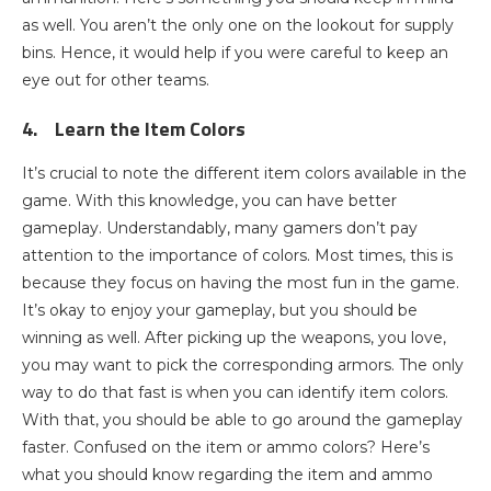
as well. You aren’t the only one on the lookout for supply
bins. Hence, it would help if you were careful to keep an
eye out for other teams.
4.
Learn the Item Colors
It’s crucial to note the different item colors available in the
game. With this knowledge, you can have better
gameplay. Understandably, many gamers don’t pay
attention to the importance of colors. Most times, this is
because they focus on having the most fun in the game.
It’s okay to enjoy your gameplay, but you should be
winning as well. After picking up the weapons, you love,
you may want to pick the corresponding armors. The only
way to do that fast is when you can identify item colors.
With that, you should be able to go around the gameplay
faster. Confused on the item or ammo colors? Here’s
what you should know regarding the item and ammo