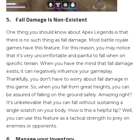
5.
Fall Damage Is Non-Existent
One thing you should know about Apex Legends is that
there is no such thing as fall damage. Most battle royale
games have this feature. For this reason, you may notice
that it’s very uncomfortable and painful to fall when on
specific terrain. When you have the mind that fall damage
exists, it can negatively influence your gameplay.
Thankfully, you don’t have to worry about fall damage in
this game. So, when you fall from great heights, you can
be assured of falling on the ground safely. Amazing right?
It’s unbelievable that you can fall without sustaining a
single scratch on your body. How is this a helpful tip? Well,
you can use this feature as a tactical strength to prey on
enemies or opponents.
6.
Manage your Inventory