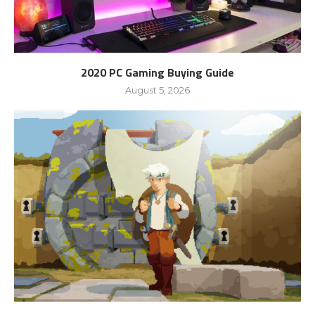
2020 PC Gaming Buying Guide
August 5, 2026