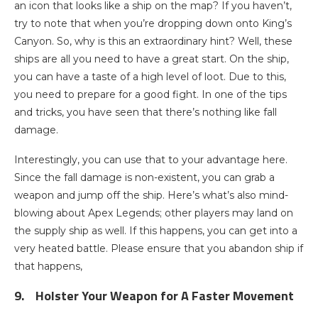
an icon that looks like a ship on the map? If you haven’t,
try to note that when you’re dropping down onto King’s
Canyon. So, why is this an extraordinary hint? Well, these
ships are all you need to have a great start. On the ship,
you can have a taste of a high level of loot. Due to this,
you need to prepare for a good fight. In one of the tips
and tricks, you have seen that there’s nothing like fall
damage.
Interestingly, you can use that to your advantage here.
Since the fall damage is non-existent, you can grab a
weapon and jump off the ship. Here’s what’s also mind-
blowing about Apex Legends; other players may land on
the supply ship as well. If this happens, you can get into a
very heated battle. Please ensure that you abandon ship if
that happens,
9.
Holster Your Weapon for A Faster Movement