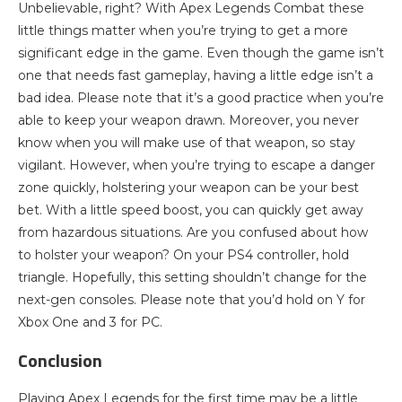
Unbelievable, right? With Apex Legends Combat these
little things matter when you’re trying to get a more
significant edge in the game. Even though the game isn’t
one that needs fast gameplay, having a little edge isn’t a
bad idea. Please note that it’s a good practice when you’re
able to keep your weapon drawn. Moreover, you never
know when you will make use of that weapon, so stay
vigilant. However, when you’re trying to escape a danger
zone quickly, holstering your weapon can be your best
bet. With a little speed boost, you can quickly get away
from hazardous situations. Are you confused about how
to holster your weapon? On your PS4 controller, hold
triangle. Hopefully, this setting shouldn’t change for the
next-gen consoles. Please note that you’d hold on Y for
Xbox One and 3 for PC.
Conclusion
Playing Apex Legends for the first time may be a little