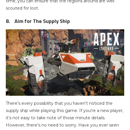
time, you can ensure that the regions around are well
scouted for loot.
8.
Aim for The Supply Ship
There’s every possibility that you haven’t noticed the
supply ship while playing this game. If you’re a new player,
it’s not easy to take note of those minute details.
However, there’s no need to worry. Have you ever seen