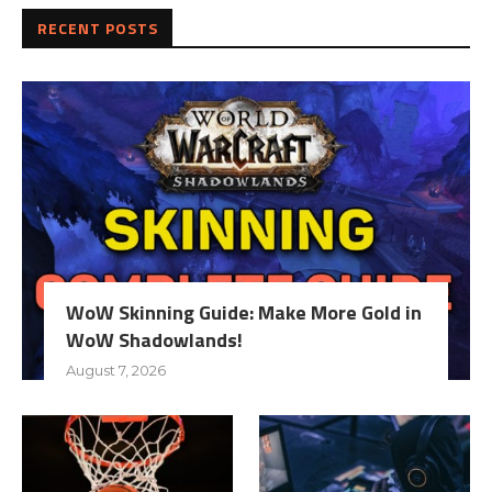
RECENT POSTS
WoW Skinning Guide: Make More Gold in
WoW Shadowlands!
August 7, 2026