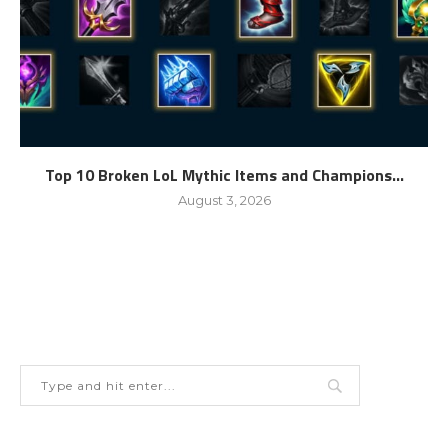
Top 10 Broken LoL Mythic Items and Champions...
August 3, 2026