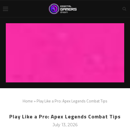
Home
»
Play Like a Pro: Apex Legends Combat Tips
Play Like a Pro: Apex Legends Combat Tips
July 13, 2026