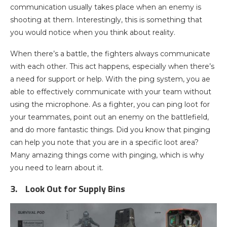
communication usually takes place when an enemy is
shooting at them. Interestingly, this is something that
you would notice when you think about reality.
When there’s a battle, the fighters always communicate
with each other. This act happens, especially when there’s
a need for support or help. With the ping system, you ae
able to effectively communicate with your team without
using the microphone. As a fighter, you can ping loot for
your teammates, point out an enemy on the battlefield,
and do more fantastic things. Did you know that pinging
can help you note that you are in a specific loot area?
Many amazing things come with pinging, which is why
you need to learn about it.
3.
Look Out for Supply Bins