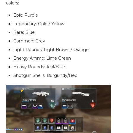
colors:
Epic: Purple
Legendary: Gold / Yellow
Rare: Blue
Common: Grey
Light Rounds: Light Brown / Orange
Energy Ammo: Lime Green
Heavy Rounds: Teal/Blue
Shotgun Shells: Burgundy/Red