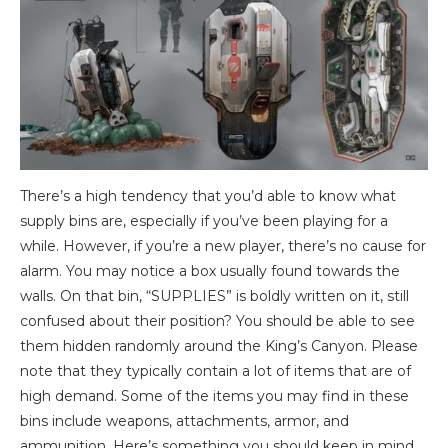
There’s a high tendency that you’d able to know what
supply bins are, especially if you’ve been playing for a
while. However, if you’re a new player, there’s no cause for
alarm. You may notice a box usually found towards the
walls. On that bin, “SUPPLIES” is boldly written on it, still
confused about their position? You should be able to see
them hidden randomly around the King’s Canyon. Please
note that they typically contain a lot of items that are of
high demand. Some of the items you may find in these
bins include weapons, attachments, armor, and
ammunition. Here’s something you should keep in mind