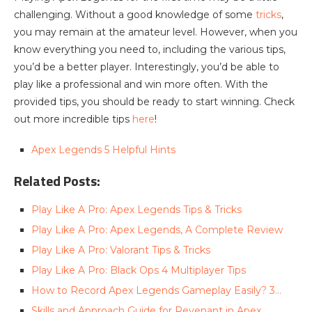
challenging. Without a good knowledge of some
tricks
,
you may remain at the amateur level. However, when you
know everything you need to, including the various tips,
you’d be a better player. Interestingly, you’d be able to
play like a professional and win more often. With the
provided tips, you should be ready to start winning. Check
out more incredible tips
here
!
Apex Legends 5 Helpful Hints
Related Posts:
Play Like A Pro: Apex Legends Tips & Tricks
Play Like A Pro: Apex Legends, A Complete Review
Play Like A Pro: Valorant Tips & Tricks
Play Like A Pro: Black Ops 4 Multiplayer Tips
How to Record Apex Legends Gameplay Easily? 3…
Skills and Approach Guide for Revenant in Apex