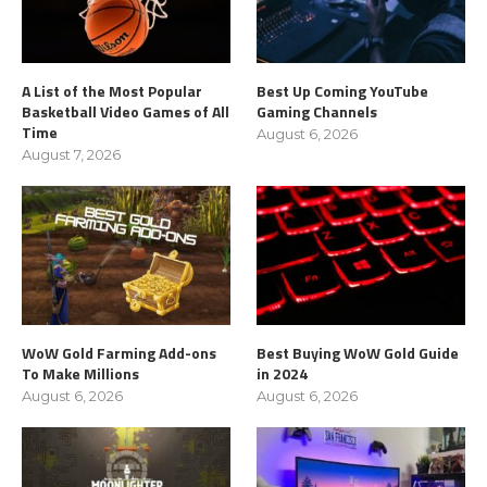
A List of the Most Popular
Best Up Coming YouTube
Basketball Video Games of All
Gaming Channels
Time
August 6, 2026
August 7, 2026
WoW Gold Farming Add-ons
Best Buying WoW Gold Guide
To Make Millions
in 2024
August 6, 2026
August 6, 2026