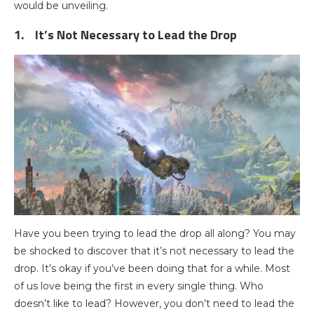
would be unveiling.
1.
It’s Not Necessary to Lead the Drop
Have you been trying to lead the drop all along? You may
be shocked to discover that it’s not necessary to lead the
drop. It’s okay if you’ve been doing that for a while. Most
of us love being the first in every single thing. Who
doesn’t like to lead? However, you don’t need to lead the