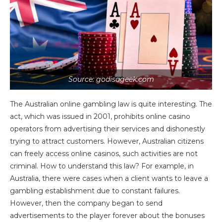
Source: godisageek.com
The Australian online gambling law is quite interesting. The
act, which was issued in 2001, prohibits online casino
operators from advertising their services and dishonestly
trying to attract customers. However, Australian citizens
can freely access online casinos, such activities are not
criminal. How to understand this law? For example, in
Australia, there were cases when a client wants to leave a
gambling establishment due to constant failures.
However, then the company began to send
advertisements to the player forever about the bonuses