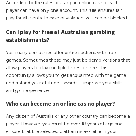
According to the rules of using an online casino, each
player can have only one account. This rule ensures fair
play for all clients. In case of violation, you can be blocked.
Can I play for free at Australian gambling
establishments?
Yes, many companies offer entire sections with free
games. Sometimes these may just be demo versions that
allow players to play multiple times for free. This
opportunity allows you to get acquainted with the game,
understand your attitude towards it, improve your skills
and gain experience.
Who can become an online casino player?
Any citizen of Australia or any other country can become a
player. However, you must be over 18 years of age and
ensure that the selected platform is available in your