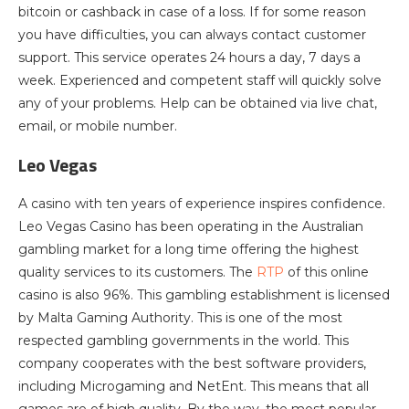
bitcoin or cashback in case of a loss. If for some reason
you have difficulties, you can always contact customer
support. This service operates 24 hours a day, 7 days a
week. Experienced and competent staff will quickly solve
any of your problems. Help can be obtained via live chat,
email, or mobile number.
Leo Vegas
A casino with ten years of experience inspires confidence.
Leo Vegas Casino has been operating in the Australian
gambling market for a long time offering the highest
quality services to its customers. The
RTP
of this online
casino is also 96%. This gambling establishment is licensed
by Malta Gaming Authority. This is one of the most
respected gambling governments in the world. This
company cooperates with the best software providers,
including Microgaming and NetEnt. This means that all
games are of high quality. By the way, the most popular