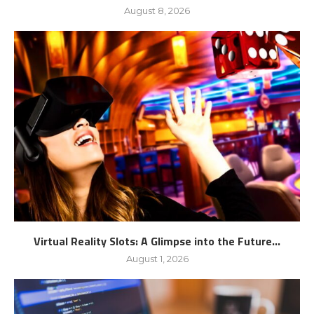
August 8, 2026
Virtual Reality Slots: A Glimpse into the Future...
August 1, 2026