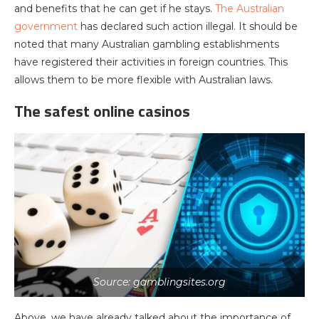
and benefits that he can get if he stays.
The Australian
government
has declared such action illegal. It should be
noted that many Australian gambling establishments
have registered their activities in foreign countries. This
allows them to be more flexible with Australian laws.
The safest online casinos
Source: gamblingsites.org
Above, we have already talked about the importance of