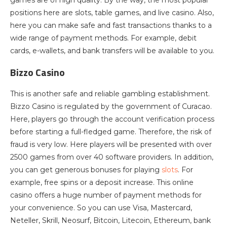
positions here are slots, table games, and live casino. Also,
here you can make safe and fast transactions thanks to a
wide range of payment methods. For example, debit
cards, e-wallets, and bank transfers will be available to you.
Bizzo Casino
This is another safe and reliable gambling establishment.
Bizzo Casino is regulated by the government of Curacao.
Here, players go through the account verification process
before starting a full-fledged game. Therefore, the risk of
fraud is very low. Here players will be presented with over
2500 games from over 40 software providers. In addition,
you can get generous bonuses for playing
slots
. For
example, free spins or a deposit increase. This online
casino offers a huge number of payment methods for
your convenience. So you can use Visa, Mastercard,
Neteller, Skrill, Neosurf, Bitcoin, Litecoin, Ethereum, bank