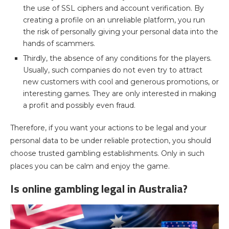
the use of SSL ciphers and account verification. By
creating a profile on an unreliable platform, you run
the risk of personally giving your personal data into the
hands of scammers.
Thirdly, the absence of any conditions for the players.
Usually, such companies do not even try to attract
new customers with cool and generous promotions, or
interesting games. They are only interested in making
a profit and possibly even fraud.
Therefore, if you want your actions to be legal and your
personal data to be under reliable protection, you should
choose trusted gambling establishments. Only in such
places you can be calm and enjoy the game.
Is online gambling legal in Australia?