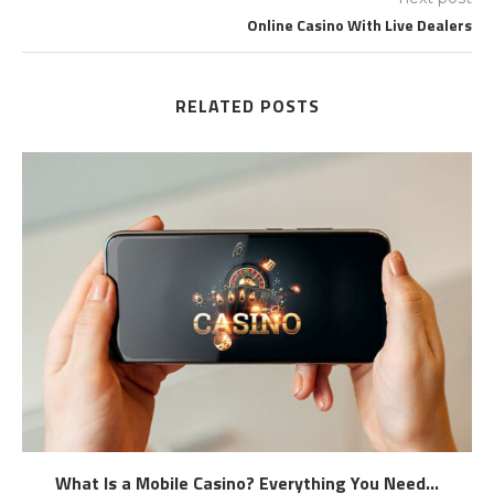
Online Casino With Live Dealers
RELATED POSTS
What Is a Mobile Casino? Everything You Need...