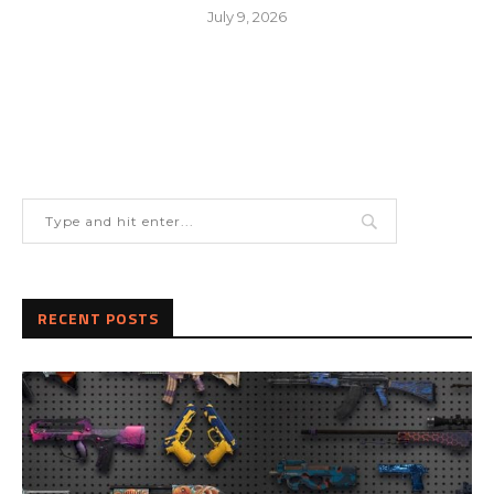
July 9, 2026
RECENT POSTS