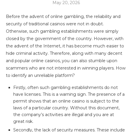
May 20, 2026
Before the advent of online gambling, the reliability and
security of traditional casinos were not in doubt.
Otherwise, such gambling establishments were simply
closed by the government of the country. However, with
the advent of the Internet, it has become much easier to
hide criminal activity. Therefore, along with many decent
and popular online casinos, you can also stumble upon
scammers who are not interested in winning players. How
to identify an unreliable platform?
Firstly, often such gambling establishments do not
have licenses. This is a warning sign. The presence of a
permit shows that an online casino is subject to the
laws of a particular country. Without this document,
the company’s activities are illegal and you are at
great risk.
Secondly, the lack of security measures. These include