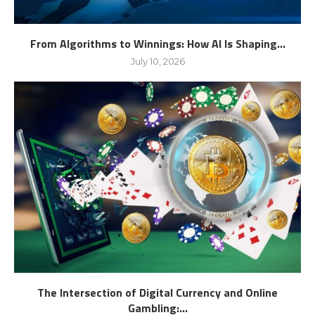
From Algorithms to Winnings: How AI Is Shaping...
July 10, 2026
The Intersection of Digital Currency and Online
Gambling:...