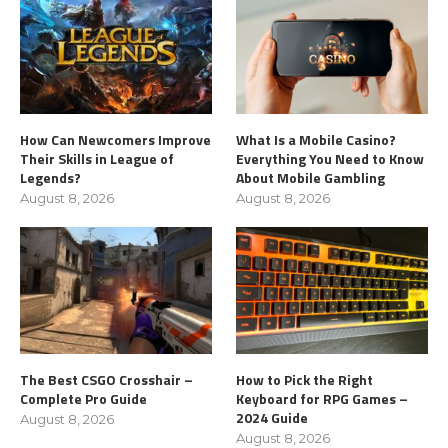
How Can Newcomers Improve
What Is a Mobile Casino?
Their Skills in League of
Everything You Need to Know
Legends?
About Mobile Gambling
August 8, 2026
August 8, 2026
The Best CSGO Crosshair –
How to Pick the Right
Complete Pro Guide
Keyboard for RPG Games –
2024 Guide
August 8, 2026
August 8, 2026