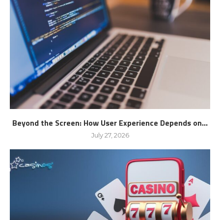
Beyond the Screen: How User Experience Depends on...
July 27, 2026