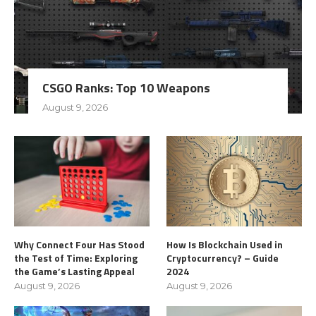
CSGO Ranks: Top 10 Weapons
August 9, 2026
Why Connect Four Has Stood
How Is Blockchain Used in
the Test of Time: Exploring
Cryptocurrency? – Guide
the Game’s Lasting Appeal
2024
August 9, 2026
August 9, 2026