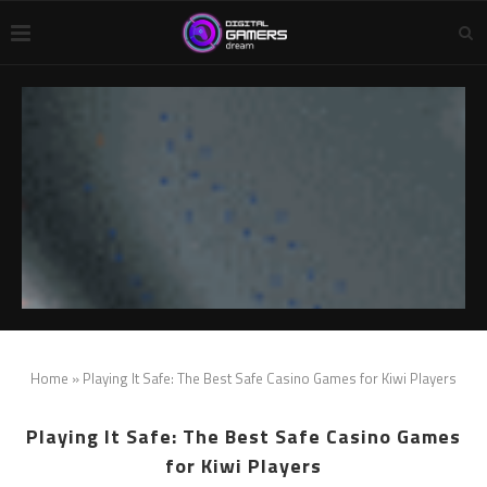
Home
»
Playing It Safe: The Best Safe Casino Games for Kiwi Players
Playing It Safe: The Best Safe Casino Games
for Kiwi Players