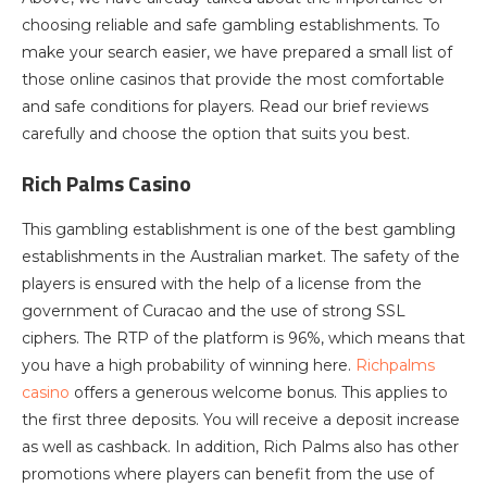
choosing reliable and safe gambling establishments. To
make your search easier, we have prepared a small list of
those online casinos that provide the most comfortable
and safe conditions for players. Read our brief reviews
carefully and choose the option that suits you best.
Rich Palms Casino
This gambling establishment is one of the best gambling
establishments in the Australian market. The safety of the
players is ensured with the help of a license from the
government of Curacao and the use of strong SSL
ciphers. The RTP of the platform is 96%, which means that
you have a high probability of winning here.
Richpalms
casino
offers a generous welcome bonus. This applies to
the first three deposits. You will receive a deposit increase
as well as cashback. In addition, Rich Palms also has other
promotions where players can benefit from the use of