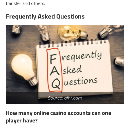
transfer and others.
Frequently Asked Questions
Source: aihr.com
How many online casino accounts can one
player have?