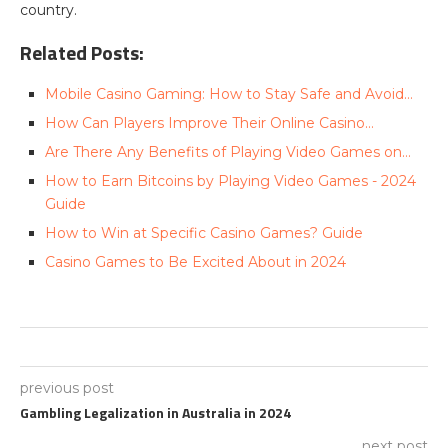
country.
Related Posts:
Mobile Casino Gaming: How to Stay Safe and Avoid…
How Can Players Improve Their Online Casino…
Are There Any Benefits of Playing Video Games on…
How to Earn Bitcoins by Playing Video Games - 2024
Guide
How to Win at Specific Casino Games? Guide
Casino Games to Be Excited About in 2024
previous post
Gambling Legalization in Australia in 2024
next post