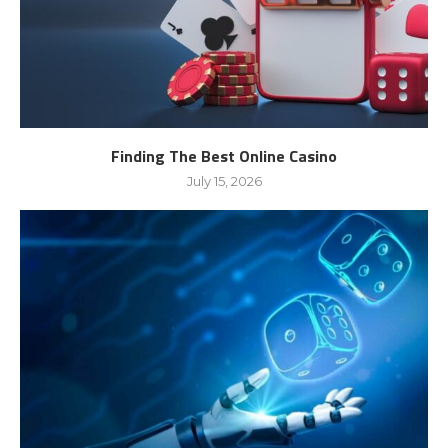
Finding The Best Online Casino
July 15, 2026