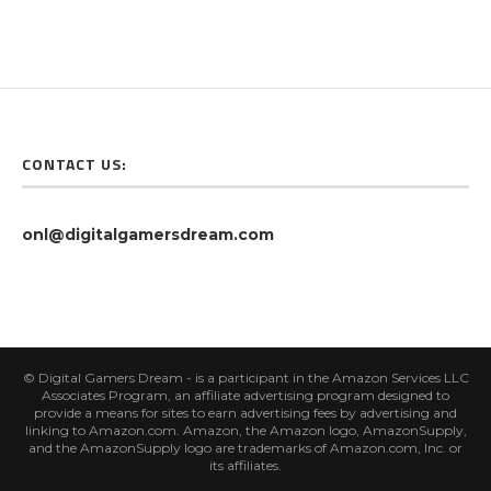
CONTACT US:
onl@digitalgamersdream.com
© Digital Gamers Dream - is a participant in the Amazon Services LLC
Associates Program, an affiliate advertising program designed to
provide a means for sites to earn advertising fees by advertising and
linking to Amazon.com. Amazon, the Amazon logo, AmazonSupply,
and the AmazonSupply logo are trademarks of Amazon.com, Inc. or
its affiliates.