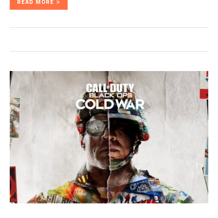
READ MORE