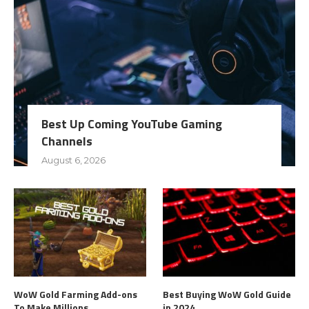
Best Up Coming YouTube Gaming
Channels
August 6, 2026
WoW Gold Farming Add-ons
Best Buying WoW Gold Guide
To Make Millions
in 2024