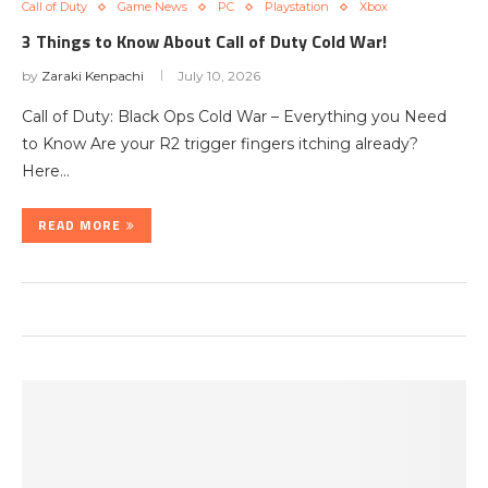
Call of Duty
Game News
PC
Playstation
Xbox
3 Things to Know About Call of Duty Cold War!
by
Zaraki Kenpachi
July 10, 2026
Call of Duty: Black Ops Cold War – Everything you Need
to Know Are your R2 trigger fingers itching already?
Here…
READ MORE