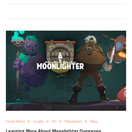
Game News
Guides
PC
Playstation
Xbox
Learning More About Moonlighter Dungeons