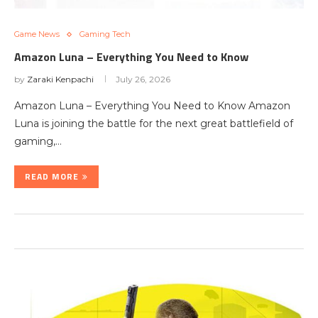
Game News
Gaming Tech
Amazon Luna – Everything You Need to Know
by
Zaraki Kenpachi
July 26, 2026
Amazon Luna – Everything You Need to Know Amazon
Luna is joining the battle for the next great battlefield of
gaming,…
READ MORE