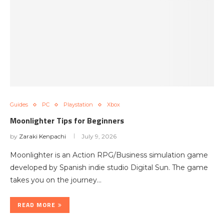
Guides
PC
Playstation
Xbox
Moonlighter Tips for Beginners
by
Zaraki Kenpachi
July 9, 2026
Moonlighter is an Action RPG/Business simulation game
developed by Spanish indie studio Digital Sun. The game
takes you on the journey…
READ MORE