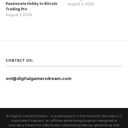
Passionate Hobby to Bitcoin
August 5, 2026
Trading Pro
August 5, 2026
CONTACT US:
onl@digitalgamersdream.com
© Digital Gamers Dream - is a participant in the Amazon Services LLC
Associates Program, an affiliate advertising program designed to
provide a means for sites to earn advertising fees by advertising and