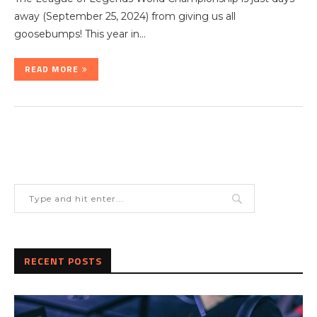
away (September 25, 2024) from giving us all
goosebumps! This year in…
READ MORE
RECENT POSTS