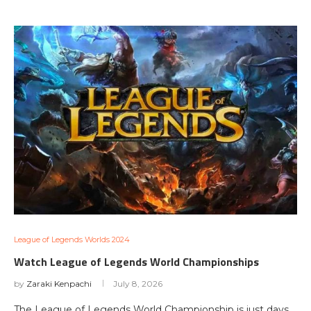
League of Legends Worlds 2024
Watch League of Legends World Championships
by
Zaraki Kenpachi
July 8, 2026
The League of Legends World Championship is just days