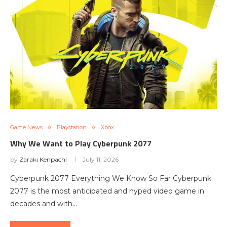
Game News
Playstation
Xbox
Why We Want to Play Cyberpunk 2077
by
Zaraki Kenpachi
July 11, 2026
Cyberpunk 2077 Everything We Know So Far Cyberpunk
2077 is the most anticipated and hyped video game in
decades and with…