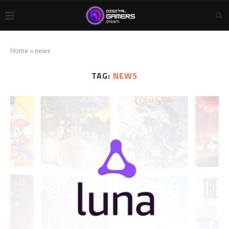
Home
»
news
TAG:
NEWS