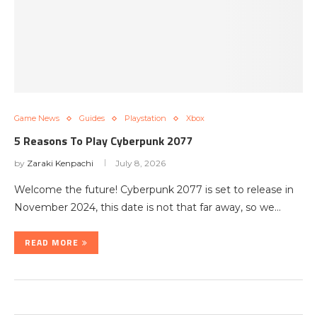
Game News
Guides
Playstation
Xbox
5 Reasons To Play Cyberpunk 2077
by
Zaraki Kenpachi
July 8, 2026
Welcome the future! Cyberpunk 2077 is set to release in
November 2024, this date is not that far away, so we…
READ MORE