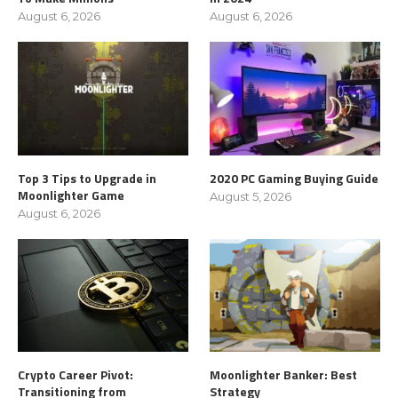
August 6, 2026
August 6, 2026
Top 3 Tips to Upgrade in
2020 PC Gaming Buying Guide
Moonlighter Game
August 5, 2026
August 6, 2026
Crypto Career Pivot:
Moonlighter Banker: Best
Transitioning from
Strategy