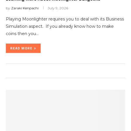
by
Zaraki Kenpachi
July 9, 2026
Playing Moonlighter requires you to deal with its Business
Simulation aspect. If you already know how to make
coins then you…
READ MORE