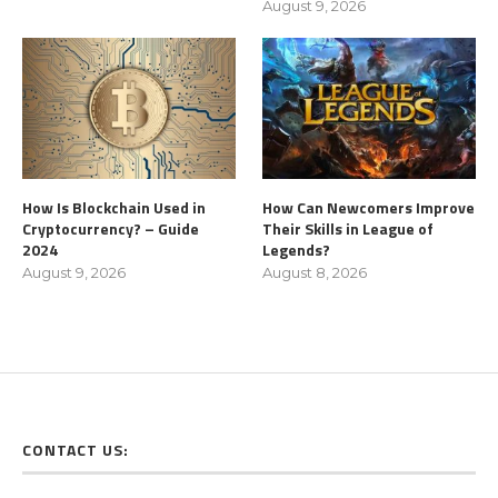
August 9, 2026
How Is Blockchain Used in
How Can Newcomers Improve
Cryptocurrency? – Guide
Their Skills in League of
2024
Legends?
August 9, 2026
August 8, 2026
CONTACT US: