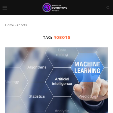
Home
»
robots
TAG:
ROBOTS