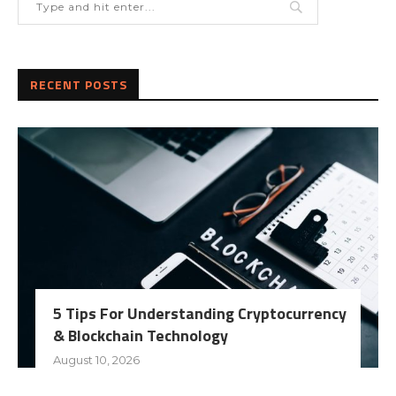
RECENT POSTS
5 Tips For Understanding Cryptocurrency
& Blockchain Technology
August 10, 2026