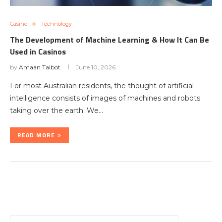
Casino
Technology
The Development of Machine Learning & How It Can Be
Used in Casinos
by
Amaan Talbot
June 10, 2026
For most Australian residents, the thought of artificial
intelligence consists of images of machines and robots
taking over the earth. We…
READ MORE