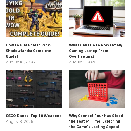
How to Buy Gold in WoW
What Can I Do to Prevent My
Shadowlands: Complete
Gaming Laptop From
Guide!
Overheating?
August 10, 2026
August 9, 2026
CSGO Ranks: Top 10 Weapons
Why Connect Four Has Stood
the Test of Time: Exploring
August 9, 2026
the Game’s Lasting Appeal