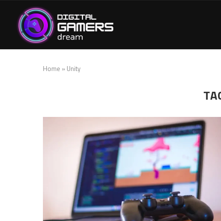
Home
»
Unity
TA