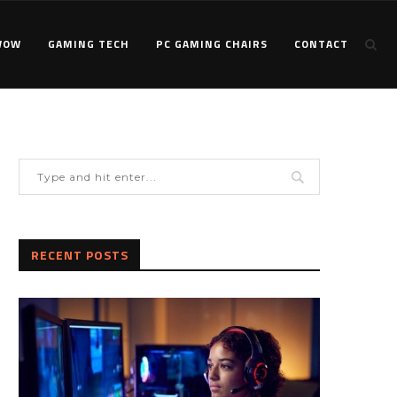
WOW
GAMING TECH
PC GAMING CHAIRS
CONTACT
RECENT POSTS