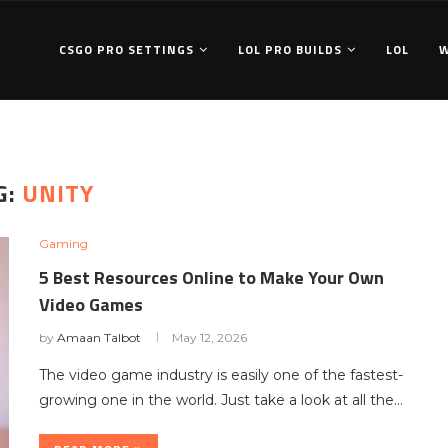
CSGO PRO SETTINGS
LOL PRO BUILDS
LOL
G:
UNITY
Gaming
5 Best Resources Online to Make Your Own
Video Games
by
Amaan Talbot
May 12, 2026
The video game industry is easily one of the fastest-
growing one in the world. Just take a look at all the…