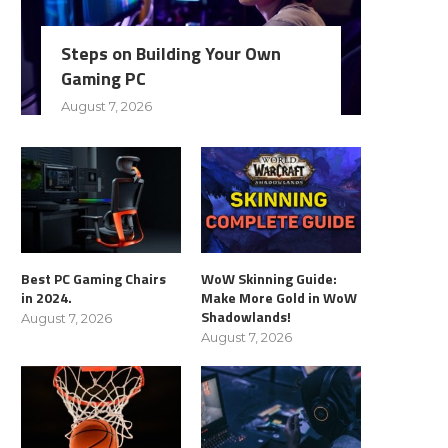
Steps on Building Your Own
Gaming PC
August 7, 2026
Best PC Gaming Chairs
WoW Skinning Guide:
in 2024.
Make More Gold in WoW
Shadowlands!
August 7, 2026
August 7, 2026