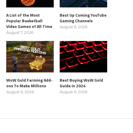
A List of the Most
Best Up Coming YouTube
Popular Basketball
Gaming Channels
Video Games of All Time
August 6, 2026
August 7, 2026
WoW Gold Farming Add-
Best Buying WoW Gold
ons To Make Millions
Guide in 2024
August 6, 2026
August 6, 2026