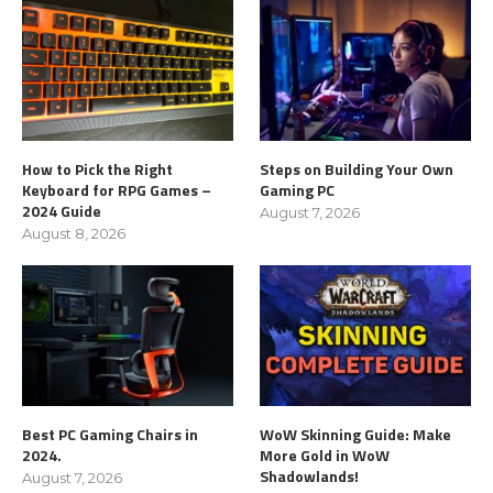
How to Pick the Right
Steps on Building Your Own
Keyboard for RPG Games –
Gaming PC
2024 Guide
August 7, 2026
August 8, 2026
Best PC Gaming Chairs in
WoW Skinning Guide: Make
2024.
More Gold in WoW
Shadowlands!
August 7, 2026