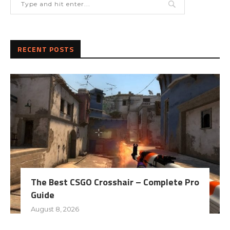
RECENT POSTS
The Best CSGO Crosshair – Complete Pro
Guide
August 8, 2026