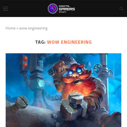
Home
»
wow engineering
TAG:
WOW ENGINEERING