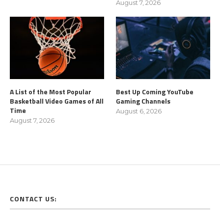
August 7, 2026
A List of the Most Popular
Best Up Coming YouTube
Basketball Video Games of All
Gaming Channels
Time
August 6, 2026
August 7, 2026
CONTACT US: