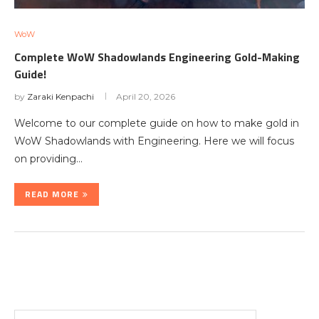
WoW
Complete WoW Shadowlands Engineering Gold-Making
Guide!
by
Zaraki Kenpachi
April 20, 2026
Welcome to our complete guide on how to make gold in
WoW Shadowlands with Engineering. Here we will focus
on providing…
READ MORE