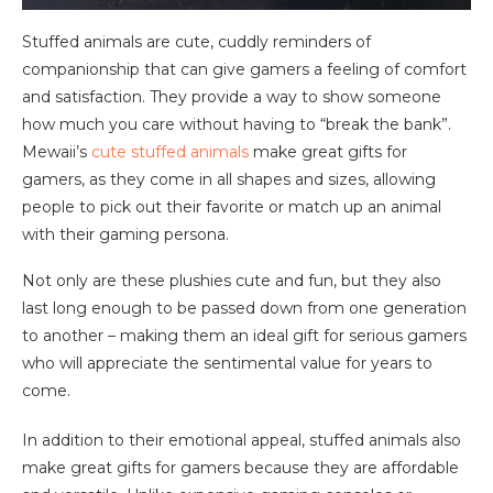
Stuffed animals are cute, cuddly reminders of
companionship that can give gamers a feeling of comfort
and satisfaction. They provide a way to show someone
how much you care without having to “break the bank”.
Mewaii’s
cute stuffed animals
make great gifts for
gamers, as they come in all shapes and sizes, allowing
people to pick out their favorite or match up an animal
with their gaming persona.
Not only are these plushies cute and fun, but they also
last long enough to be passed down from one generation
to another – making them an ideal gift for serious gamers
who will appreciate the sentimental value for years to
come.
In addition to their emotional appeal, stuffed animals also
make great gifts for gamers because they are affordable