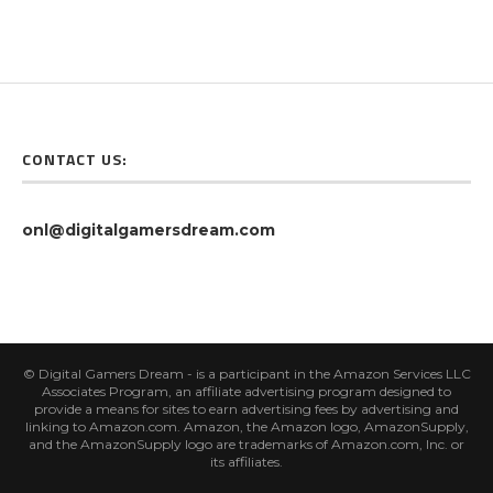
CONTACT US:
onl@digitalgamersdream.com
© Digital Gamers Dream - is a participant in the Amazon Services LLC
Associates Program, an affiliate advertising program designed to
provide a means for sites to earn advertising fees by advertising and
linking to Amazon.com. Amazon, the Amazon logo, AmazonSupply,
and the AmazonSupply logo are trademarks of Amazon.com, Inc. or
its affiliates.