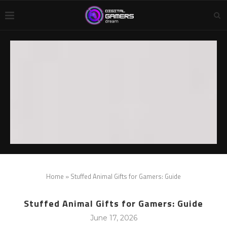
Home
»
Stuffed Animal Gifts for Gamers: Guide
Stuffed Animal Gifts for Gamers: Guide
June 17, 2026