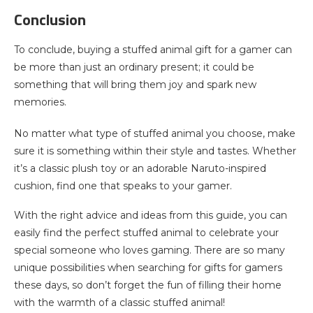
Conclusion
To conclude, buying a stuffed animal gift for a gamer can
be more than just an ordinary present; it could be
something that will bring them joy and spark new
memories.
No matter what type of stuffed animal you choose, make
sure it is something within their style and tastes. Whether
it’s a classic plush toy or an adorable Naruto-inspired
cushion, find one that speaks to your gamer.
With the right advice and ideas from this guide, you can
easily find the perfect stuffed animal to celebrate your
special someone who loves gaming. There are so many
unique possibilities when searching for gifts for gamers
these days, so don’t forget the fun of filling their home
with the warmth of a classic stuffed animal!