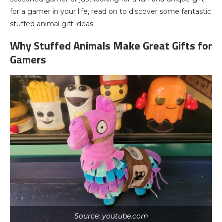
for a gamer in your life, read on to discover some fantastic
stuffed animal gift ideas.
Why Stuffed Animals Make Great Gifts for
Gamers
Source: youtube.com