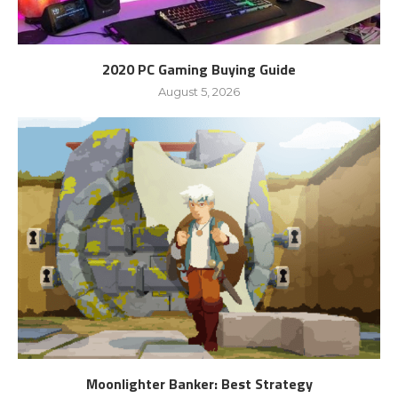
2020 PC Gaming Buying Guide
August 5, 2026
Moonlighter Banker: Best Strategy