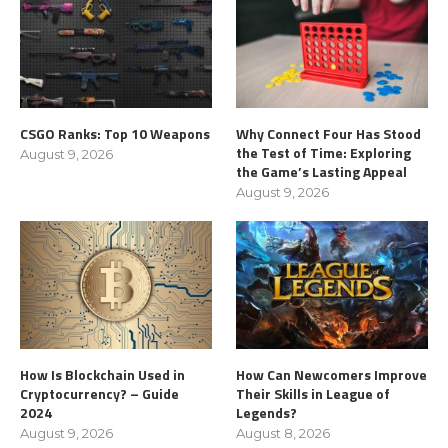
CSGO Ranks: Top 10 Weapons
Why Connect Four Has Stood
the Test of Time: Exploring
August 9, 2026
the Game’s Lasting Appeal
August 9, 2026
How Is Blockchain Used in
How Can Newcomers Improve
Cryptocurrency? – Guide
Their Skills in League of
2024
Legends?
August 9, 2026
August 8, 2026