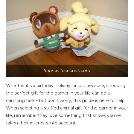
Source: facebook.com
Whether it’s a birthday, holiday, or just because, choosing
the perfect gift for the gamer in your life can be a
daunting task – but don’t worry, this guide is here to help!
When selecting a stuffed animal gift for the gamer in your
life, remember they love something that shows you’ve
taken their interests into account.