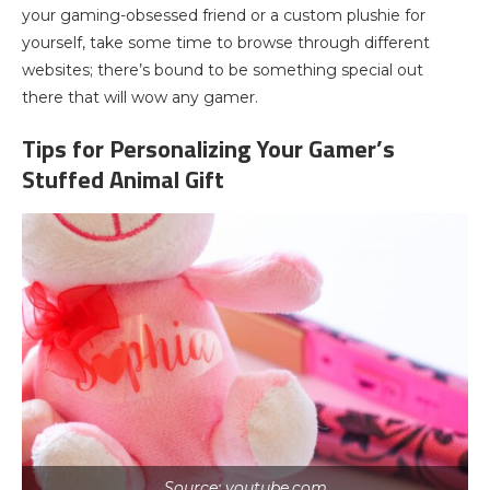
your gaming-obsessed friend or a custom plushie for
yourself, take some time to browse through different
websites; there’s bound to be something special out
there that will wow any gamer.
Tips for Personalizing Your Gamer’s
Stuffed Animal Gift
Source: youtube.com