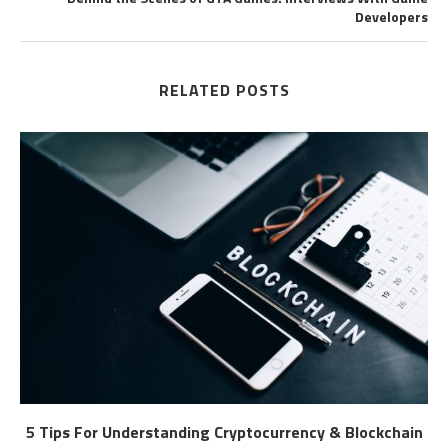
Developers
RELATED POSTS
5 Tips For Understanding Cryptocurrency & Blockchain