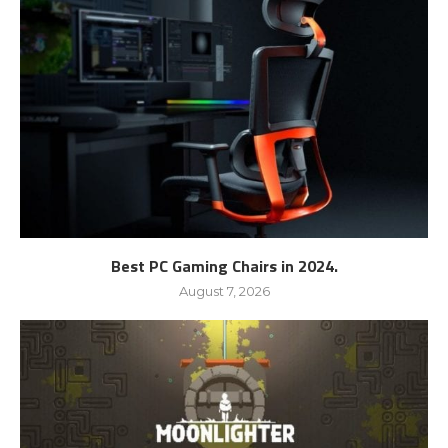
Best PC Gaming Chairs in 2024.
August 7, 2026