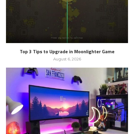
Top 3 Tips to Upgrade in Moonlighter Game
August 6, 2026