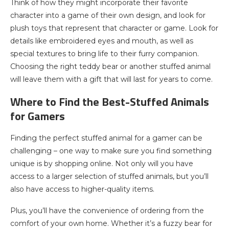
Think of how they might incorporate their favorite
character into a game of their own design, and look for
plush toys that represent that character or game. Look for
details like embroidered eyes and mouth, as well as
special textures to bring life to their furry companion.
Choosing the right teddy bear or another stuffed animal
will leave them with a gift that will last for years to come.
Where to Find the Best-Stuffed Animals
for Gamers
Finding the perfect stuffed animal for a gamer can be
challenging – one way to make sure you find something
unique is by shopping online. Not only will you have
access to a larger selection of stuffed animals, but you’ll
also have access to higher-quality items.
Plus, you’ll have the convenience of ordering from the
comfort of your own home. Whether it’s a fuzzy bear for