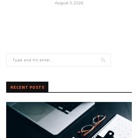
August 5, 2026
RECENT POSTS