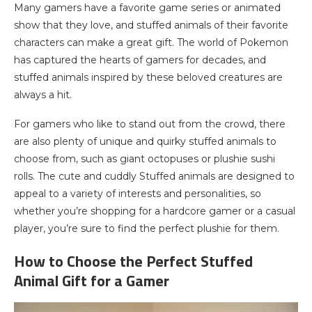
Many gamers have a favorite game series or animated
show that they love, and stuffed animals of their favorite
characters can make a great gift. The world of Pokemon
has captured the hearts of gamers for decades, and
stuffed animals inspired by these beloved creatures are
always a hit.
For gamers who like to stand out from the crowd, there
are also plenty of unique and quirky stuffed animals to
choose from, such as giant octopuses or plushie sushi
rolls. The cute and cuddly Stuffed animals are designed to
appeal to a variety of interests and personalities, so
whether you’re shopping for a hardcore gamer or a casual
player, you’re sure to find the perfect plushie for them.
How to Choose the Perfect Stuffed
Animal Gift for a Gamer