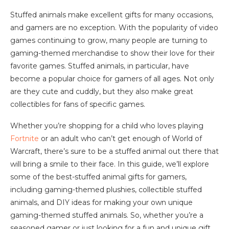
Stuffed animals make excellent gifts for many occasions,
and gamers are no exception. With the popularity of video
games continuing to grow, many people are turning to
gaming-themed merchandise to show their love for their
favorite games. Stuffed animals, in particular, have
become a popular choice for gamers of all ages. Not only
are they cute and cuddly, but they also make great
collectibles for fans of specific games.
Whether you’re shopping for a child who loves playing
Fortnite
or an adult who can’t get enough of World of
Warcraft, there’s sure to be a stuffed animal out there that
will bring a smile to their face. In this guide, we’ll explore
some of the best-stuffed animal gifts for gamers,
including gaming-themed plushies, collectible stuffed
animals, and DIY ideas for making your own unique
gaming-themed stuffed animals. So, whether you’re a
seasoned gamer or just looking for a fun and unique gift