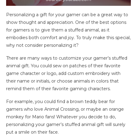
Personalizing a gift for your gamer can be a great way to
show thought and appreciation. One of the best options
for gamers is to give them a stuffed animal, as it
embodies both comfort and joy. To truly make this special,
why not consider personalizing it?
There are many ways to customize your gamer’s stuffed
animal gift. You could sew on patches of their favorite
game character or logo, add custom embroidery with
their name or initials, or choose animals in colors that
remind them of their favorite gaming characters.
For example, you could find a brown teddy bear for
gamers who love Animal Crossing, or maybe an orange
monkey for Mario fans! Whatever you decide to do,
personalizing your gamer’s stuffed animal gift will surely
put a smile on their face.