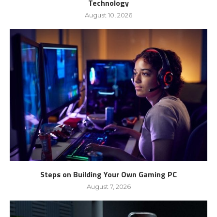
Technology
August 10, 2026
Steps on Building Your Own Gaming PC
August 7, 2026