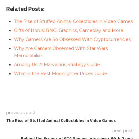
Related Posts:
The Rise of Stuffed Animal Collectibles in Video Games
Gifts of Horus: RNG, Graphics, Gameplay and More
Why Gamers Are So Obsessed With Cryptocurrencies
Why Are Gamers Obsessed With Star Wars
Memorabilia?
Among Us: A Marvelous Strategy Guide
What is the Best Moonlighter Prices Guide
previous post
The Rise of Stuffed Animal Collectibles in Video Games
next post
Behind the Scenes of GTA Games: Interviews With Game