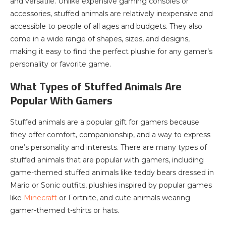
and versatile. Unlike expensive gaming consoles or
accessories, stuffed animals are relatively inexpensive and
accessible to people of all ages and budgets. They also
come in a wide range of shapes, sizes, and designs,
making it easy to find the perfect plushie for any gamer’s
personality or favorite game.
What Types of Stuffed Animals Are
Popular With Gamers
Stuffed animals are a popular gift for gamers because
they offer comfort, companionship, and a way to express
one’s personality and interests. There are many types of
stuffed animals that are popular with gamers, including
game-themed stuffed animals like teddy bears dressed in
Mario or Sonic outfits, plushies inspired by popular games
like
Minecraft
or Fortnite, and cute animals wearing
gamer-themed t-shirts or hats.