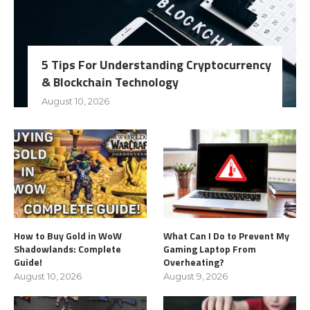
5 Tips For Understanding Cryptocurrency
& Blockchain Technology
August 10, 2026
How to Buy Gold in WoW
What Can I Do to Prevent My
Shadowlands: Complete
Gaming Laptop From
Guide!
Overheating?
August 10, 2026
August 9, 2026