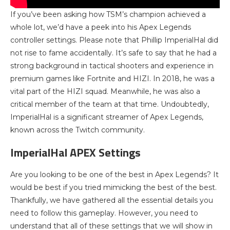
If you’ve been asking how TSM’s champion achieved a
whole lot, we’d have a peek into his Apex Legends
controller settings. Please note that Phillip ImperialHal did
not rise to fame accidentally. It’s safe to say that he had a
strong background in tactical shooters and experience in
premium games like Fortnite and HIZI. In 2018, he was a
vital part of the HIZI squad. Meanwhile, he was also a
critical member of the team at that time. Undoubtedly,
ImperialHal is a significant streamer of Apex Legends,
known across the Twitch community.
ImperialHal APEX Settings
Are you looking to be one of the best in Apex Legends? It
would be best if you tried mimicking the best of the best.
Thankfully, we have gathered all the essential details you
need to follow this gameplay. However, you need to
understand that all of these settings that we will show in