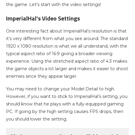
the game. Let’s start with the video settings!
ImperialHal’s Video Settings
One interesting fact about ImperialHal’s resolution is that
it’s very different from what you see around. The standard
1920 x 1080 resolution is what we all understand, with the
typical aspect ratio of 16:9 giving a broader viewing
experience. Using the stretched aspect ratio of 4:3 makes
the game objects a lot larger and makes it easier to shoot
enemies since they appear larger.
You may need to change your Model Detail to high.
However, if you want to stick to ImperialHal’s setting, you
should know that he plays with a fully-equipped gaming
PC. If going by the high setting causes FPS drops, then
you should lower the setting.