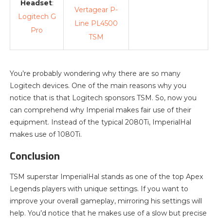
Headset
:
Vertagear P-
Logitech G
Line PL4500
Pro
TSM
You’re probably wondering why there are so many
Logitech devices. One of the main reasons why you
notice that is that Logitech sponsors TSM. So, now you
can comprehend why Imperial makes fair use of their
equipment. Instead of the typical 2080Ti, ImperialHal
makes use of 1080Ti.
Conclusion
TSM superstar ImperialHal stands as one of the top Apex
Legends players with unique settings. If you want to
improve your overall gameplay, mirroring his settings will
help. You’d notice that he makes use of a slow but precise