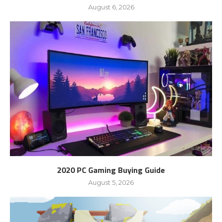
August 6, 2026
2020 PC Gaming Buying Guide
August 5, 2026