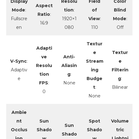
Display
Resolu
Field
Color
Aspect
Mode
:
tion
:
of
Blind
Ratio
:
Fullscre
1920×1
View
:
Mode
:
16:9
en
080
110
Off
Textur
Adapti
e
Textur
ve
Anti-
V-Sync
:
Stream
e
Resolu
Aliasin
Adaptiv
ing
Filterin
tion
g
:
e
Budge
g
:
FPS
:
None
t
:
Bilinear
0
None
Ambie
nt
Sun
Spot
Volume
Sun
Occlus
Shado
Shado
tric
Shado
ion
w
w
Lightni