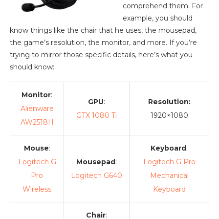
comprehend them. For
example, you should
know things like the chair that he uses, the mousepad,
the game’s resolution, the monitor, and more. If you’re
trying to mirror those specific details, here’s what you
should know:
Monitor
:
GPU
:
Resolution:
Alienware
GTX 1080 Ti
1920×1080
AW2518H
Mouse
:
Keyboard
:
Logitech G
Mousepad
:
Logitech G Pro
Pro
Logitech G640
Mechanical
Wireless
Keyboard
Chair
: