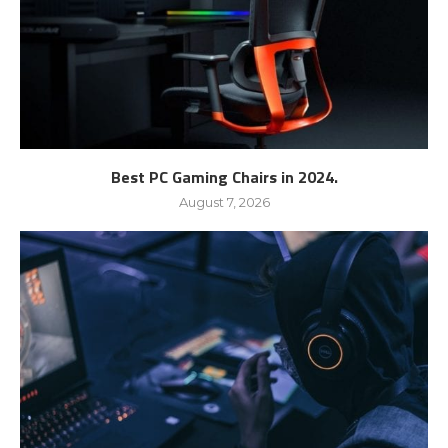
Best PC Gaming Chairs in 2024.
August 7, 2026