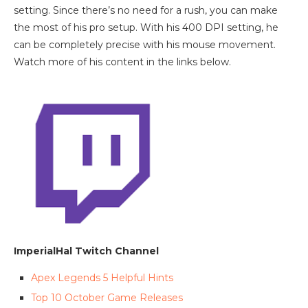
setting. Since there’s no need for a rush, you can make
the most of his pro setup. With his 400 DPI setting, he
can be completely precise with his mouse movement.
Watch more of his content in the links below.
ImperialHal Twitch Channel
Apex Legends 5 Helpful Hints
Top 10 October Game Releases