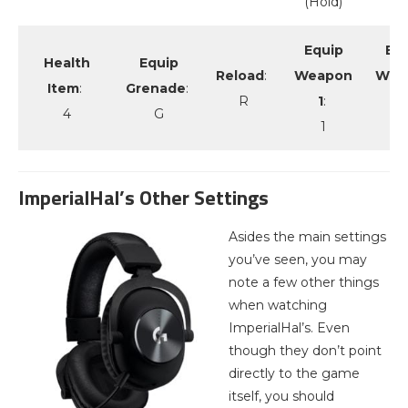
(Hold)
Equip
Eq
Health
Equip
Reload
:
Weapon
Wea
Item
:
Grenade
:
R
1
:
2
4
G
1
2
ImperialHal’s Other Settings
Asides the main settings
you’ve seen, you may
note a few other things
when watching
ImperialHal’s. Even
though they don’t point
directly to the game
itself, you should