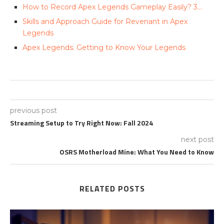
How to Record Apex Legends Gameplay Easily? 3…
Skills and Approach Guide for Revenant in Apex
Legends
Apex Legends: Getting to Know Your Legends
previous post
Streaming Setup to Try Right Now: Fall 2024
next post
OSRS Motherload Mine: What You Need to Know
RELATED POSTS