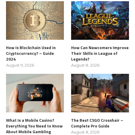
How Is Blockchain Used in
How Can Newcomers Improve
Cryptocurrency? – Guide
Their Skills in League of
2024
Legends?
August 9, 2026
August 8, 2026
What Is a Mobile Casino?
The Best CSGO Crosshair –
Everything You Need to Know
Complete Pro Guide
About Mobile Gambling
August 8, 2026