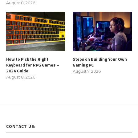
August 8, 2026
How to Pick the Right
Steps on Building Your Own
Keyboard for RPG Games –
Gaming PC
2024 Guide
August 7, 2026
August 8, 2026
CONTACT US: