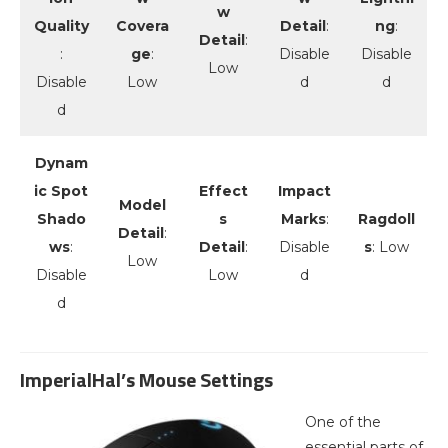
w
Quality
Covera
Detail
:
ng
:
Detail
:
:
ge
:
Disable
Disable
Low
Disable
Low
d
d
d
Dynam
ic Spot
Effect
Impact
Model
Shado
s
Marks
:
Ragdoll
Detail
:
ws
:
Detail
:
Disable
s
: Low
Low
Disable
Low
d
d
ImperialHal’s Mouse Settings
One of the
essential parts of