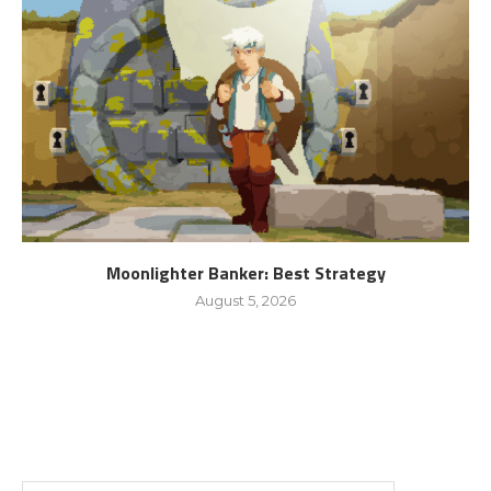
Moonlighter Banker: Best Strategy
August 5, 2026