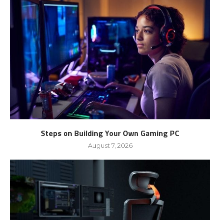
Steps on Building Your Own Gaming PC
August 7, 2026