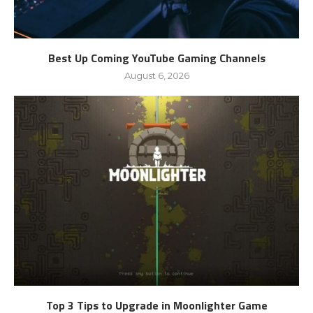
Best Up Coming YouTube Gaming Channels
August 6, 2026
Top 3 Tips to Upgrade in Moonlighter Game