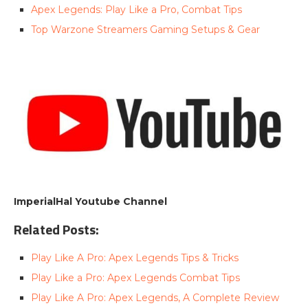
Apex Legends: Play Like a Pro, Combat Tips
Top Warzone Streamers Gaming Setups & Gear
ImperialHal Youtube Channel
Related Posts:
Play Like A Pro: Apex Legends Tips & Tricks
Play Like a Pro: Apex Legends Combat Tips
Play Like A Pro: Apex Legends, A Complete Review