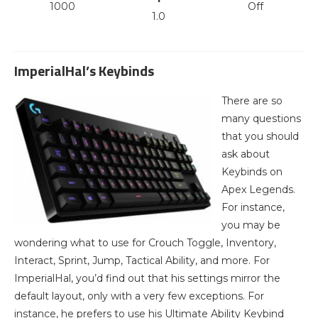
1000
Off
1.0
ImperialHal’s Keybinds
There are so
many questions
that you should
ask about
Keybinds on
Apex Legends.
For instance,
you may be
wondering what to use for Crouch Toggle, Inventory,
Interact, Sprint, Jump, Tactical Ability, and more. For
ImperialHal, you’d find out that his settings mirror the
default layout, only with a very few exceptions. For
instance, he prefers to use his Ultimate Ability Keybind