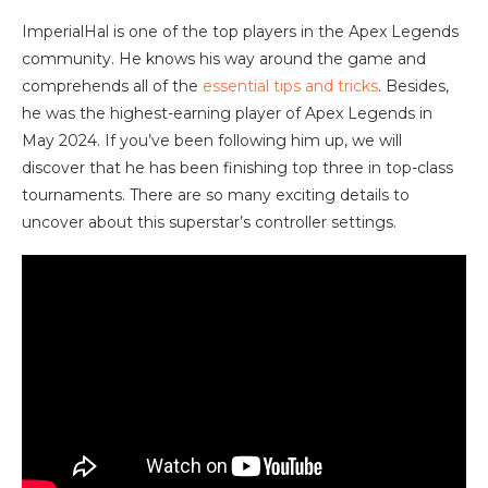
ImperialHal is one of the top players in the Apex Legends
community. He knows his way around the game and
comprehends all of the
essential tips and tricks
. Besides,
he was the highest-earning player of Apex Legends in
May 2024. If you’ve been following him up, we will
discover that he has been finishing top three in top-class
tournaments. There are so many exciting details to
uncover about this superstar’s controller settings.