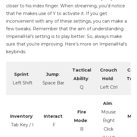
closer to his index finger. When streaming, you’d notice
that he makes use of Y to activate it. If you get
inconvenient with any of these settings, you can make a
few tweaks. Remember that the aim of understanding
ImperialHal’s setting is to play better. So, always make
sure that you’re improving. Here’s more on ImperialHal’s
keybinds:
Tactical
Crouch
Cro
Sprint
:
Jump
:
Ability
:
Hold
:
Tog
Left Shift
Space Bar
Q
Left Ctrl
Aim
:
Fire
Mouse
Inventory
:
Interact
:
Mel
Mode
:
Right
Tab Key / I
F
B
Click