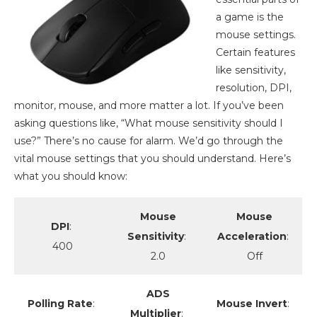
a game is the
mouse settings.
Certain features
like sensitivity,
resolution, DPI,
monitor, mouse, and more matter a lot. If you’ve been
asking questions like, “What mouse sensitivity should I
use?” There’s no cause for alarm. We’d go through the
vital mouse settings that you should understand. Here’s
what you should know:
Mouse
Mouse
DPI
:
Sensitivity
:
Acceleration
:
400
2.0
Off
ADS
Polling Rate
:
Mouse Invert
:
Multiplier
: