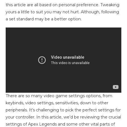
this article are all based on personal preference. Tweaking
yours a little to suit you may not hurt. Although, following
a set standard may be a better option.
There are so many video game settings options, from
keybinds, video settings, sensitivities, down to other
peripherals. It’s challenging to pick the perfect settings for
your controller. In this article, we’d be reviewing the crucial
settings of Apex Legends and some other vital parts of