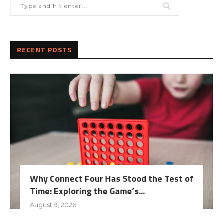
RECENT POSTS
Why Connect Four Has Stood the Test of
Time: Exploring the Game’s...
August 9, 2026