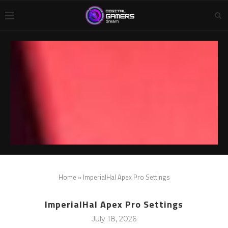
Home
»
ImperialHal Apex Pro Settings
ImperialHal Apex Pro Settings
July 18, 2026