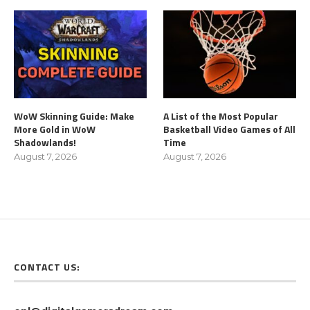
WoW Skinning Guide: Make
A List of the Most Popular
More Gold in WoW
Basketball Video Games of All
Shadowlands!
Time
August 7, 2026
August 7, 2026
CONTACT US: