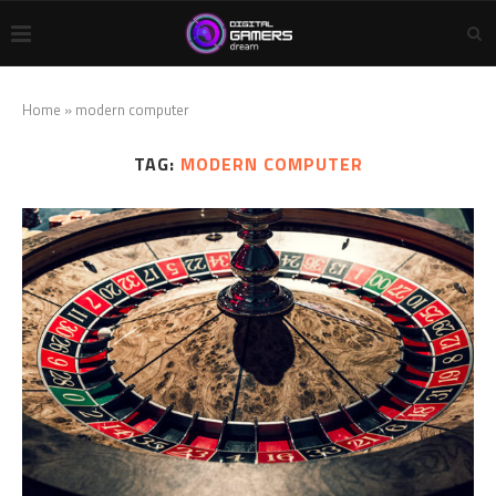
Home
»
modern computer
TAG:
MODERN COMPUTER