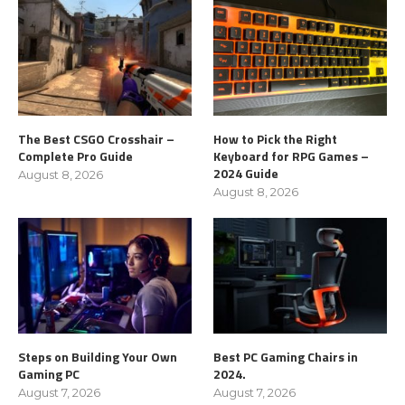
The Best CSGO Crosshair –
How to Pick the Right
Complete Pro Guide
Keyboard for RPG Games –
2024 Guide
August 8, 2026
August 8, 2026
Steps on Building Your Own
Best PC Gaming Chairs in
Gaming PC
2024.
August 7, 2026
August 7, 2026