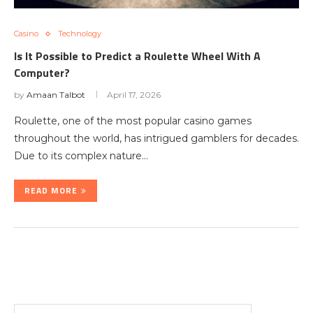
Casino
Technology
Is It Possible to Predict a Roulette Wheel With A
Computer?
by
Amaan Talbot
April 17, 2026
Roulette, one of the most popular casino games
throughout the world, has intrigued gamblers for decades.
Due to its complex nature…
READ MORE