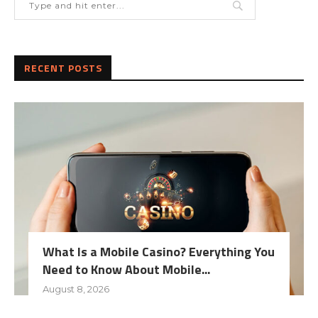
RECENT POSTS
What Is a Mobile Casino? Everything You
Need to Know About Mobile...
August 8, 2026