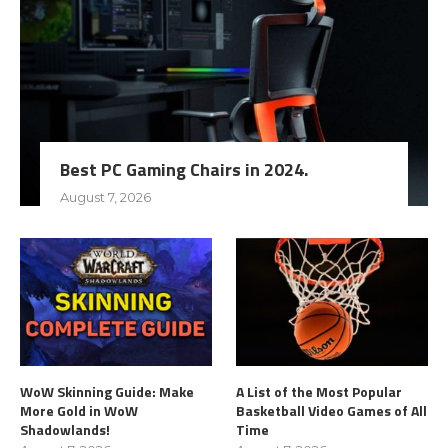
Best PC Gaming Chairs in 2024.
August 7, 2026
WoW Skinning Guide: Make
A List of the Most Popular
More Gold in WoW
Basketball Video Games of All
Shadowlands!
Time