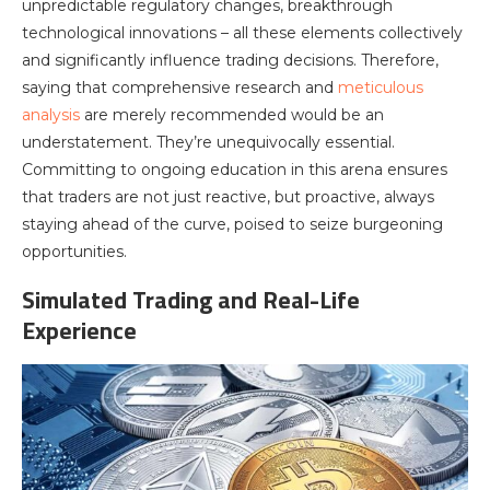
unpredictable regulatory changes, breakthrough
technological innovations – all these elements collectively
and significantly influence trading decisions. Therefore,
saying that comprehensive research and
meticulous
analysis
are merely recommended would be an
understatement. They’re unequivocally essential.
Committing to ongoing education in this arena ensures
that traders are not just reactive, but proactive, always
staying ahead of the curve, poised to seize burgeoning
opportunities.
Simulated Trading and Real-Life
Experience