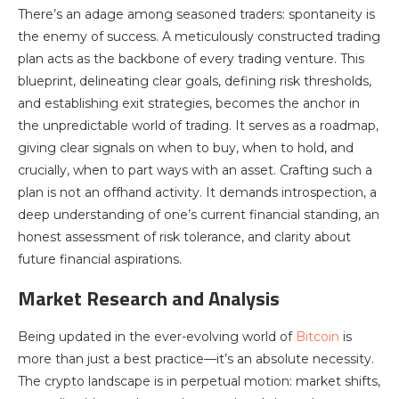
There’s an adage among seasoned traders: spontaneity is
the enemy of success. A meticulously constructed trading
plan acts as the backbone of every trading venture. This
blueprint, delineating clear goals, defining risk thresholds,
and establishing exit strategies, becomes the anchor in
the unpredictable world of trading. It serves as a roadmap,
giving clear signals on when to buy, when to hold, and
crucially, when to part ways with an asset. Crafting such a
plan is not an offhand activity. It demands introspection, a
deep understanding of one’s current financial standing, an
honest assessment of risk tolerance, and clarity about
future financial aspirations.
Market Research and Analysis
Being updated in the ever-evolving world of
Bitcoin
is
more than just a best practice—it’s an absolute necessity.
The crypto landscape is in perpetual motion: market shifts,