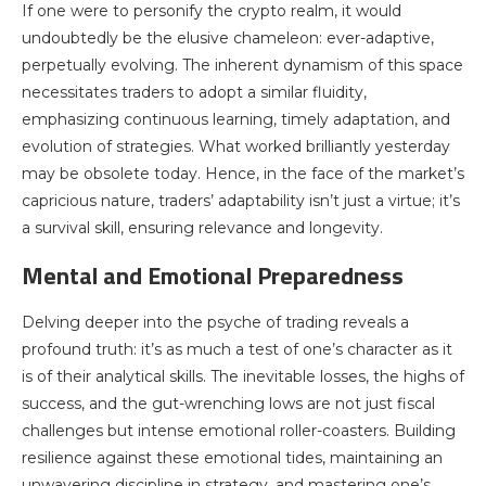
If one were to personify the crypto realm, it would
undoubtedly be the elusive chameleon: ever-adaptive,
perpetually evolving. The inherent dynamism of this space
necessitates traders to adopt a similar fluidity,
emphasizing continuous learning, timely adaptation, and
evolution of strategies. What worked brilliantly yesterday
may be obsolete today. Hence, in the face of the market’s
capricious nature, traders’ adaptability isn’t just a virtue; it’s
a survival skill, ensuring relevance and longevity.
Mental and Emotional Preparedness
Delving deeper into the psyche of trading reveals a
profound truth: it’s as much a test of one’s character as it
is of their analytical skills. The inevitable losses, the highs of
success, and the gut-wrenching lows are not just fiscal
challenges but intense emotional roller-coasters. Building
resilience against these emotional tides, maintaining an
unwavering discipline in strategy, and mastering one’s