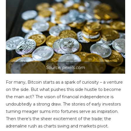
Source: pexels.com
For many, Bitcoin starts as a spark of curiosity – a venture
on the side. But what pushes this side hustle to become
the main act? The vision of financial independence is
undoubtedly a strong draw. The stories of early investors
turning meager sums into fortunes serve as inspiration.
Then there’s the sheer excitement of the trade; the
adrenaline rush as charts swing and markets pivot.