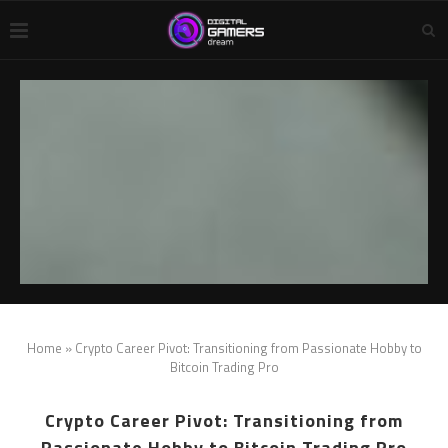
Home
»
Crypto Career Pivot: Transitioning from Passionate Hobby to
Bitcoin Trading Pro
Crypto Career Pivot: Transitioning from
Passionate Hobby to Bitcoin Trading Pro