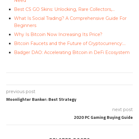
Need
Best CS GO Skins: Unlocking, Rare Collectors,…
What Is Social Trading? A Comprehensive Guide For
Beginners
Why Is Bitcoin Now Increasing Its Price?
Bitcoin Faucets and the Future of Cryptocurrency:…
Badger DAO: Accelerating Bitcoin in DeFi Ecosystem
previous post
Moonlighter Banker: Best Strategy
next post
2020 PC Gaming Buying Guide