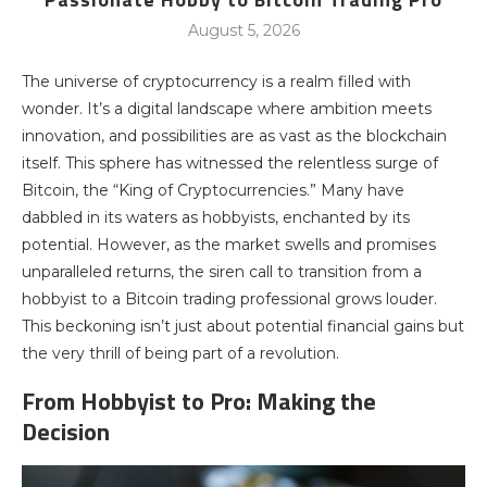
August 5, 2026
The universe of cryptocurrency is a realm filled with
wonder. It’s a digital landscape where ambition meets
innovation, and possibilities are as vast as the blockchain
itself. This sphere has witnessed the relentless surge of
Bitcoin, the “King of Cryptocurrencies.” Many have
dabbled in its waters as hobbyists, enchanted by its
potential. However, as the market swells and promises
unparalleled returns, the siren call to transition from a
hobbyist to a Bitcoin trading professional grows louder.
This beckoning isn’t just about potential financial gains but
the very thrill of being part of a revolution.
From Hobbyist to Pro: Making the
Decision