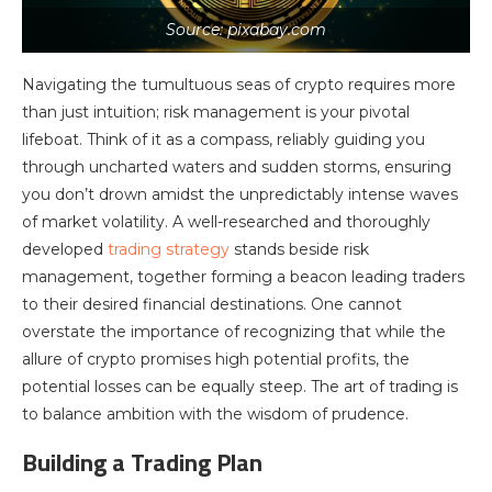
Source: pixabay.com
Navigating the tumultuous seas of crypto requires more
than just intuition; risk management is your pivotal
lifeboat. Think of it as a compass, reliably guiding you
through uncharted waters and sudden storms, ensuring
you don’t drown amidst the unpredictably intense waves
of market volatility. A well-researched and thoroughly
developed
trading strategy
stands beside risk
management, together forming a beacon leading traders
to their desired financial destinations. One cannot
overstate the importance of recognizing that while the
allure of crypto promises high potential profits, the
potential losses can be equally steep. The art of trading is
to balance ambition with the wisdom of prudence.
Building a Trading Plan