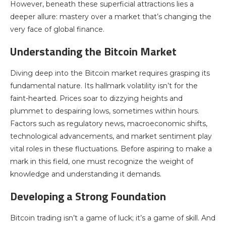
However, beneath these superficial attractions lies a
deeper allure: mastery over a market that’s changing the
very face of global finance.
Understanding the Bitcoin Market
Diving deep into the Bitcoin market requires grasping its
fundamental nature. Its hallmark volatility isn’t for the
faint-hearted. Prices soar to dizzying heights and
plummet to despairing lows, sometimes within hours.
Factors such as regulatory news, macroeconomic shifts,
technological advancements, and market sentiment play
vital roles in these fluctuations. Before aspiring to make a
mark in this field, one must recognize the weight of
knowledge and understanding it demands.
Developing a Strong Foundation
Bitcoin trading isn’t a game of luck; it’s a game of skill. And