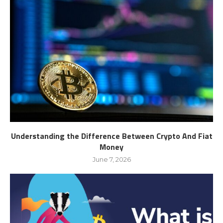
Understanding the Difference Between Crypto And Fiat
Money
June 7, 2026