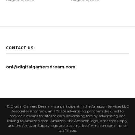
CONTACT US:
onl@digitalgamersdream.com
© Digital Gamers Dream - is a participant in the Amazon Services LLC
Associates Program, an affiliate advertising program designed to
provide a means for sites to earn advertising fees by advertising and
linking to Amazon.com. Amazon, the Amazon logo, AmazonSupply,
and the AmazonSupply logo are trademarks of Amazon.com, Inc. or
its affiliates.