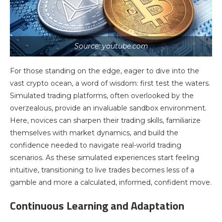
Source: youtube.com
For those standing on the edge, eager to dive into the
vast crypto ocean, a word of wisdom: first test the waters.
Simulated trading platforms, often overlooked by the
overzealous, provide an invaluable sandbox environment.
Here, novices can sharpen their trading skills, familiarize
themselves with market dynamics, and build the
confidence needed to navigate real-world trading
scenarios. As these simulated experiences start feeling
intuitive, transitioning to live trades becomes less of a
gamble and more a calculated, informed, confident move.
Continuous Learning and Adaptation