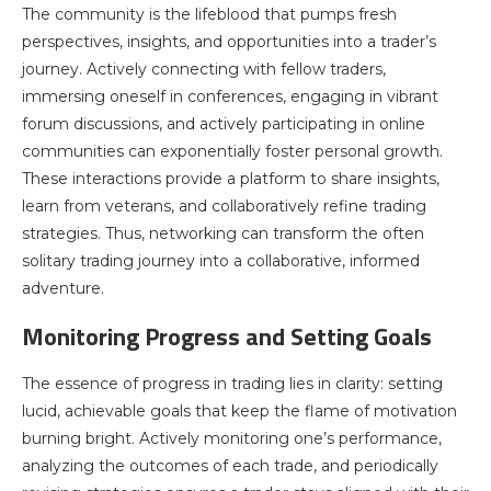
The community is the lifeblood that pumps fresh
perspectives, insights, and opportunities into a trader’s
journey. Actively connecting with fellow traders,
immersing oneself in conferences, engaging in vibrant
forum discussions, and actively participating in online
communities can exponentially foster personal growth.
These interactions provide a platform to share insights,
learn from veterans, and collaboratively refine trading
strategies. Thus, networking can transform the often
solitary trading journey into a collaborative, informed
adventure.
Monitoring Progress and Setting Goals
The essence of progress in trading lies in clarity: setting
lucid, achievable goals that keep the flame of motivation
burning bright. Actively monitoring one’s performance,
analyzing the outcomes of each trade, and periodically