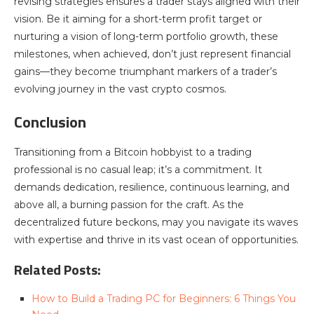
revising strategies ensures a trader stays aligned with their
vision. Be it aiming for a short-term profit target or
nurturing a vision of long-term portfolio growth, these
milestones, when achieved, don’t just represent financial
gains—they become triumphant markers of a trader’s
evolving journey in the vast crypto cosmos.
Conclusion
Transitioning from a Bitcoin hobbyist to a trading
professional is no casual leap; it’s a commitment. It
demands dedication, resilience, continuous learning, and
above all, a burning passion for the craft. As the
decentralized future beckons, may you navigate its waves
with expertise and thrive in its vast ocean of opportunities.
Related Posts:
How to Build a Trading PC for Beginners: 6 Things You