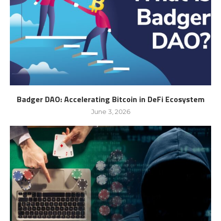
Badger DAO: Accelerating Bitcoin in DeFi Ecosystem
June 3, 2026