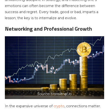
emotions can often become the difference between
success and regret. Every trade, good or bad, imparts a
lesson; the key is to internalize and evolve.
Networking and Professional Growth
Source: transitnet.io
In the expansive universe of
crypto
, connections matter.