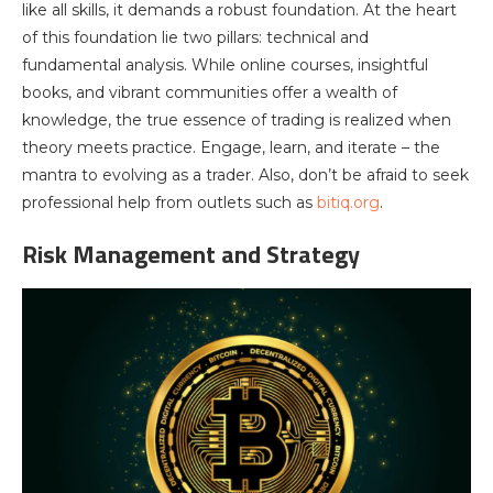
like all skills, it demands a robust foundation. At the heart
of this foundation lie two pillars: technical and
fundamental analysis. While online courses, insightful
books, and vibrant communities offer a wealth of
knowledge, the true essence of trading is realized when
theory meets practice. Engage, learn, and iterate – the
mantra to evolving as a trader. Also, don’t be afraid to seek
professional help from outlets such as
bitiq.org
.
Risk Management and Strategy