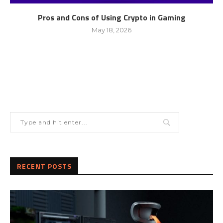
Pros and Cons of Using Crypto in Gaming
May 18, 2026
RECENT POSTS