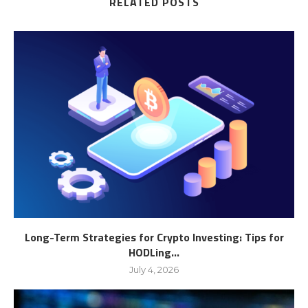
RELATED POSTS
Long-Term Strategies for Crypto Investing: Tips for
HODLing...
July 4, 2026