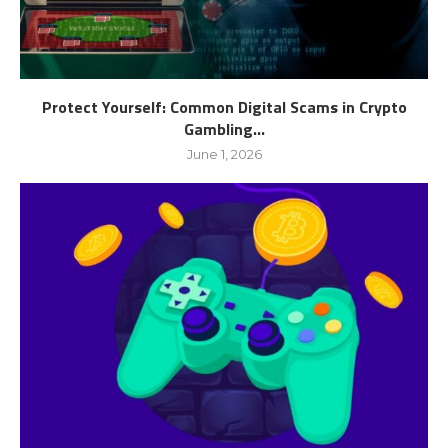
Protect Yourself: Common Digital Scams in Crypto
Gambling...
June 1, 2026