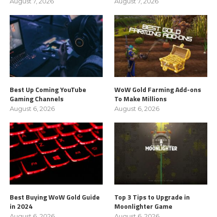
August 7, 2026
August 7, 2026
Best Up Coming YouTube
WoW Gold Farming Add-ons
Gaming Channels
To Make Millions
August 6, 2026
August 6, 2026
Best Buying WoW Gold Guide
Top 3 Tips to Upgrade in
in 2024
Moonlighter Game
August 6, 2026
August 6, 2026