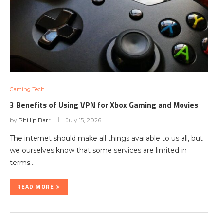
Gaming Tech
3 Benefits of Using VPN for Xbox Gaming and Movies
by
Phillip Barr
July 15, 2026
The internet should make all things available to us all, but
we ourselves know that some services are limited in
terms…
READ MORE