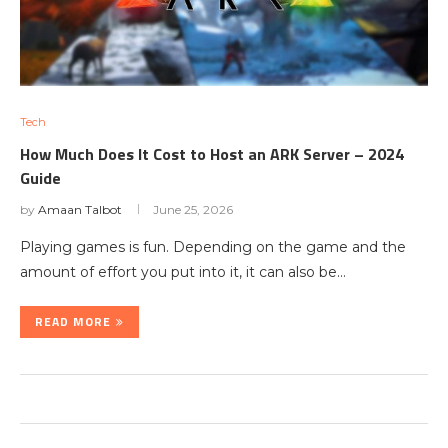
Tech
How Much Does It Cost to Host an ARK Server – 2024
Guide
by
Amaan Talbot
June 25, 2026
Playing games is fun. Depending on the game and the
amount of effort you put into it, it can also be…
READ MORE