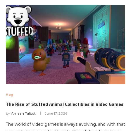
Blog
The Rise of Stuffed Animal Collectibles in Video Games
by
Amaan Talbot
June 17, 2026
The world of video games is always evolving, and with that