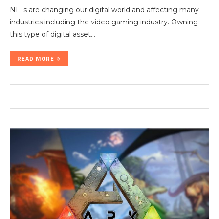
NFTs are changing our digital world and affecting many
industries including the video gaming industry. Owning
this type of digital asset…
READ MORE