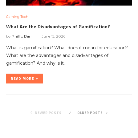
Gaming Tech
What Are the Disadvantages of Gamification?
by
Phillip Barr
June 15, 2026
What is gamification? What does it mean for education?
What are the advantages and disadvantages of
gamification? And why is it…
READ MORE
NEWER POSTS
OLDER POSTS