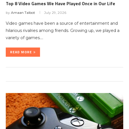
Top 8 Video Games We Have Played Once in Our Life
by
Amaan Talbot
July 29, 2026
Video games have been a source of entertainment and
hilarious rivalries among friends. Growing up, we played a
variety of games.…
READ MORE