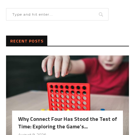
RECENT POSTS
Why Connect Four Has Stood the Test of
Time: Exploring the Game’s...
August 9, 2026