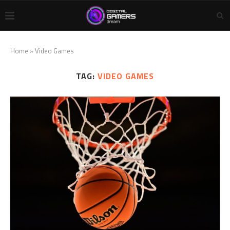
Home
»
Video Games
TAG:
VIDEO GAMES