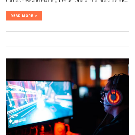
comes new and exciting trends. One of the latest trends…
READ MORE