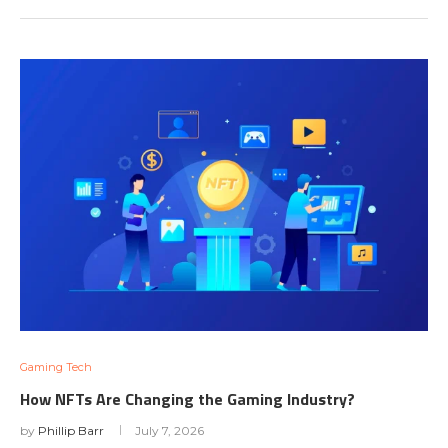
Gaming Tech
How NFTs Are Changing the Gaming Industry?
by
Phillip Barr
July 7, 2026