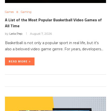
Games
Gaming
A List of the Most Popular Basketball Video Games of
All Time
by
Leila Pep
August 7, 2026
Basketball is not only a popular sport in real life, but it’s
also a beloved video game genre. For years, developers…
READ MORE