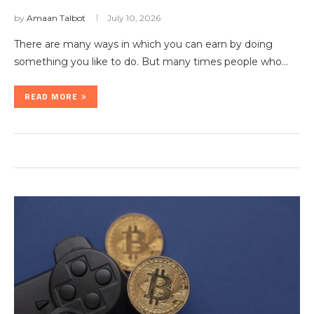
by
Amaan Talbot
July 10, 2026
There are many ways in which you can earn by doing
something you like to do. But many times people who…
READ MORE