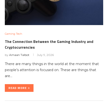
Gaming Tech
The Connection Between the Gaming Industry and
Cryptocurrencies
by
Amaan Talbot
July 9, 2026
There are many things in the world at the moment that
people’s attention is focused on. These are things that
are…
READ MORE