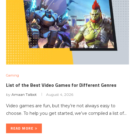
Gaming
List of the Best Video Games for Different Genres
by
Amaan Talbot
August 4, 2026
Video games are fun, but they’re not always easy to
choose. To help you get started, we’ve compiled a list of…
READ MORE