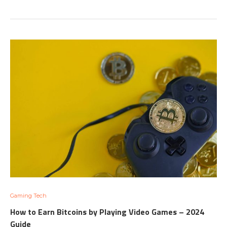
Gaming Tech
How to Earn Bitcoins by Playing Video Games – 2024
Guide