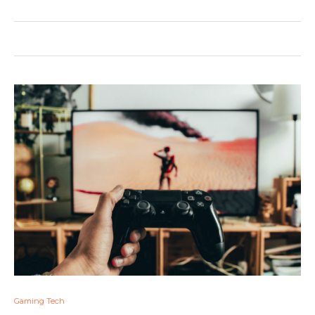
Gaming Tech