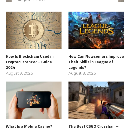
How Is Blockchain Used in
How Can Newcomers Improve
Cryptocurrency? – Guide
Their Skills in League of
2024
Legends?
August 9, 2026
August 8, 2026
What Is a Mobile Casino?
The Best CSGO Crosshair –