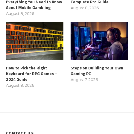
Everything You Need to Know
Complete Pro Guide
About Mobile Gambling
August 8, 2026
August 8, 2026
How to Pick the Right
Steps on Building Your Own
Keyboard for RPG Games –
Gaming PC
2024 Guide
August 7, 2026
August 8, 2026
CONTACT US: