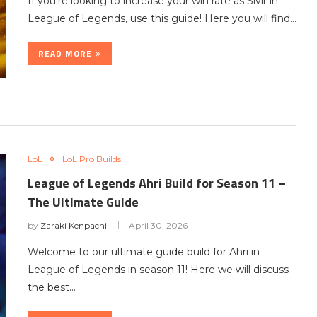
If you’re looking to increase your win rate as Sivir in
League of Legends, use this guide! Here you will find…
READ MORE
LoL
LoL Pro Builds
League of Legends Ahri Build for Season 11 –
The Ultimate Guide
by
Zaraki Kenpachi
April 30, 2026
Welcome to our ultimate guide build for Ahri in
League of Legends in season 11! Here we will discuss
the best…