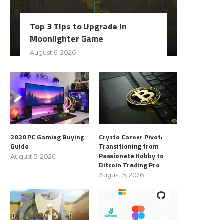
Top 3 Tips to Upgrade in
Moonlighter Game
August 6, 2026
2020 PC Gaming Buying
Crypto Career Pivot:
Guide
Transitioning from
Passionate Hobby to
August 5, 2026
Bitcoin Trading Pro
August 5, 2026