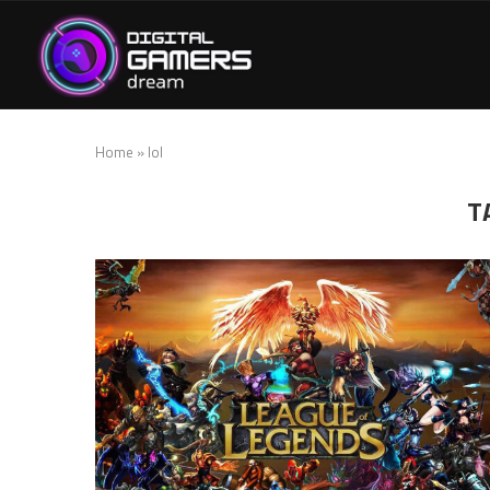
Home
»
lol
T