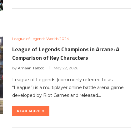
League of Legends Worlds 2024
League of Legends Champions in Arcane: A
Comparison of Key Characters
by
Amaan Talbot
May 22, 2026
League of Legends (commonly referred to as
“League”) is a multiplayer online battle arena game
developed by Riot Games and released…
READ MORE