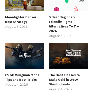
Moonlighter Banker:
5 Best Beginner-
Best Strategy
Friendly Figma
Alternatives To Try In
August 5, 2026
2024
August 5, 2026
CS GO Wingman Mode
The Best Classes to
Tips and Best Tricks
Make Gold in WoW
Shadowlands
August 4, 2026
August 4, 2026