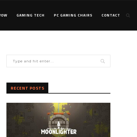
WOW
GAMING TECH
PC GAMING CHAIRS
CONTACT
RECENT POSTS