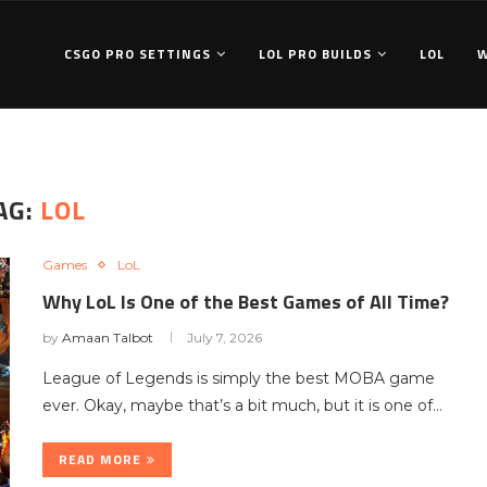
CSGO PRO SETTINGS
LOL PRO BUILDS
LOL
AG:
LOL
Games
LoL
Why LoL Is One of the Best Games of All Time?
by
Amaan Talbot
July 7, 2026
League of Legends is simply the best MOBA game
ever. Okay, maybe that’s a bit much, but it is one of…
READ MORE