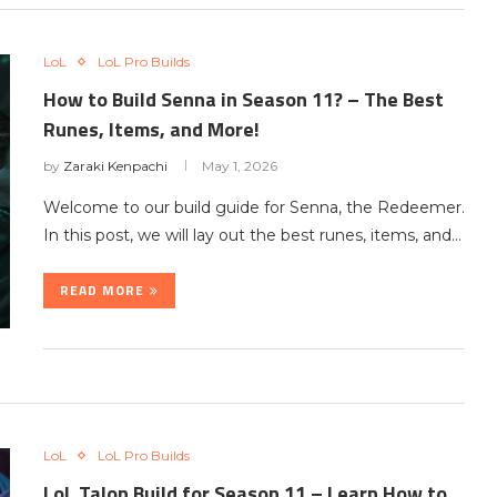
LoL
LoL Pro Builds
How to Build Senna in Season 11? – The Best
Runes, Items, and More!
by
Zaraki Kenpachi
May 1, 2026
Welcome to our build guide for Senna, the Redeemer.
In this post, we will lay out the best runes, items, and…
READ MORE
LoL
LoL Pro Builds
LoL Talon Build for Season 11 – Learn How to