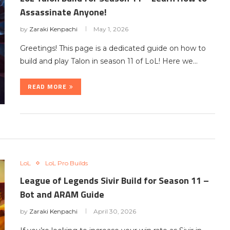
Assassinate Anyone!
by
Zaraki Kenpachi
May 1, 2026
Greetings! This page is a dedicated guide on how to
build and play Talon in season 11 of LoL! Here we…
READ MORE
LoL
LoL Pro Builds
League of Legends Sivir Build for Season 11 –
Bot and ARAM Guide
by
Zaraki Kenpachi
April 30, 2026