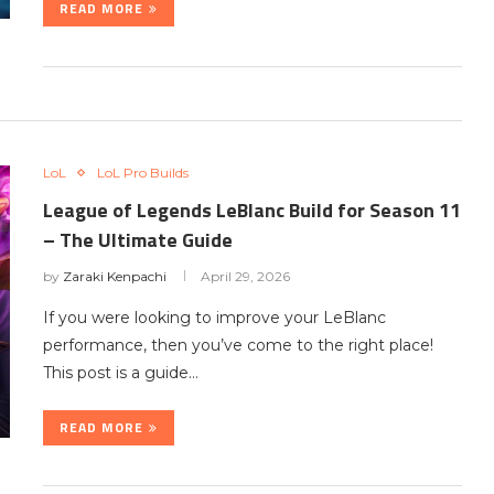
READ MORE
LoL
LoL Pro Builds
League of Legends LeBlanc Build for Season 11
– The Ultimate Guide
by
Zaraki Kenpachi
April 29, 2026
If you were looking to improve your LeBlanc
performance, then you’ve come to the right place!
This post is a guide…
READ MORE