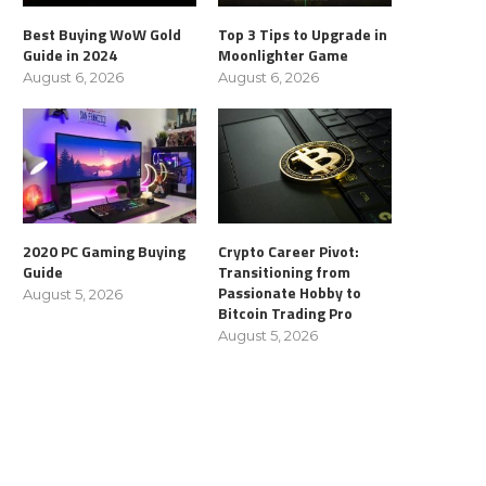
Best Buying WoW Gold
Top 3 Tips to Upgrade in
Guide in 2024
Moonlighter Game
August 6, 2026
August 6, 2026
2020 PC Gaming Buying
Crypto Career Pivot:
Guide
Transitioning from
Passionate Hobby to
August 5, 2026
Bitcoin Trading Pro
August 5, 2026