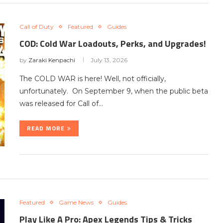
Call of Duty
Featured
Guides
COD: Cold War Loadouts, Perks, and Upgrades!
by
Zaraki Kenpachi
July 13, 2026
The COLD WAR is here! Well, not officially,
unfortunately. On September 9, when the public beta
was released for Call of…
READ MORE
Featured
Game News
Guides
Play Like A Pro: Apex Legends Tips & Tricks