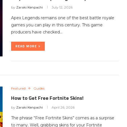
by
Zaraki Kenpachi
July 12, 2026
Apex Legends remains one of the best battle royale
games you can play in this century. This game
producers have checked…
READ MORE
Featured
Guides
How to Get Free Fortnite Skins!
by
Zaraki Kenpachi
April 26, 2026
The phrase “Free Fortnite Skins” comes as a surprise
to many. Well, grabbing skins for your Fortnite