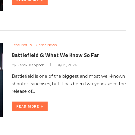
Featured
Game News
Battlefield 6: What We Know So Far
by
Zaraki Kenpachi
July 15, 2026
Battlefield is one of the biggest and most well-known
shooter franchises, but it has been two years since the
release of…
READ MORE