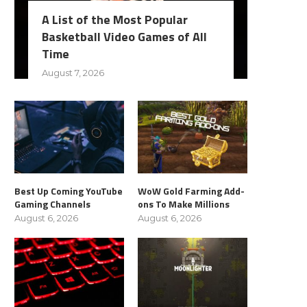
A List of the Most Popular
Basketball Video Games of All
Time
August 7, 2026
Best Up Coming YouTube
WoW Gold Farming Add-
Gaming Channels
ons To Make Millions
August 6, 2026
August 6, 2026