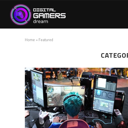
Home
»
Featured
CATEGO