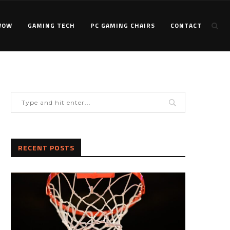
WOW
GAMING TECH
PC GAMING CHAIRS
CONTACT
RECENT POSTS