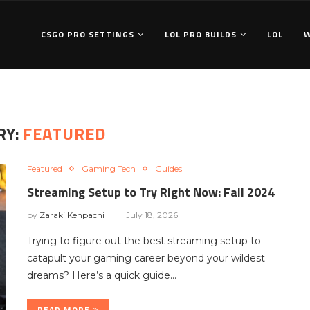
CSGO PRO SETTINGS
LOL PRO BUILDS
LOL
RY:
FEATURED
Featured
Gaming Tech
Guides
Streaming Setup to Try Right Now: Fall 2024
by
Zaraki Kenpachi
July 18, 2026
Trying to figure out the best streaming setup to
catapult your gaming career beyond your wildest
dreams? Here’s a quick guide…
READ MORE