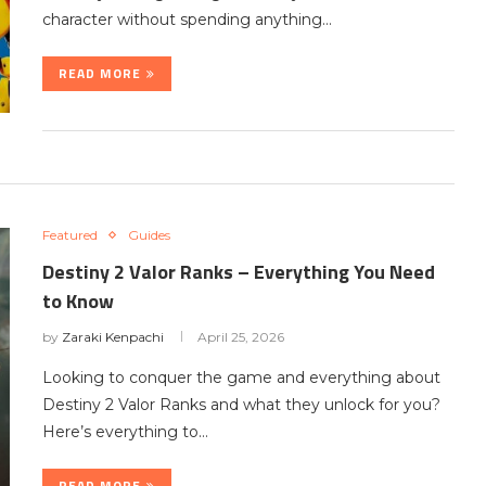
character without spending anything…
READ MORE
Featured
Guides
Destiny 2 Valor Ranks – Everything You Need
to Know
by
Zaraki Kenpachi
April 25, 2026
Looking to conquer the game and everything about
Destiny 2 Valor Ranks and what they unlock for you?
Here’s everything to…
READ MORE