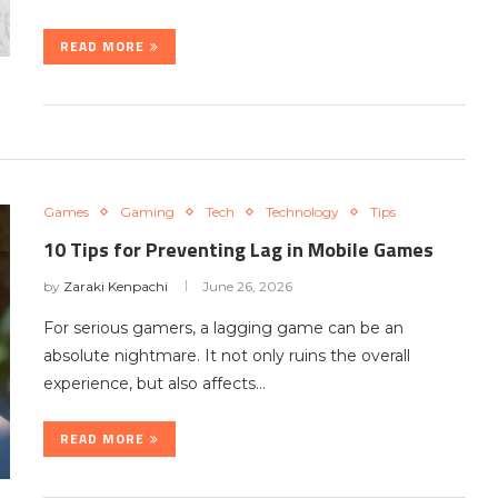
READ MORE
Games
Gaming
Tech
Technology
Tips
10 Tips for Preventing Lag in Mobile Games
by
Zaraki Kenpachi
June 26, 2026
For serious gamers, a lagging game can be an
absolute nightmare. It not only ruins the overall
experience, but also affects…
READ MORE