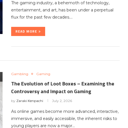
The gaming industry, a behemoth of technology,
entertainment, and art, has been under a perpetual
flux for the past few decades.…
READ MORE
Gambling
Gaming
The Evolution of Loot Boxes – Examining the
Controversy and Impact on Gaming
by
Zaraki Kenpachi
July 2, 2026
As online games become more advanced, interactive,
immersive, and easily accessible, the inherent risks to
young players are now a major…