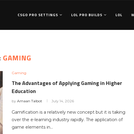
CSGO PRO SETTINGS
LOL PRO BUILDS
LOL
:
GAMING
Gaming
The Advantages of Applying Gaming in Higher
Education
by
Amaan Talbot
July 14, 2026
Gamification is a relatively new concept but it is taking
over the e-learning industry rapidly. The application of
game elements in…