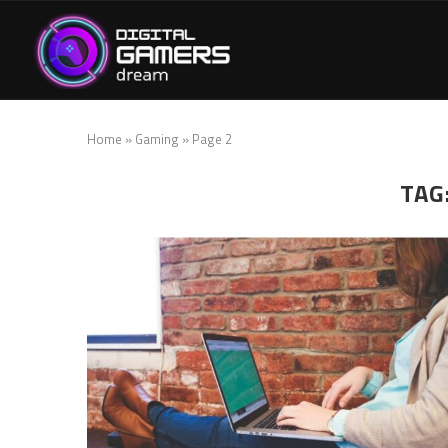
Home
»
Gaming
»
Page 2
TAG