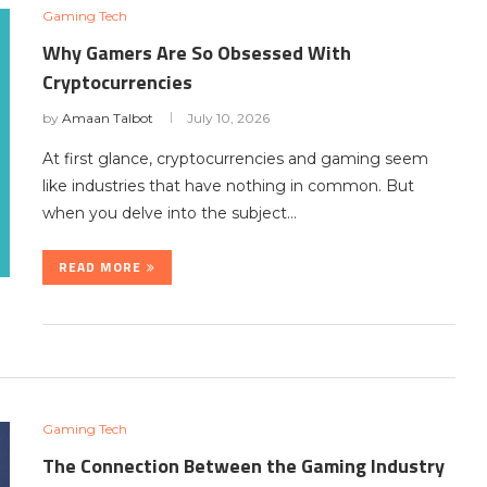
Gaming Tech
Why Gamers Are So Obsessed With
Cryptocurrencies
by
Amaan Talbot
July 10, 2026
At first glance, cryptocurrencies and gaming seem
like industries that have nothing in common. But
when you delve into the subject…
READ MORE
Gaming Tech
The Connection Between the Gaming Industry