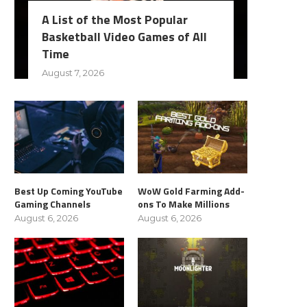
A List of the Most Popular
Basketball Video Games of All
Time
August 7, 2026
Best Up Coming YouTube
WoW Gold Farming Add-
Gaming Channels
ons To Make Millions
August 6, 2026
August 6, 2026