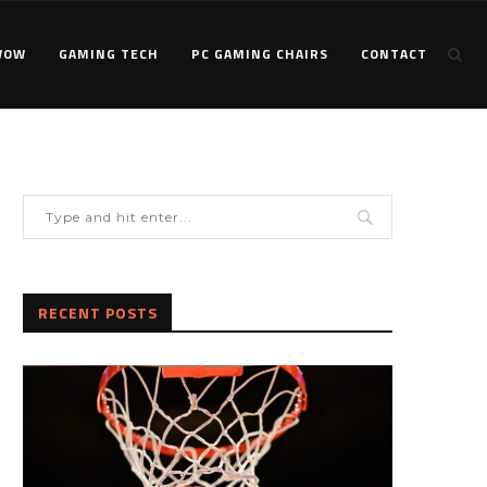
WOW
GAMING TECH
PC GAMING CHAIRS
CONTACT
RECENT POSTS