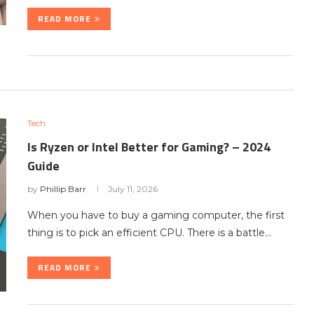
READ MORE
Tech
Is Ryzen or Intel Better for Gaming? – 2024
Guide
by
Phillip Barr
July 11, 2026
When you have to buy a gaming computer, the first
thing is to pick an efficient CPU. There is a battle…
READ MORE