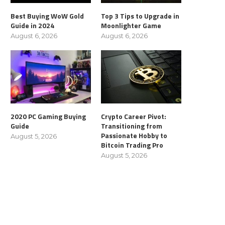
Best Buying WoW Gold
Top 3 Tips to Upgrade in
Guide in 2024
Moonlighter Game
August 6, 2026
August 6, 2026
2020 PC Gaming Buying
Crypto Career Pivot:
Guide
Transitioning from
Passionate Hobby to
August 5, 2026
Bitcoin Trading Pro
August 5, 2026