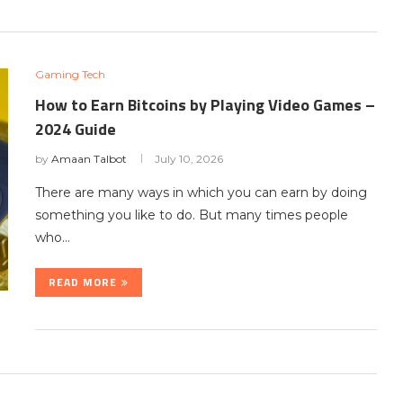
Gaming Tech
How to Earn Bitcoins by Playing Video Games –
2024 Guide
by
Amaan Talbot
July 10, 2026
There are many ways in which you can earn by doing
something you like to do. But many times people
who…
READ MORE