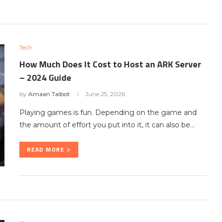
Tech
How Much Does It Cost to Host an ARK Server
– 2024 Guide
by
Amaan Talbot
June 25, 2026
Playing games is fun. Depending on the game and
the amount of effort you put into it, it can also be…
READ MORE