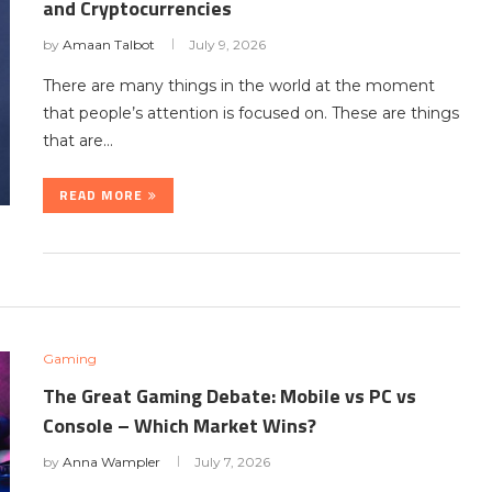
and Cryptocurrencies
by
Amaan Talbot
July 9, 2026
There are many things in the world at the moment
that people’s attention is focused on. These are things
that are…
READ MORE
Gaming
The Great Gaming Debate: Mobile vs PC vs
Console – Which Market Wins?
by
Anna Wampler
July 7, 2026