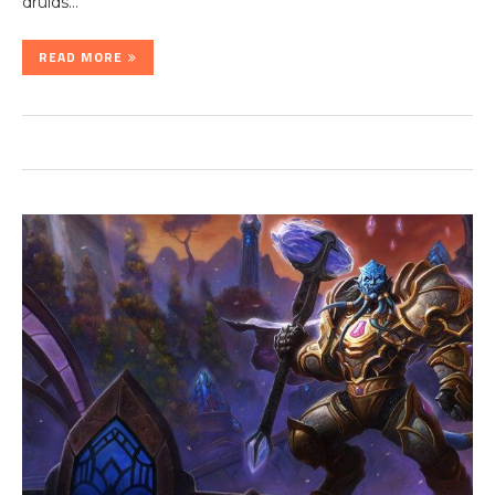
druids…
READ MORE