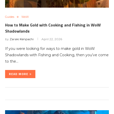
Guides
WoW
How to Make Gold with Cooking and Fishing in WoW
Shadowlands
by
Zaraki Kenpachi
April 22, 2026
If you were looking for ways to make gold in WoW
Shadowlands with Fishing and Cooking, then you’ve come
to the…
READ MORE