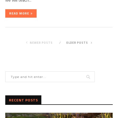
we will teach…
READ MORE
NEWER POSTS
OLDER POSTS
RECENT POSTS