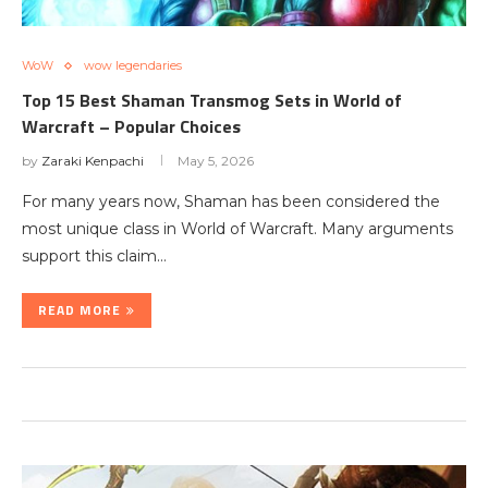
WoW
wow legendaries
Top 15 Best Shaman Transmog Sets in World of
Warcraft – Popular Choices
by
Zaraki Kenpachi
May 5, 2026
For many years now, Shaman has been considered the
most unique class in World of Warcraft. Many arguments
support this claim…
READ MORE