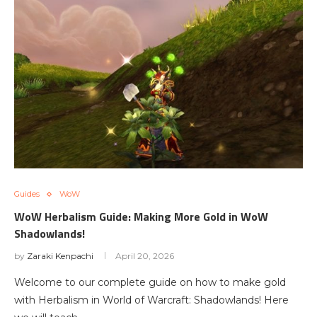
Guides
WoW
WoW Herbalism Guide: Making More Gold in WoW
Shadowlands!
by
Zaraki Kenpachi
April 20, 2026
Welcome to our complete guide on how to make gold
with Herbalism in World of Warcraft: Shadowlands! Here