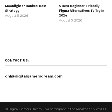
Moonlighter Banker: Best
5 Best Beginner-Friendly
Strategy
Figma Alternatives To Try In
2024
August 5, 2026
August 5, 2026
CONTACT US:
onl@digitalgamersdream.com
© Digital Gamers Dream - is a participant in the Amazon Services LLC