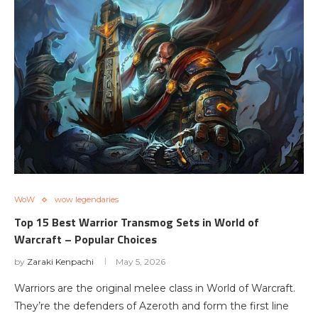
WoW
wow legendaries
Top 15 Best Warrior Transmog Sets in World of
Warcraft – Popular Choices
by
Zaraki Kenpachi
May 5, 2026
Warriors are the original melee class in World of Warcraft.
They’re the defenders of Azeroth and form the first line