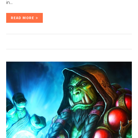
in…
READ MORE