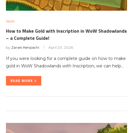
WoW
How to Make Gold with Inscription in WoW Shadowlands
– a Complete Guide!
by
Zaraki Kenpachi
April 20, 2026
If you were looking for a complete guide on how to make
gold in WoW Shadowlands with Inscription, we can help…
READ MORE