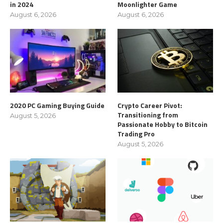
in 2024
Moonlighter Game
August 6, 2026
August 6, 2026
2020 PC Gaming Buying Guide
Crypto Career Pivot:
Transitioning from
August 5, 2026
Passionate Hobby to Bitcoin
Trading Pro
August 5, 2026