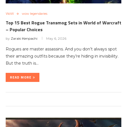
WoW
wow legendaries
Top 15 Best Rogue Transmog Sets in World of Warcraft
– Popular Choices
by
Zaraki Kenpachi
May 6, 2026
Rogues are master assassins. And you don’t always spot
their amazing outfits because they’re hiding in invisibility.
But the truth is…
READ MORE