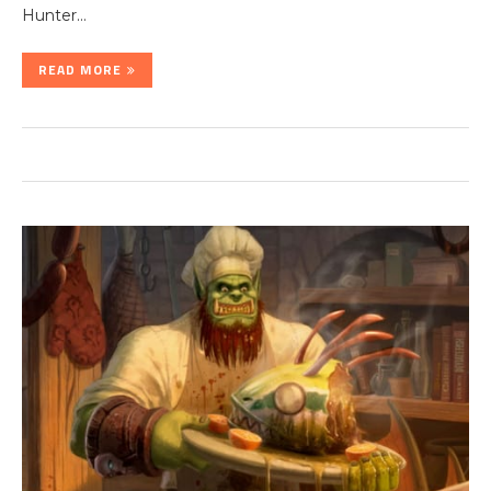
Hunter…
READ MORE