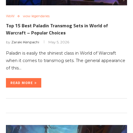
WoW
wow legendaries
Top 15 Best Paladin Transmog Sets in World of
Warcraft – Popular Choices
by
Zaraki Kenpachi
May 5, 2026
Paladin is easily the shiniest class in World of Warcraft
when it comes to transmog sets. The general appearance
of this…
READ MORE