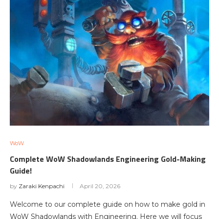
WoW
Complete WoW Shadowlands Engineering Gold-Making
Guide!
by
Zaraki Kenpachi
April 20, 2026
Welcome to our complete guide on how to make gold in
WoW Shadowlands with Engineering. Here we will focus