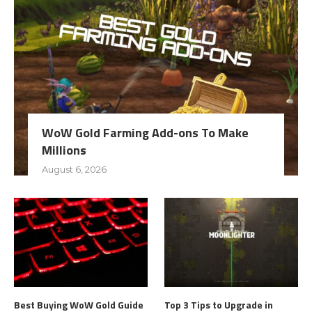
WoW Gold Farming Add-ons To Make
Millions
August 6, 2026
Best Buying WoW Gold Guide
Top 3 Tips to Upgrade in