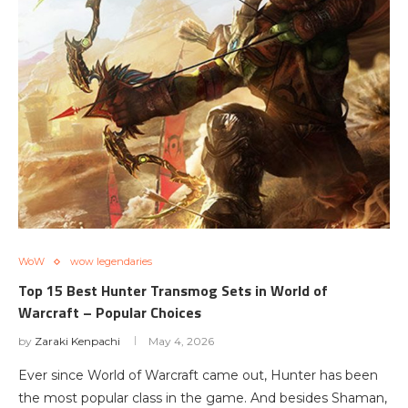
WoW
wow legendaries
Top 15 Best Hunter Transmog Sets in World of
Warcraft – Popular Choices
by
Zaraki Kenpachi
May 4, 2026
Ever since World of Warcraft came out, Hunter has been
the most popular class in the game. And besides Shaman,