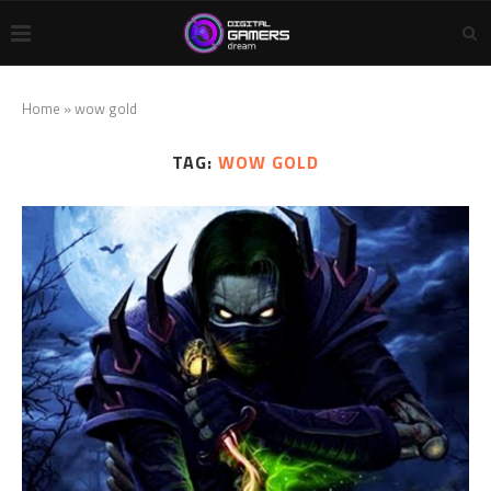
Home
»
wow gold
TAG:
WOW GOLD