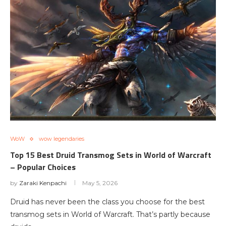
WoW
wow legendaries
Top 15 Best Druid Transmog Sets in World of Warcraft
– Popular Choices
by
Zaraki Kenpachi
May 5, 2026
Druid has never been the class you choose for the best
transmog sets in World of Warcraft. That’s partly because