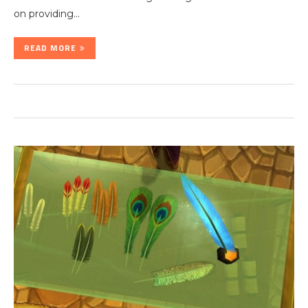
on providing…
READ MORE