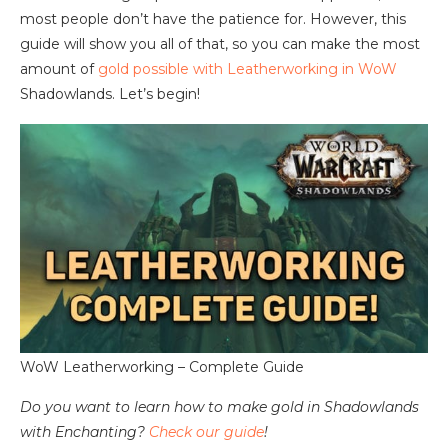
most people don’t have the patience for. However, this
guide will show you all of that, so you can make the most
amount of
gold possible with Leatherworking in WoW
Shadowlands. Let’s begin!
WoW Leatherworking – Complete Guide
Do you want to learn how to make gold in Shadowlands
with Enchanting?
Check our guide
!