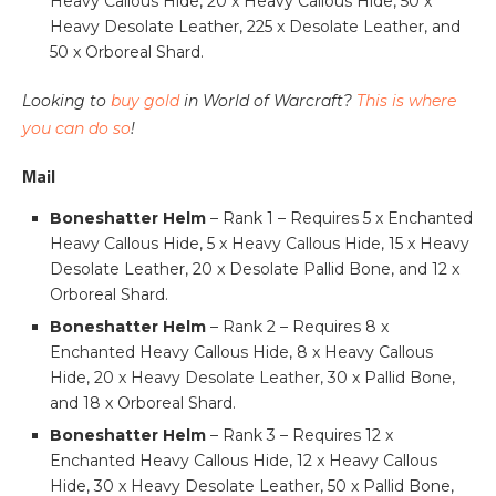
Heavy Callous Hide, 20 x Heavy Callous Hide, 50 x
Heavy Desolate Leather, 225 x Desolate Leather, and
50 x Orboreal Shard.
Looking to
buy gold
in World of Warcraft?
This is where
you can do so
!
Mail
Boneshatter Helm
– Rank 1 – Requires 5 x Enchanted
Heavy Callous Hide, 5 x Heavy Callous Hide, 15 x Heavy
Desolate Leather, 20 x Desolate Pallid Bone, and 12 x
Orboreal Shard.
Boneshatter Helm
– Rank 2 – Requires 8 x
Enchanted Heavy Callous Hide, 8 x Heavy Callous
Hide, 20 x Heavy Desolate Leather, 30 x Pallid Bone,
and 18 x Orboreal Shard.
Boneshatter Helm
– Rank 3 – Requires 12 x
Enchanted Heavy Callous Hide, 12 x Heavy Callous
Hide, 30 x Heavy Desolate Leather, 50 x Pallid Bone,