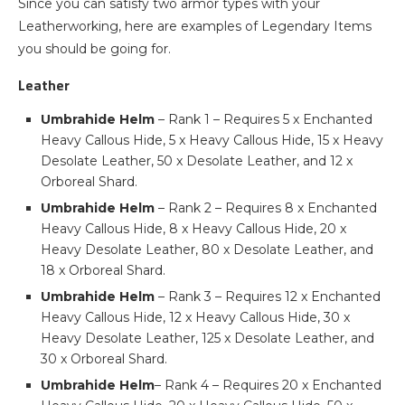
Since you can satisfy two armor types with your
Leatherworking, here are examples of Legendary Items
you should be going for.
Leather
Umbrahide Helm
– Rank 1 – Requires 5 x Enchanted
Heavy Callous Hide, 5 x Heavy Callous Hide, 15 x Heavy
Desolate Leather, 50 x Desolate Leather, and 12 x
Orboreal Shard.
Umbrahide Helm
– Rank 2 – Requires 8 x Enchanted
Heavy Callous Hide, 8 x Heavy Callous Hide, 20 x
Heavy Desolate Leather, 80 x Desolate Leather, and
18 x Orboreal Shard.
Umbrahide Helm
– Rank 3 – Requires 12 x Enchanted
Heavy Callous Hide, 12 x Heavy Callous Hide, 30 x
Heavy Desolate Leather, 125 x Desolate Leather, and
30 x Orboreal Shard.
Umbrahide Helm
– Rank 4 – Requires 20 x Enchanted