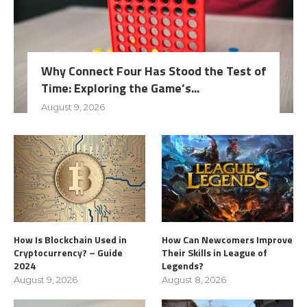
Why Connect Four Has Stood the Test of
Time: Exploring the Game’s...
August 9, 2026
How Is Blockchain Used in
How Can Newcomers Improve
Cryptocurrency? – Guide
Their Skills in League of
2024
Legends?
August 9, 2026
August 8, 2026