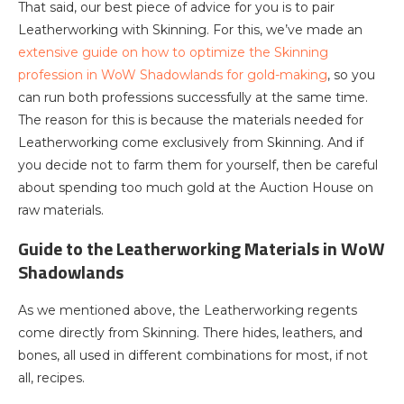
That said, our best piece of advice for you is to pair
Leatherworking with Skinning. For this, we’ve made an
extensive guide on how to optimize the Skinning
profession in WoW Shadowlands for gold-making
, so you
can run both professions successfully at the same time.
The reason for this is because the materials needed for
Leatherworking come exclusively from Skinning. And if
you decide not to farm them for yourself, then be careful
about spending too much gold at the Auction House on
raw materials.
Guide to the Leatherworking Materials in WoW
Shadowlands
As we mentioned above, the Leatherworking regents
come directly from Skinning. There hides, leathers, and
bones, all used in different combinations for most, if not
all, recipes.