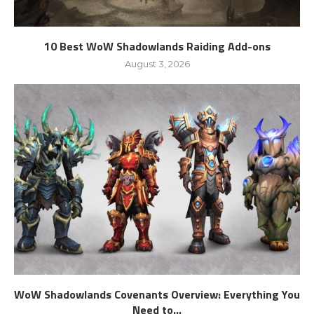
10 Best WoW Shadowlands Raiding Add-ons
August 3, 2026
WoW Shadowlands Covenants Overview: Everything You
Need to...