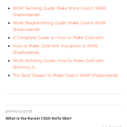
WoW Skinning Guide: Make More Gold in WoW
Shadowlands!
WoW Blacksmithing Guide: Make Gold in WoW
Shadowlands!
A Complete Guide on How to Make Gold with…
How to Make Gold with Inscription in WoW
Shadowlands…
WoW Alchemy Guide: How to Make Gold with
Alchemy in…
The Best Classes to Make Gold in WoW Shadowlands
previous post
What is the Rarest CSGO Knife Skin?