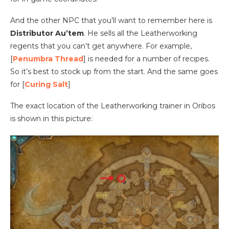
And the other NPC that you’ll want to remember here is
Distributor Au’tem
. He sells all the Leatherworking
regents that you can’t get anywhere. For example,
[
Penumbra Thread
] is needed for a number of recipes.
So it’s best to stock up from the start. And the same goes
for [
Curing Salt
]
The exact location of the Leatherworking trainer in Oribos
is shown in this picture: