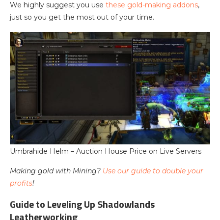
We highly suggest you use
these gold-making addons
,
just so you get the most out of your time.
Umbrahide Helm – Auction House Price on Live Servers
Making gold with Mining?
Use our guide to double your
profits
!
Guide to Leveling Up Shadowlands
Leatherworking