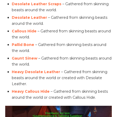
Desolate Leather Scraps
– Gathered from skinning
beasts around the world.
Desolate Leather
– Gathered from skinning beasts
around the world.
Callous Hide
– Gathered from skinning beasts around
the world.
Pallid Bone
– Gathered from skinning bests around
the world.
Gaunt Sinew
– Gathered from skinning beasts around
the world.
Heavy Desolate Leather
– Gathered from skinning
beasts around the world or created with Desolate
Leather.
Heavy Callous Hide
– Gathered from skinning bests
around the world or created with Callous Hide.