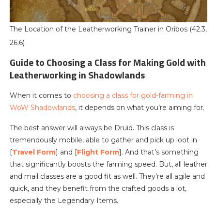
The Location of the Leatherworking Trainer in Oribos (42.3,
26.6)
Guide to Choosing a Class for Making Gold with
Leatherworking in Shadowlands
When it comes to
choosing a class for gold-farming in
WoW Shadowlands
, it depends on what you’re aiming for.
The best answer will always be Druid. This class is
tremendously mobile, able to gather and pick up loot in
[
Travel Form
] and [
Flight Form
]. And that’s something
that significantly boosts the farming speed. But, all leather
and mail classes are a good fit as well. They’re all agile and
quick, and they benefit from the crafted goods a lot,
especially the Legendary Items.