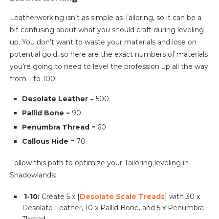
Leatherworking isn’t as simple as Tailoring, so it can be a
bit confusing about what you should craft during leveling
up. You don’t want to waste your materials and lose on
potential gold, so here are the exact numbers of materials
you’re going to need to level the profession up all the way
from 1 to 100!
Desolate Leather
= 500
Pallid Bone
= 90
Penumbra Thread
= 60
Callous Hide
= 70
Follow this path to optimize your Tailoring leveling in
Shadowlands:
1-10:
Create 5 x [
Desolate Scale Treads
] with 30 x
Desolate Leather, 10 x Pallid Bone, and 5 x Penumbra