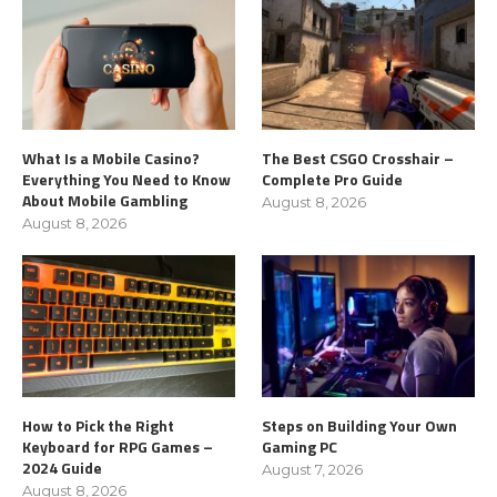
What Is a Mobile Casino?
The Best CSGO Crosshair –
Everything You Need to Know
Complete Pro Guide
About Mobile Gambling
August 8, 2026
August 8, 2026
How to Pick the Right
Steps on Building Your Own
Keyboard for RPG Games –
Gaming PC
2024 Guide
August 7, 2026
August 8, 2026