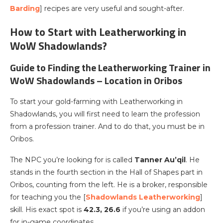
Barding
] recipes are very useful and sought-after.
How to Start with Leatherworking in
WoW Shadowlands?
Guide to Finding the Leatherworking Trainer in
WoW Shadowlands – Location in Oribos
To start your gold-farming with Leatherworking in
Shadowlands, you will first need to learn the profession
from a profession trainer. And to do that, you must be in
Oribos.
The NPC you’re looking for is called
Tanner Au’qil
. He
stands in the fourth section in the Hall of Shapes part in
Oribos, counting from the left. He is a broker, responsible
for teaching you the [
Shadowlands Leatherworking
]
skill. His exact spot is
42.3, 26.6
if you’re using an addon
for in-game coordinates.