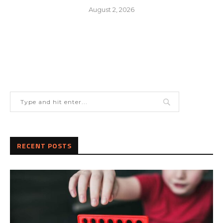
August 2, 2026
RECENT POSTS