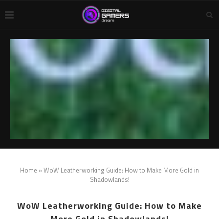
Home
»
WoW Leatherworking Guide: How to Make More Gold in
Shadowlands!
WoW Leatherworking Guide: How to Make
More Gold in Shadowlands!