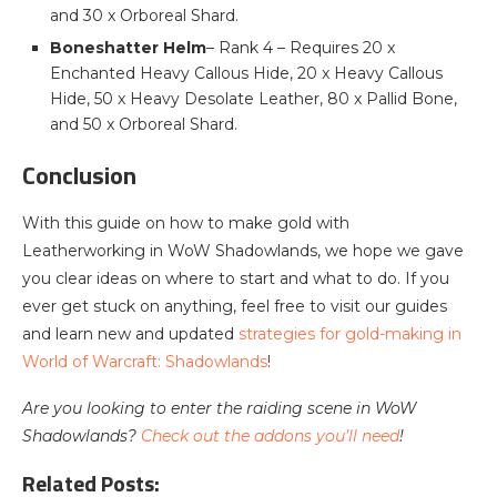
and 30 x Orboreal Shard.
Boneshatter Helm
– Rank 4 – Requires 20 x
Enchanted Heavy Callous Hide, 20 x Heavy Callous
Hide, 50 x Heavy Desolate Leather, 80 x Pallid Bone,
and 50 x Orboreal Shard.
Conclusion
With this guide on how to make gold with
Leatherworking in WoW Shadowlands, we hope we gave
you clear ideas on where to start and what to do. If you
ever get stuck on anything, feel free to visit our guides
and learn new and updated
strategies for gold-making in
World of Warcraft: Shadowlands
!
Are you looking to enter the raiding scene in WoW
Shadowlands?
Check out the addons you’ll need
!
Related Posts: