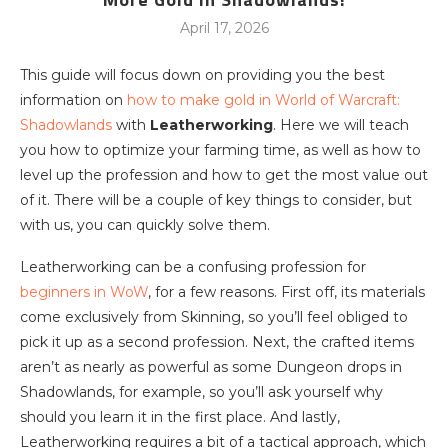
April 17, 2026
This guide will focus down on providing you the best
information on
how to make gold in World of Warcraft:
Shadowlands
with
Leatherworking
. Here we will teach
you how to optimize your farming time, as well as how to
level up the profession and how to get the most value out
of it. There will be a couple of key things to consider, but
with us, you can quickly solve them.
Leatherworking can be a confusing profession for
beginners in WoW
, for a few reasons. First off, its materials
come exclusively from Skinning, so you’ll feel obliged to
pick it up as a second profession. Next, the crafted items
aren’t as nearly as powerful as some Dungeon drops in
Shadowlands, for example, so you’ll ask yourself why
should you learn it in the first place. And lastly,
Leatherworking requires a bit of a tactical approach, which