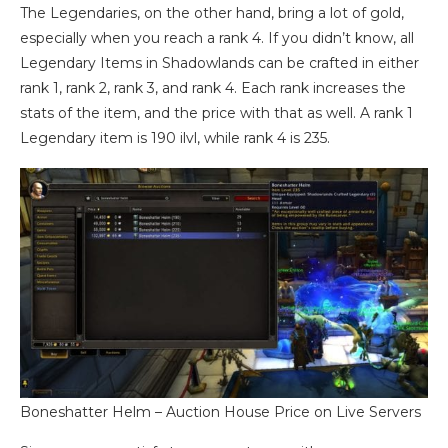
The Legendaries, on the other hand, bring a lot of gold,
especially when you reach a rank 4. If you didn’t know, all
Legendary Items in Shadowlands can be crafted in either
rank 1, rank 2, rank 3, and rank 4. Each rank increases the
stats of the item, and the price with that as well. A rank 1
Legendary item is 190 ilvl, while rank 4 is 235.
Boneshatter Helm – Auction House Price on Live Servers