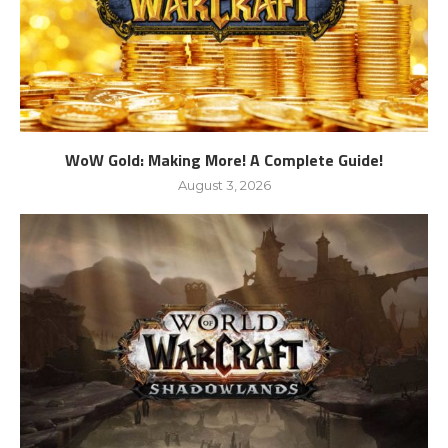
WoW Gold: Making More! A Complete Guide!
August 3, 2026