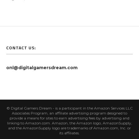
CONTACT US:
onl@digitalgamersdream.com
© Digital Gamers Dream - is a participant in the Amazon Services LLC
Associates Program, an affiliate advertising program designed to
provide a means for sites to earn advertising fees by advertising and
linking to Amazon.com. Amazon, the Amazon logo, AmazonSupply,
and the AmazonSupply logo are trademarks of Amazon.com, Inc. or
its affiliates.