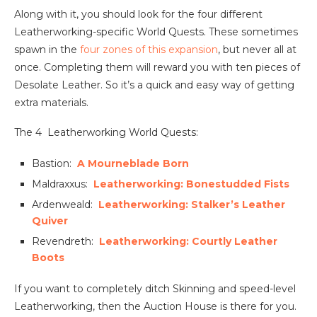
Along with it, you should look for the four different
Leatherworking-specific World Quests. These sometimes
spawn in the
four zones of this expansion
, but never all at
once. Completing them will reward you with ten pieces of
Desolate Leather. So it’s a quick and easy way of getting
extra materials.
The 4 Leatherworking World Quests:
Bastion:
A Mourneblade Born
Maldraxxus:
Leatherworking: Bonestudded Fists
Ardenweald:
Leatherworking: Stalker’s Leather
Quiver
Revendreth:
Leatherworking: Courtly Leather
Boots
If you want to completely ditch Skinning and speed-level
Leatherworking, then the Auction House is there for you.