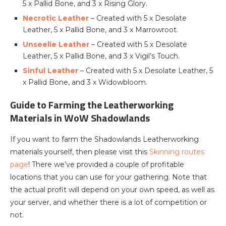
5 x Pallid Bone, and 3 x Rising Glory.
Necrotic Leather
– Created with 5 x Desolate
Leather, 5 x Pallid Bone, and 3 x Marrowroot.
Unseelie Leather
– Created with 5 x Desolate
Leather, 5 x Pallid Bone, and 3 x Vigil’s Touch.
Sinful Leather
– Created with 5 x Desolate Leather, 5
x Pallid Bone, and 3 x Widowbloom.
Guide to Farming the Leatherworking
Materials in WoW Shadowlands
If you want to farm the Shadowlands Leatherworking
materials yourself, then please visit this
Skinning routes
page
! There we’ve provided a couple of profitable
locations that you can use for your gathering. Note that
the actual profit will depend on your own speed, as well as
your server, and whether there is a lot of competition or
not.