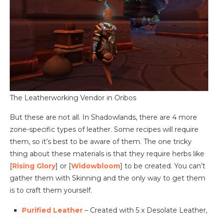
The Leatherworking Vendor in Oribos
But these are not all. In Shadowlands, there are 4 more
zone-specific types of leather. Some recipes will require
them, so it’s best to be aware of them. The one tricky
thing about these materials is that they require herbs like
[
Rising Glory
] or [
Widowbloom
] to be created. You can’t
gather them with Skinning and the only way to get them
is to craft them yourself.
Purified Leather
– Created with 5 x Desolate Leather,