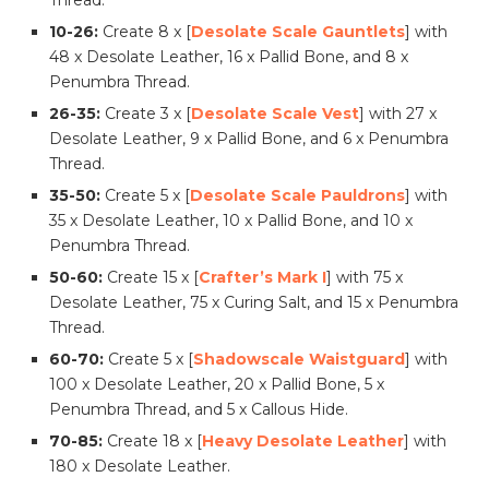
Thread.
10-26:
Create 8 x [
Desolate Scale Gauntlets
] with
48 x Desolate Leather, 16 x Pallid Bone, and 8 x
Penumbra Thread.
26-35:
Create 3 x [
Desolate Scale Vest
] with 27 x
Desolate Leather, 9 x Pallid Bone, and 6 x Penumbra
Thread.
35-50:
Create 5 x [
Desolate Scale Pauldrons
] with
35 x Desolate Leather, 10 x Pallid Bone, and 10 x
Penumbra Thread.
50-60:
Create 15 x [
Crafter’s Mark I
] with 75 x
Desolate Leather, 75 x Curing Salt, and 15 x Penumbra
Thread.
60-70:
Create 5 x [
Shadowscale Waistguard
] with
100 x Desolate Leather, 20 x Pallid Bone, 5 x
Penumbra Thread, and 5 x Callous Hide.
70-85:
Create 18 x [
Heavy Desolate Leather
] with
180 x Desolate Leather.