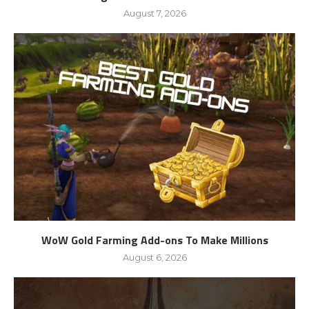
August 7, 2026
WoW Gold Farming Add-ons To Make Millions
August 6, 2026