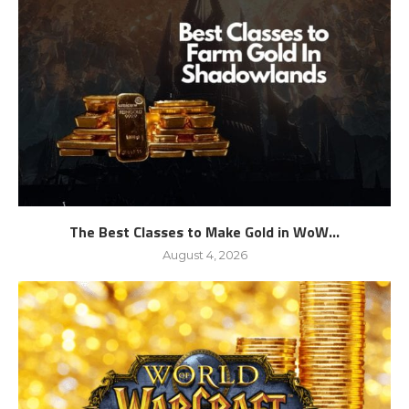
The Best Classes to Make Gold in WoW...
August 4, 2026