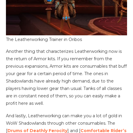
The Leatherworking Trainer in Oribos
Another thing that characterizes Leatherworking now is
the return of Armor kits. If you remember from the
previous expansions, Armor kits are consumables that buff
your gear for a certain period of time. The ones in
Shadowlands have already high demand, due to the
players having lower gear than usual. Tanks of all classes
are in constant need of them, so you can easily make a
profit here as well.
And lastly, Leatherworking can make you a lot of gold in
WoW Shadowlands through other consumables. The
[
Drums of Deathly Ferocity
] and [
Comfortable Rider’s