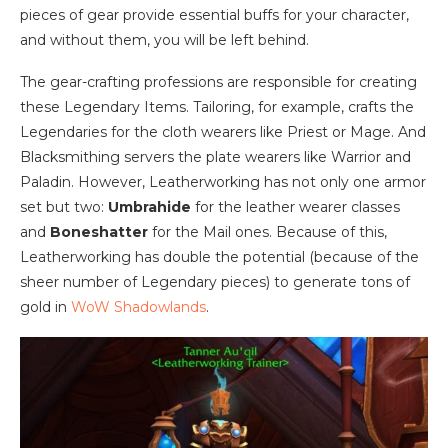
pieces of gear provide essential buffs for your character,
and without them, you will be left behind.
The gear-crafting professions are responsible for creating
these Legendary Items. Tailoring, for example, crafts the
Legendaries for the cloth wearers like Priest or Mage. And
Blacksmithing servers the plate wearers like Warrior and
Paladin. However, Leatherworking has not only one armor
set but two:
Umbrahide
for the leather wearer classes
and
Boneshatter
for the Mail ones. Because of this,
Leatherworking has double the potential (because of the
sheer number of Legendary pieces) to generate tons of
gold in
WoW Shadowlands
.