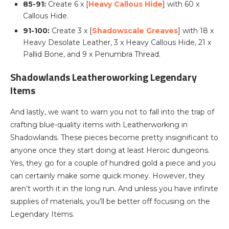
85-91:
Create 6 x [
Heavy Callous Hide
] with 60 x
Callous Hide.
91-100:
Create 3 x [
Shadowscale Greaves
] with 18 x
Heavy Desolate Leather, 3 x Heavy Callous Hide, 21 x
Pallid Bone, and 9 x Penumbra Thread.
Shadowlands Leatheroworking Legendary
Items
And lastly, we want to warn you not to fall into the trap of
crafting blue-quality items with Leatherworking in
Shadowlands. These pieces become pretty insignificant to
anyone once they start doing at least Heroic dungeons.
Yes, they go for a couple of hundred gold a piece and you
can certainly make some quick money. However, they
aren’t worth it in the long run. And unless you have infinite
supplies of materials, you’ll be better off focusing on the
Legendary Items.