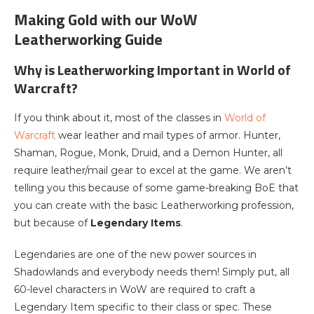
Making Gold with our WoW
Leatherworking Guide
Why is Leatherworking Important in World of
Warcraft?
If you think about it, most of the classes in
World of
Warcraft
wear leather and mail types of armor. Hunter,
Shaman, Rogue, Monk, Druid, and a Demon Hunter, all
require leather/mail gear to excel at the game. We aren’t
telling you this because of some game-breaking BoE that
you can create with the basic Leatherworking profession,
but because of
Legendary Items
.
Legendaries are one of the new power sources in
Shadowlands and everybody needs them! Simply put, all
60-level characters in WoW are required to craft a
Legendary Item specific to their class or spec. These