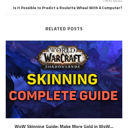
next post
Is It Possible to Predict a Roulette Wheel With A Computer?
RELATED POSTS
WoW Skinning Guide: Make More Gold in WoW...