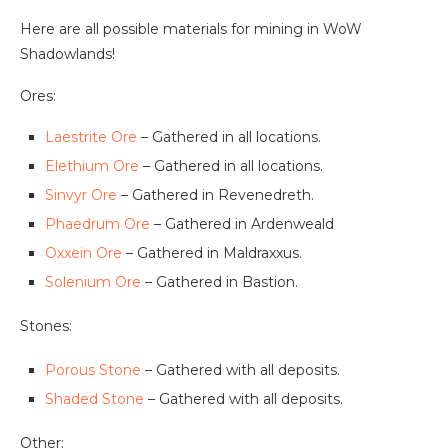
Here are all possible materials for mining in WoW
Shadowlands!
Ores:
Laestrite Ore
– Gathered in all locations.
Elethium Ore
– Gathered in all locations.
Sinvyr Ore
– Gathered in Revenedreth.
Phaedrum Ore
– Gathered in Ardenweald
Oxxein Ore
– Gathered in Maldraxxus.
Solenium Ore
– Gathered in Bastion.
Stones:
Porous Stone
– Gathered with all deposits.
Shaded Stone
– Gathered with all deposits.
Other: