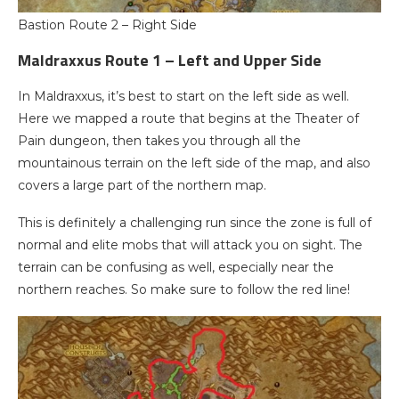
Bastion Route 2 – Right Side
Maldraxxus Route 1 – Left and Upper Side
In Maldraxxus, it’s best to start on the left side as well.
Here we mapped a route that begins at the Theater of
Pain dungeon, then takes you through all the
mountainous terrain on the left side of the map, and also
covers a large part of the northern map.
This is definitely a challenging run since the zone is full of
normal and elite mobs that will attack you on sight. The
terrain can be confusing as well, especially near the
northern reaches. So make sure to follow the red line!