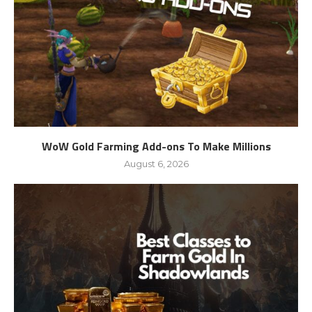
WoW Gold Farming Add-ons To Make Millions
August 6, 2026