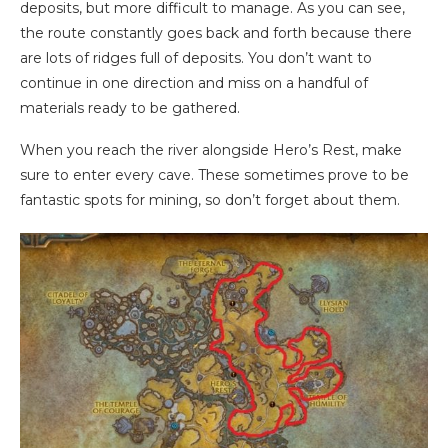
deposits, but more difficult to manage. As you can see,
the route constantly goes back and forth because there
are lots of ridges full of deposits. You don’t want to
continue in one direction and miss on a handful of
materials ready to be gathered.
When you reach the river alongside Hero’s Rest, make
sure to enter every cave. These sometimes prove to be
fantastic spots for mining, so don’t forget about them.