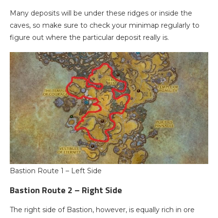
Many deposits will be under these ridges or inside the
caves, so make sure to check your minimap regularly to
figure out where the particular deposit really is.
Bastion Route 1 – Left Side
Bastion Route 2 – Right Side
The right side of Bastion, however, is equally rich in ore