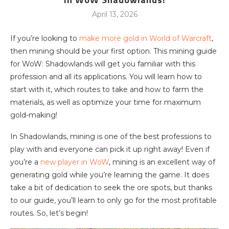
April 13, 2026
If you’re looking to
make more gold in World of Warcraft
,
then mining should be your first option. This mining guide
for WoW: Shadowlands will get you familiar with this
profession and all its applications. You will learn how to
start with it, which routes to take and how to farm the
materials, as well as optimize your time for maximum
gold-making!
In Shadowlands, mining is one of the best professions to
play with and everyone can pick it up right away! Even if
you’re a
new player in WoW
, mining is an excellent way of
generating gold while you’re learning the game. It does
take a bit of dedication to seek the ore spots, but thanks
to our guide, you’ll learn to only go for the most profitable
routes. So, let’s begin!