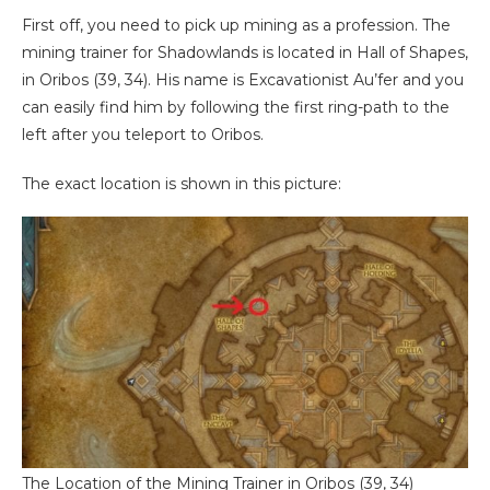
First off, you need to pick up mining as a profession. The
mining trainer for Shadowlands is located in Hall of Shapes,
in Oribos (39, 34). His name is Excavationist Au’fer and you
can easily find him by following the first ring-path to the
left after you teleport to Oribos.
The exact location is shown in this picture:
The Location of the Mining Trainer in Oribos (39, 34)