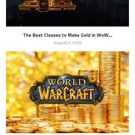
The Best Classes to Make Gold in WoW...
August 4, 2026