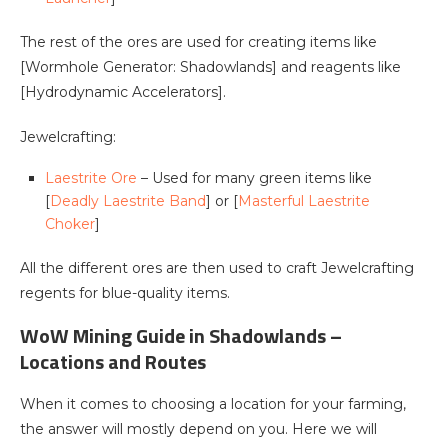
The rest of the ores are used for creating items like
[Wormhole Generator: Shadowlands] and reagents like
[Hydrodynamic Accelerators].
Jewelcrafting:
Laestrite Ore
– Used for many green items like
[
Deadly Laestrite Band
] or [
Masterful Laestrite
Choker
]
All the different ores are then used to craft Jewelcrafting
regents for blue-quality items.
WoW Mining Guide in Shadowlands –
Locations and Routes
When it comes to choosing a location for your farming,
the answer will mostly depend on you. Here we will