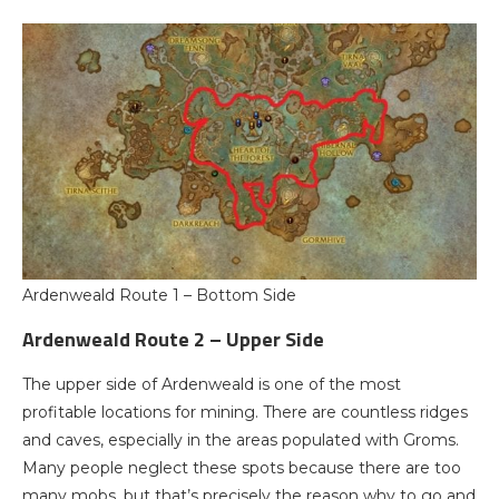
Ardenweald Route 1 – Bottom Side
Ardenweald Route 2 – Upper Side
The upper side of Ardenweald is one of the most
profitable locations for mining. There are countless ridges
and caves, especially in the areas populated with Groms.
Many people neglect these spots because there are too
many mobs, but that’s precisely the reason why to go and