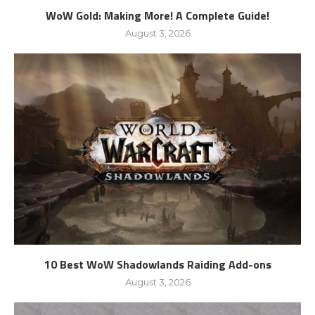
WoW Gold: Making More! A Complete Guide!
August 3, 2026
10 Best WoW Shadowlands Raiding Add-ons
August 3, 2026