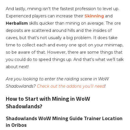
And lastly, mining isn’t the fastest profession to level up.
Experienced players can increase their
Skinning
and
Herbalism
skills quicker than mining on average. The ore
deposits are scattered around hills and the insides of
caves, but that’s not usually a big problem. It does take
time to collect each and every one spot on your minimap,
so be aware of that. However, there are some things that
you could do to speed things up. And that’s what we’ll talk
about next!
Are you looking to enter the raiding scene in WoW
Shadowlands?
Check out the addons you’ll need
!
How to Start with Mining in WoW
Shadowlands?
Shadowlands WoW Mining Guide Trainer Location
in Oribos