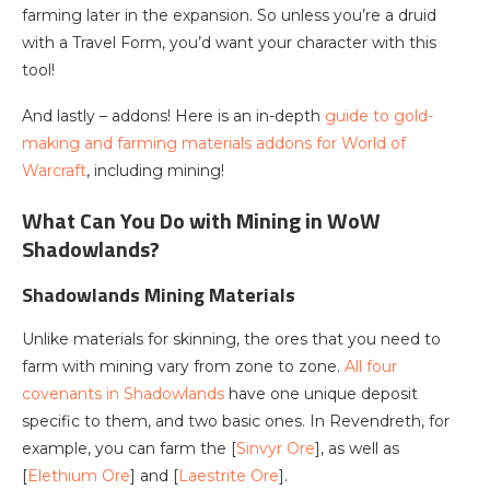
farming later in the expansion. So unless you’re a druid
with a Travel Form, you’d want your character with this
tool!
And lastly – addons! Here is an in-depth
guide to gold-
making and farming materials addons for World of
Warcraft
, including mining!
What Can You Do with Mining in WoW
Shadowlands?
Shadowlands Mining Materials
Unlike materials for skinning, the ores that you need to
farm with mining vary from zone to zone.
All four
covenants in Shadowlands
have one unique deposit
specific to them, and two basic ones. In Revendreth, for
example, you can farm the [
Sinvyr Ore
], as well as
[
Elethium Ore
] and [
Laestrite Ore
].