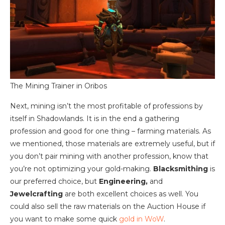
The Mining Trainer in Oribos
Next, mining isn’t the most profitable of professions by
itself in Shadowlands. It is in the end a gathering
profession and good for one thing – farming materials. As
we mentioned, those materials are extremely useful, but if
you don’t pair mining with another profession, know that
you’re not optimizing your gold-making.
Blacksmithing
is
our preferred choice, but
Engineering,
and
Jewelcrafting
are both excellent choices as well. You
could also sell the raw materials on the Auction House if
you want to make some quick
gold in WoW
.