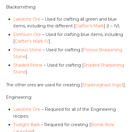
Blacksmithing:
Laestrite Ore
– Used for crafting all green and blue
items, including the different [
Crafter’s Mark
] (I – IV).
Elethium Ore
– Used for crafting blue items, including
[
Crafter’s Mark IV
].
Porous Stone
– Used for crafting [
Porous Sharpening
Stone
].
Shaded Stone
– Used for crafting [
Shaded Sharpening
Stone
].
The other ores are used for creating [
Shadowghast Ingot
].
Engineering:
Laestrite Ore
– Required for all of the Engineering
recipes.
Twilight Bark
– Required for creating [
Bomb Bola
Launcher
]