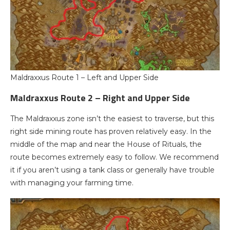
Maldraxxus Route 1 – Left and Upper Side
Maldraxxus Route 2 – Right and Upper Side
The Maldraxxus zone isn’t the easiest to traverse, but this
right side mining route has proven relatively easy. In the
middle of the map and near the House of Rituals, the
route becomes extremely easy to follow. We recommend
it if you aren’t using a tank class or generally have trouble
with managing your farming time.