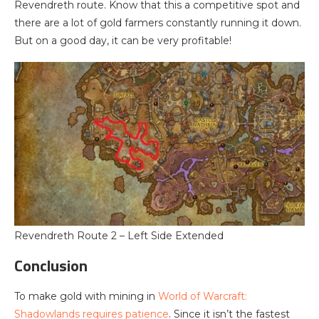
Revendreth route. Know that this a competitive spot and
there are a lot of gold farmers constantly running it down.
But on a good day, it can be very profitable!
Revendreth Route 2 – Left Side Extended
Conclusion
To make gold with mining in
World of Warcraft:
Shadowlands requires patience
. Since it isn’t the fastest