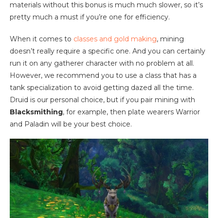
materials without this bonus is much much slower, so it’s
pretty much a must if you’re one for efficiency.
When it comes to
classes and gold making
, mining
doesn’t really require a specific one. And you can certainly
run it on any gatherer character with no problem at all.
However, we recommend you to use a class that has a
tank specialization to avoid getting dazed all the time.
Druid is our personal choice, but if you pair mining with
Blacksmithing
, for example, then plate wearers Warrior
and Paladin will be your best choice.