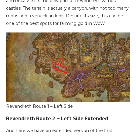
and because it’s the only part of Revendreth without
castles! The terrain is actually a canyon, with not too many
mobs and a very clean look. Despite its size, this can be
one of the best spots for farming gold in WoW.
Revendreth Route 1 – Left Side
Revendreth Route 2 – Left Side Extended
And here we have an extended version of the first