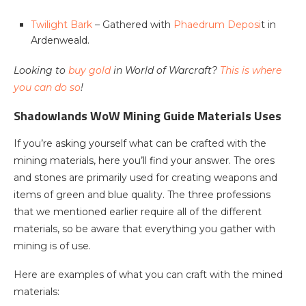
Twilight Bark
– Gathered with
Phaedrum Deposi
t in
Ardenweald.
Looking to
buy gold
in World of Warcraft?
This is where
you can do so
!
Shadowlands WoW Mining Guide Materials Uses
If you’re asking yourself what can be crafted with the
mining materials, here you’ll find your answer. The ores
and stones are primarily used for creating weapons and
items of green and blue quality. The three professions
that we mentioned earlier require all of the different
materials, so be aware that everything you gather with
mining is of use.
Here are examples of what you can craft with the mined
materials: