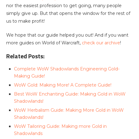
nor the easiest profession to get going, many people
simply give up. But that opens the window for the rest of
us to make profit!
We hope that our guide helped you out! And if you want
more guides on World of Warcraft,
check our archive
!
Related Posts:
Complete WoW Shadowlands Engineering Gold-
Making Guide!
WoW Gold: Making More! A Complete Guide!
Best WoW Enchanting Guide: Making Gold in WoW
Shadowlands!
WoW Herbalism Guide: Making More Gold in WoW
Shadowlands!
WoW Tailoring Guide: Making more Gold in
Shadowlands