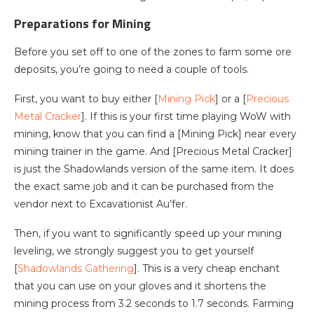
Preparations for Mining
Before you set off to one of the zones to farm some ore
deposits, you’re going to need a couple of tools.
First, you want to buy either [
Mining Pick
] or a [
Precious
Metal Cracker
]. If this is your first time playing WoW with
mining, know that you can find a [Mining Pick] near every
mining trainer in the game. And [Precious Metal Cracker]
is just the Shadowlands version of the same item. It does
the exact same job and it can be purchased from the
vendor next to Excavationist Au’fer.
Then, if you want to significantly speed up your mining
leveling, we strongly suggest you to get yourself
[
Shadowlands Gathering
]. This is a very cheap enchant
that you can use on your gloves and it shortens the
mining process from 3.2 seconds to 1.7 seconds. Farming