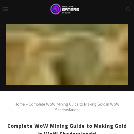
Home
»
Complete WoW Mining Guide to Making Gold in WoW
Shadowlands!
Complete WoW Mining Guide to Making Gold
in WoW Shadowlands!