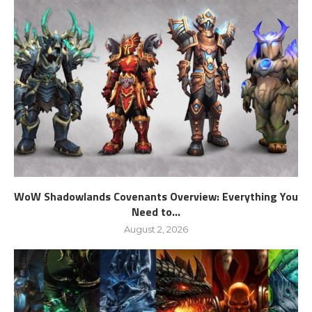
WoW Shadowlands Covenants Overview: Everything You
Need to...
August 2, 2026