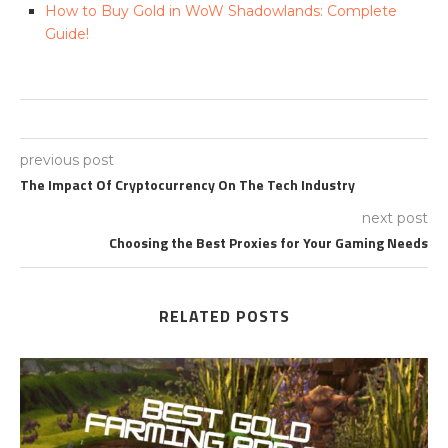
How to Buy Gold in WoW Shadowlands: Complete
Guide!
previous post
The Impact Of Cryptocurrency On The Tech Industry
next post
Choosing the Best Proxies for Your Gaming Needs
RELATED POSTS