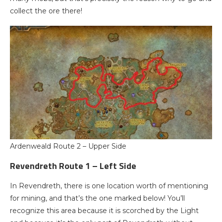
collect the ore there!
Ardenweald Route 2 – Upper Side
Revendreth Route 1 – Left Side
In Revendreth, there is one location worth of mentioning
for mining, and that’s the one marked below! You’ll
recognize this area because it is scorched by the Light