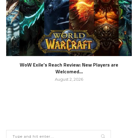
WoW Exile’s Reach Review: New Players are
Welcomed...
August 2, 2026