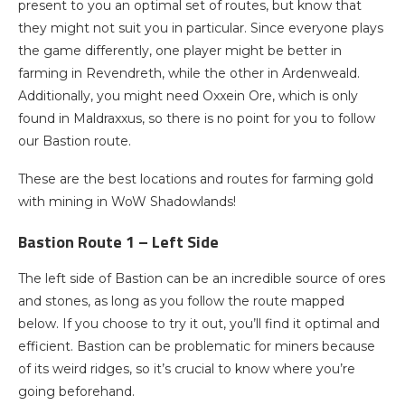
present to you an optimal set of routes, but know that
they might not suit you in particular. Since everyone plays
the game differently, one player might be better in
farming in Revendreth, while the other in Ardenweald.
Additionally, you might need Oxxein Ore, which is only
found in Maldraxxus, so there is no point for you to follow
our Bastion route.
These are the best locations and routes for farming gold
with mining in WoW Shadowlands!
Bastion Route 1 – Left Side
The left side of Bastion can be an incredible source of ores
and stones, as long as you follow the route mapped
below. If you choose to try it out, you’ll find it optimal and
efficient. Bastion can be problematic for miners because
of its weird ridges, so it’s crucial to know where you’re
going beforehand.