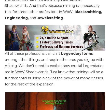
Shadowlands. And that’s because mining is a necessary
tool for three other professions in WoW:
Blacksmithing,
Engineering,
and
Jewelcrafting
.
All of these professions can craft
Legendary Items
among other things, and require the ores you dig up with
mining. We don’t need to explain how crucial Legendaries
are in WoW Shadowlands. Just know that mining will be a
fundamental building block of the power of many classes
for the rest of the expansion.