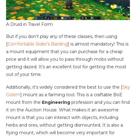
A Druid in Travel Form
But if you don’t play any of these classes, then using
[
Comfortable Rider’s Barding
] is almost mandatory! This is
a mount equipment that you can purchase for a cheap
price and it will allow you to pass through mobs without
getting dazed. It’s an excellent tool for getting the most
out of your time.
Additionally, it’s widely considered the best to use the [
Sky
Golem
] mount as a farming tool. This is a craftable BoE
mount from the
Engineering
profession and you can find
it on the Auction House. What makes it an awesome
mount is that you can interact with objects, including
herbs and ores, without getting dismounted. It is also a
flying mount, which will become very important for