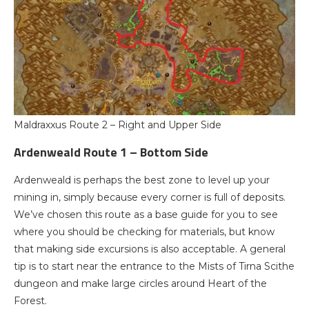
Maldraxxus Route 2 – Right and Upper Side
Ardenweald Route 1 – Bottom Side
Ardenweald is perhaps the best zone to level up your
mining in, simply because every corner is full of deposits.
We’ve chosen this route as a base guide for you to see
where you should be checking for materials, but know
that making side excursions is also acceptable. A general
tip is to start near the entrance to the Mists of Tirna Scithe
dungeon and make large circles around Heart of the
Forest.