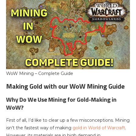
WoW Mining – Complete Guide
Making Gold with our WoW Mining Guide
Why Do We Use Mining for Gold-Making in
WoW?
First of all, I’d like to clear up a few misconceptions. Mining
isn’t the fastest way of making
gold in World of Warcraft
.
However, its materials are in high demand in