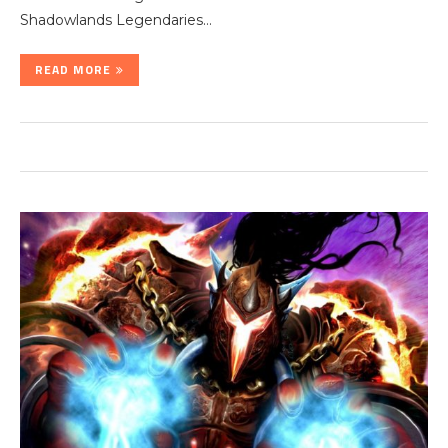
Shadowlands Legendaries…
READ MORE