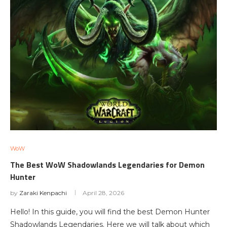
WoW
The Best WoW Shadowlands Legendaries for Demon
Hunter
by
Zaraki Kenpachi
April 28, 2026
Hello! In this guide, you will find the best Demon Hunter
Shadowlands Legendaries. Here we will talk about which