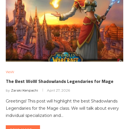
WoW
The Best WoW Shadowlands Legendaries for Mage
by
Zaraki Kenpachi
April 27, 2026
Greetings! This post will highlight the best Shadowlands
Legendaries for the Mage class. We will talk about every
individual specialization and…