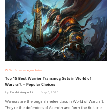
WoW
wow legendaries
Top 15 Best Warrior Transmog Sets in World of
Warcraft – Popular Choices
by
Zaraki Kenpachi
May 5, 2026
Warriors are the original melee class in World of Warcraft.
They’re the defenders of Azeroth and form the first line