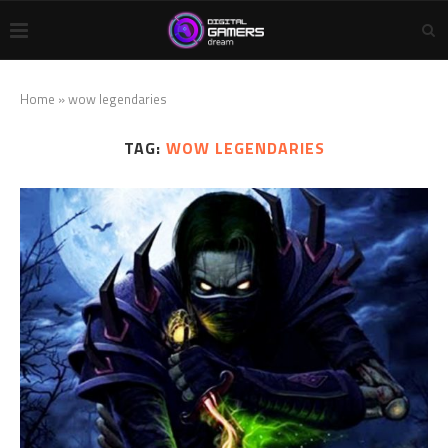
Home
»
wow legendaries
TAG:
WOW LEGENDARIES