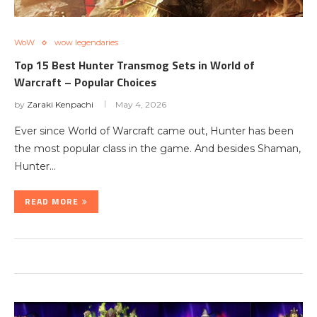
WoW
wow legendaries
Top 15 Best Hunter Transmog Sets in World of
Warcraft – Popular Choices
by
Zaraki Kenpachi
May 4, 2026
Ever since World of Warcraft came out, Hunter has been
the most popular class in the game. And besides Shaman,
Hunter…
READ MORE