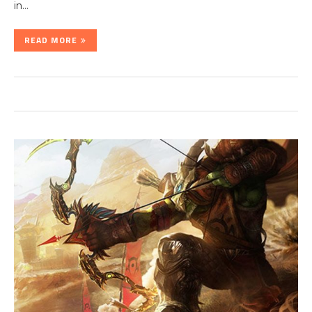
in…
READ MORE