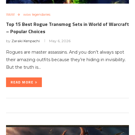
WoW
wow legendaries
Top 15 Best Rogue Transmog Sets in World of Warcraft
– Popular Choices
by
Zaraki Kenpachi
May 6, 2026
Rogues are master assassins. And you don’t always spot
their amazing outfits because they’re hiding in invisibility.
But the truth is…
READ MORE