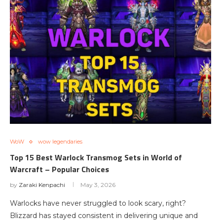
WoW
wow legendaries
Top 15 Best Warlock Transmog Sets in World of
Warcraft – Popular Choices
by
Zaraki Kenpachi
May 3, 2026
Warlocks have never struggled to look scary, right?
Blizzard has stayed consistent in delivering unique and