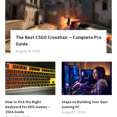
The Best CSGO Crosshair – Complete Pro
Guide
August 8, 2026
How to Pick the Right
Steps on Building Your Own
Keyboard for RPG Games –
Gaming PC
2024 Guide
August 7, 2026
August 8, 2026