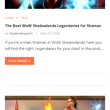
Guides
WoW
The Best WoW Shadowlands Legendaries for Shaman
by
Zaraki Kenpachi
April 27, 2026
If you’re a main Shaman in WoW Shadowlands, here you
will find the right Legendaries for your class! In this post,…
READ MORE