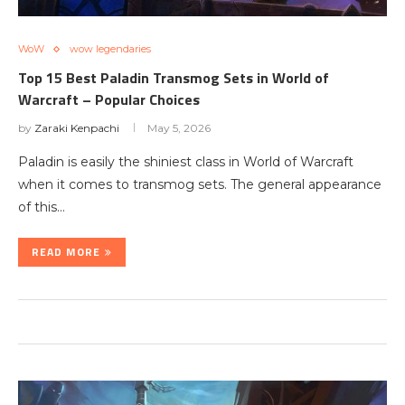
WoW
wow legendaries
Top 15 Best Paladin Transmog Sets in World of
Warcraft – Popular Choices
by
Zaraki Kenpachi
May 5, 2026
Paladin is easily the shiniest class in World of Warcraft
when it comes to transmog sets. The general appearance
of this…
READ MORE