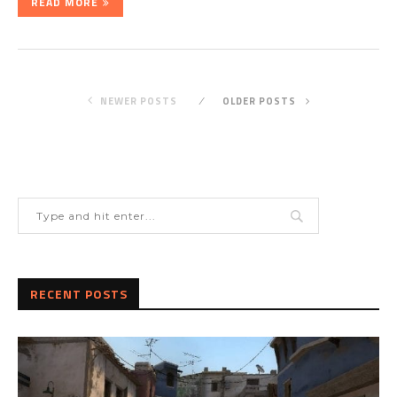
READ MORE
NEWER POSTS
OLDER POSTS
RECENT POSTS