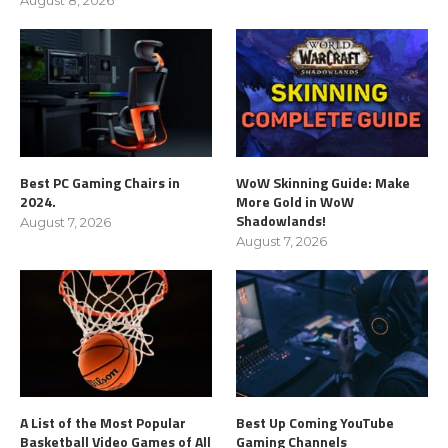
Best PC Gaming Chairs in
WoW Skinning Guide: Make
2024.
More Gold in WoW
Shadowlands!
August 7, 2026
August 7, 2026
A List of the Most Popular
Best Up Coming YouTube
Basketball Video Games of All
Gaming Channels