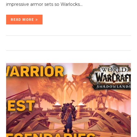
impressive armor sets so Warlocks…
READ MORE