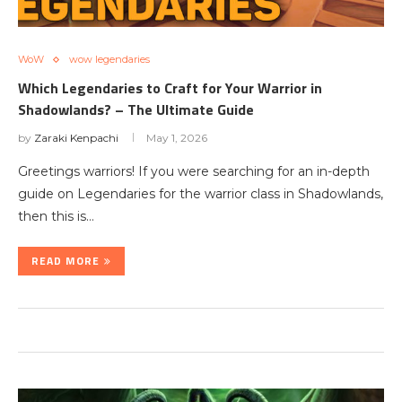
WoW
wow legendaries
Which Legendaries to Craft for Your Warrior in
Shadowlands? – The Ultimate Guide
by
Zaraki Kenpachi
May 1, 2026
Greetings warriors! If you were searching for an in-depth
guide on Legendaries for the warrior class in Shadowlands,
then this is…
READ MORE