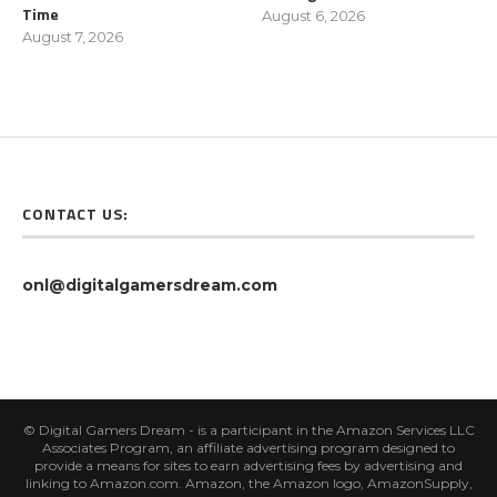
Time
August 6, 2026
August 7, 2026
CONTACT US:
onl@digitalgamersdream.com
© Digital Gamers Dream - is a participant in the Amazon Services LLC
Associates Program, an affiliate advertising program designed to
provide a means for sites to earn advertising fees by advertising and
linking to Amazon.com. Amazon, the Amazon logo, AmazonSupply,