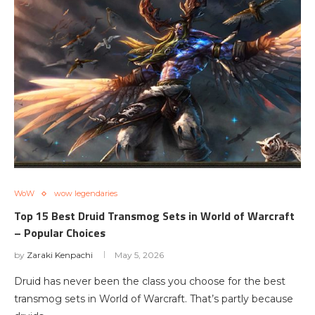
WoW
wow legendaries
Top 15 Best Druid Transmog Sets in World of Warcraft
– Popular Choices
by
Zaraki Kenpachi
May 5, 2026
Druid has never been the class you choose for the best
transmog sets in World of Warcraft. That’s partly because