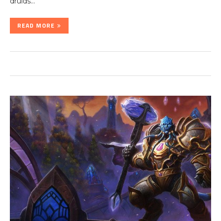
druids…
READ MORE