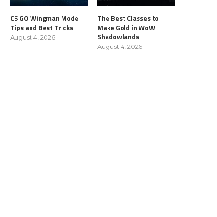
CS GO Wingman Mode
The Best Classes to
Tips and Best Tricks
Make Gold in WoW
Shadowlands
August 4, 2026
August 4, 2026