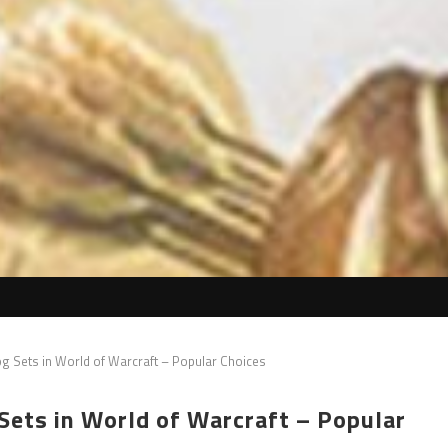
g Sets in World of Warcraft – Popular Choices
ets in World of Warcraft – Popular