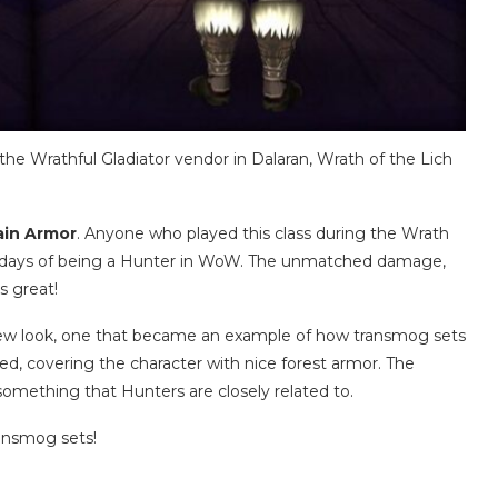
he Wrathful Gladiator vendor in Dalaran, Wrath of the Lich
ain Armor
. Anyone who played this class during the Wrath
 days of being a Hunter in WoW. The unmatched damage,
s great!
 new look, one that became an example of how transmog sets
ed, covering the character with nice forest armor. The
something that Hunters are closely related to.
ransmog sets!