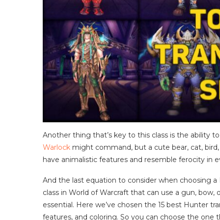
Another thing that’s key to this class is the ability
Warlock
might command, but a cute bear, cat, bird,
have animalistic features and resemble ferocity in 
And the last equation to consider when choosing a 
class in World of Warcraft that can use a gun, bow, 
essential. Here we’ve chosen the 15 best Hunter tr
features, and coloring. So you can choose the one t