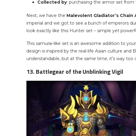
Collected by
: purchasing the armor set from 
Next, we have the
Malevolent Gladiator’s Chain
imperial and we got to see a bunch of emperors duri
look exactly like this Hunter set – simple yet powerfu
This samurai-like set is an awesome addition to your
design is inspired by the real-life Asian culture and B
understandable, but at the same time, it’s way too
13. Battlegear of the Unblinking Vigil