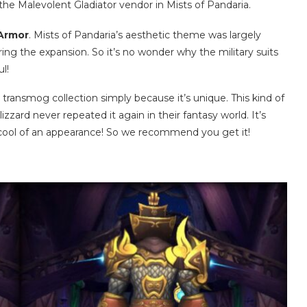
the Malevolent Gladiator vendor in Mists of Pandaria.
 Armor
. Mists of Pandaria’s aesthetic theme was largely
ng the expansion. So it’s no wonder why the military suits
l!
 transmog collection simply because it’s unique. This kind of
lizzard never repeated it again in their fantasy world. It’s
 cool of an appearance! So we recommend you get it!