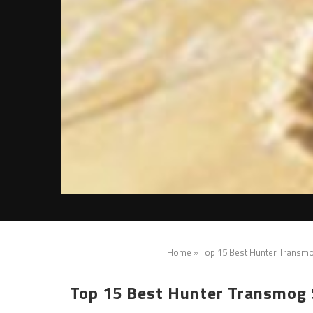
Home
»
Top 15 Best Hunter Transmo
Top 15 Best Hunter Transmog S