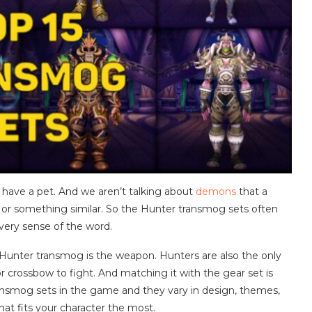
 to have a pet. And we aren’t talking about
demons
that a
 or something similar. So the Hunter transmog sets often
every sense of the word.
Hunter transmog is the weapon. Hunters are also the only
or crossbow to fight. And matching it with the gear set is
ansmog sets in the game and they vary in design, themes,
hat fits your character the most.