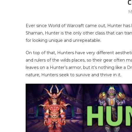
C
M
Ever since World of Warcraft came out, Hunter has
Shaman, Hunter is the only other class that can tr
for looking unique and unrepeatable.
On top of that, Hunters have very different aestheti
and rulers of the wilds places, so their gear often 
leaves on a Hunter’s armor, but it’s nothing like a
nature, Hunters seek to survive and thrive in it.