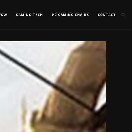
WOW
GAMING TECH
PC GAMING CHAIRS
CONTACT