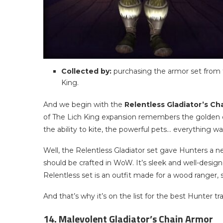
Collected by:
purchasing the armor set from t
King.
And we begin with the
Relentless Gladiator’s Ch
of The Lich King expansion remembers the golden
the ability to kite, the powerful pets… everything wa
Well, the Relentless Gladiator set gave Hunters a
should be crafted in WoW. It’s sleek and well-design
Relentless set is an outfit made for a wood ranger, 
And that’s why it’s on the list for the best Hunter t
14. Malevolent Gladiator’s Chain Armor