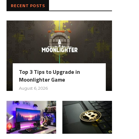
RECENT POSTS
Top 3 Tips to Upgrade in
Moonlighter Game
August 6, 2026