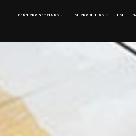
CSGO PRO SETTINGS
LOL PRO BUILDS
LOL