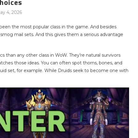
hoices
ay 4, 2026
 been the most popular class in the game. And besides
ansmog mail sets. And this gives them a serious advantage
cs than any other class in WoW. They’re natural survivors
matches those ideas. You can often spot thorns, bones, and
 Druid set, for example. While Druids seek to become one with