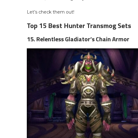
Let’s check them out!
Top 15 Best Hunter Transmog Sets
15. Relentless Gladiator’s Chain Armor