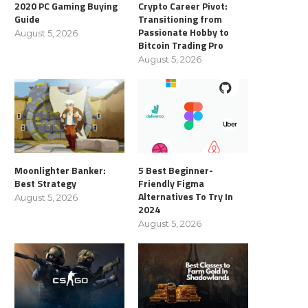
2020 PC Gaming Buying
Crypto Career Pivot:
Guide
Transitioning from
Passionate Hobby to
August 5, 2026
Bitcoin Trading Pro
August 5, 2026
Moonlighter Banker:
5 Best Beginner-
Best Strategy
Friendly Figma
Alternatives To Try In
August 5, 2026
2024
August 5, 2026