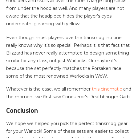
shoulders and skulls all over the robe. A large fang sticks
from under the hood as well. And many players are not
aware that the headpiece hides the player’s eyes
underneath, gleaming with yellow.
Even though most players love the transmog, no one
really knows why it’s so special. Perhaps it is that fact that
Blizzard has never really attempted to design something
similar for any class, not just Warlocks. Or maybe it’s
because the set perfectly matches the Forsaken race,
some of the most renowned Warlocks in WoW.
Whatever is the case, we all remember
this cinematic
and
the moment we first saw Conqueror’s Deathbringer Garb!
Conclusion
We hope we helped you pick the perfect transmog gear
for your Warlock! Some of these sets are easier to collect