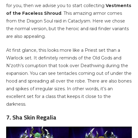
for you, then we advise you to start collecting
Vestments
of the Faceless Shroud
. This amazing armor comes
from the Dragon Soul raid in Cataclysm. Here we chose
the normal version, but the heroic and raid finder variants
are also appealing.
At first glance, this looks more like a Priest set than a
Warlock set. It definitely reminds of the Old Gods and
N’zoth’s corruption that took over Deathwing during the
expansion. You can see tentacles coming out of under the
hood and spreading all over the robe. There are also bones
and spikes of irregular sizes. In other words, it’s an
excellent set for a class that keeps it close to the
darkness.
7. Sha Skin Regalia