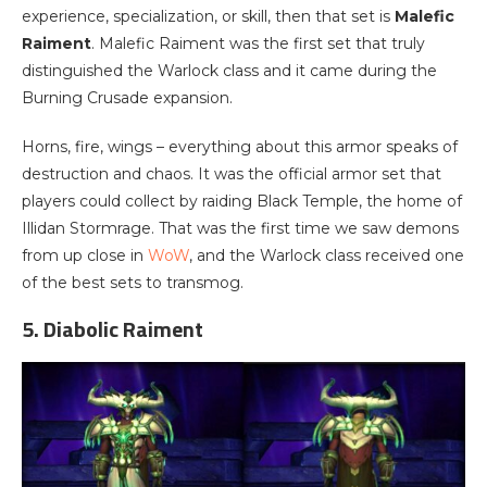
experience, specialization, or skill, then that set is
Malefic
Raiment
. Malefic Raiment was the first set that truly
distinguished the Warlock class and it came during the
Burning Crusade expansion.
Horns, fire, wings – everything about this armor speaks of
destruction and chaos. It was the official armor set that
players could collect by raiding Black Temple, the home of
Illidan Stormrage. That was the first time we saw demons
from up close in
WoW
, and the Warlock class received one
of the best sets to transmog.
5. Diabolic Raiment