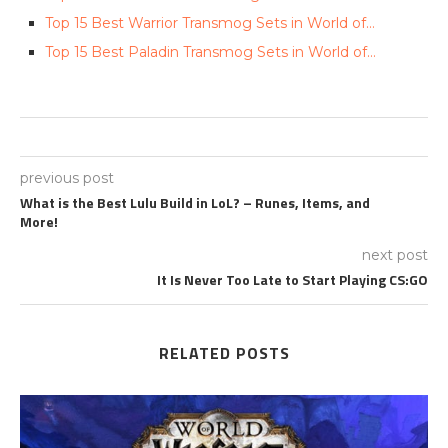
Top 15 Best Warrior Transmog Sets in World of…
Top 15 Best Paladin Transmog Sets in World of…
previous post
What is the Best Lulu Build in LoL? – Runes, Items, and
More!
next post
It Is Never Too Late to Start Playing CS:GO
RELATED POSTS