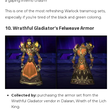
a gaping inferno chasm!
This is one of the most refreshing Warlock transmog sets,
especially if you’re tired of the black and green coloring.
10. Wrathful Gladiator’s Felweave Armor
Collected by:
purchasing the armor set from the
Wrathful Gladiator vendor in Dalaran, Wrath of the Lich
King.