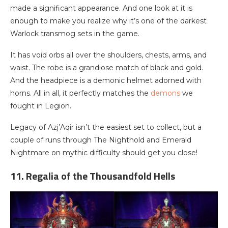
made a significant appearance. And one look at it is
enough to make you realize why it’s one of the darkest
Warlock transmog sets in the game.
It has void orbs all over the shoulders, chests, arms, and
waist. The robe is a grandiose match of black and gold.
And the headpiece is a demonic helmet adorned with
horns. All in all, it perfectly matches the
demons
we
fought in Legion.
Legacy of Azj’Aqir isn’t the easiest set to collect, but a
couple of runs through The Nighthold and Emerald
Nightmare on mythic difficulty should get you close!
11. Regalia of the Thousandfold Hells