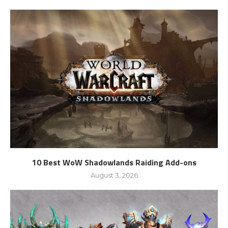
10 Best WoW Shadowlands Raiding Add-ons
August 3, 2026