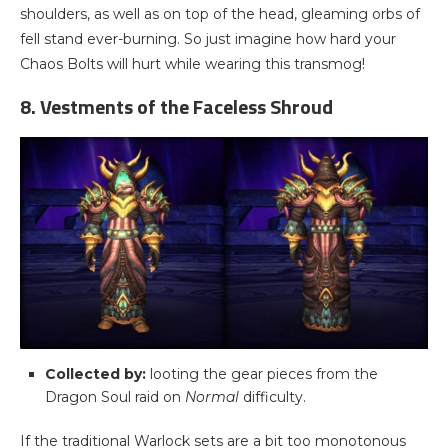
shoulders, as well as on top of the head, gleaming orbs of
fell stand ever-burning. So just imagine how hard your
Chaos Bolts will hurt while wearing this transmog!
8. Vestments of the Faceless Shroud
Collected by:
looting the gear pieces from the
Dragon Soul raid on
Normal
difficulty.
If the traditional Warlock sets are a bit too monotonous