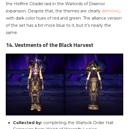
the Hellfire Citadel raid in the Warlords of Draenor
expansion. Despite that, the themes are clearly
demonic
,
with dark color hues of red and green. The alliance version
of the set has a bit more blue to it, but it’s nearly the
same.
14. Vestments of the Black Harvest
Collected by:
completing the Warlock Order Hall