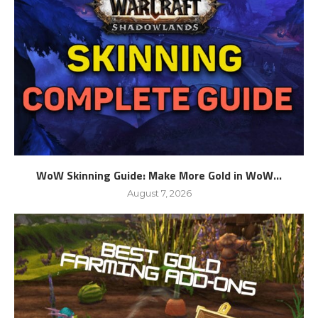
WoW Skinning Guide: Make More Gold in WoW...
August 7, 2026