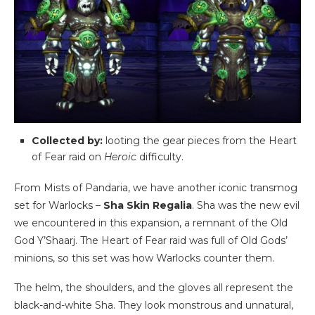
Collected by:
looting the gear pieces from the Heart
of Fear raid on
Heroic
difficulty.
From Mists of Pandaria, we have another iconic transmog
set for Warlocks –
Sha Skin Regalia
. Sha was the new evil
we encountered in this expansion, a remnant of the Old
God Y’Shaarj. The Heart of Fear raid was full of Old Gods’
minions, so this set was how Warlocks counter them.
The helm, the shoulders, and the gloves all represent the
black-and-white Sha. They look monstrous and unnatural,