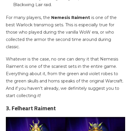
Blackwing Lair raid.
For many players, the
Nemesis Raiment
is one of the
best Warlock transmog sets. This is especially true for
those who played during the vanilla WoW era, or who
collected the armor the second time around during
classic.
Whatever is the case, no one can deny it that Nemesis
Raiment is one of the scariest sets in the entire game.
Everything about it, from the green and violet robes to
the green skulls and horns speaks of the original Warcraft.
And if you haven’t already, we definitely suggest you to
start collecting it!
3. Felheart Raiment