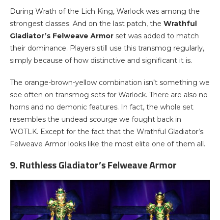
During Wrath of the Lich King, Warlock was among the
strongest classes. And on the last patch, the
Wrathful
Gladiator’s Felweave Armor
set was added to match
their dominance. Players still use this transmog regularly,
simply because of how distinctive and significant it is.
The orange-brown-yellow combination isn’t something we
see often on transmog sets for Warlock. There are also no
horns and no demonic features. In fact, the whole set
resembles the undead scourge we fought back in
WOTLK. Except for the fact that the Wrathful Gladiator’s
Felweave Armor looks like the most elite one of them all.
9. Ruthless Gladiator’s Felweave Armor