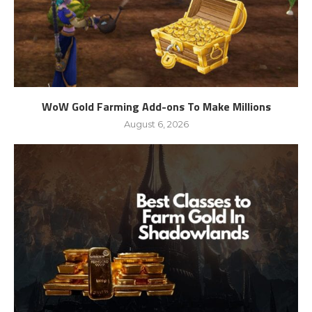
WoW Gold Farming Add-ons To Make Millions
August 6, 2026