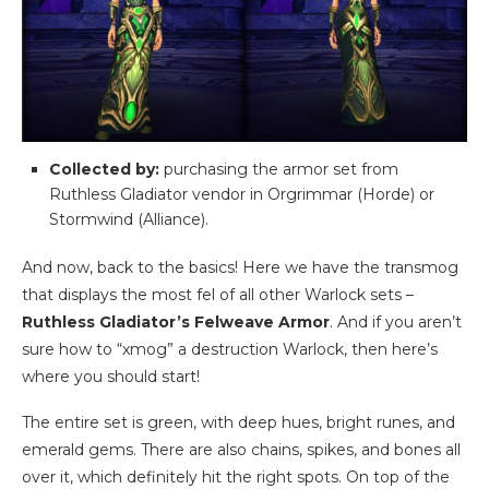
Collected by:
purchasing the armor set from
Ruthless Gladiator vendor in Orgrimmar (Horde) or
Stormwind (Alliance).
And now, back to the basics! Here we have the transmog
that displays the most fel of all other Warlock sets –
Ruthless Gladiator’s Felweave Armor
. And if you aren’t
sure how to “xmog” a destruction Warlock, then here’s
where you should start!
The entire set is green, with deep hues, bright runes, and
emerald gems. There are also chains, spikes, and bones all
over it, which definitely hit the right spots. On top of the