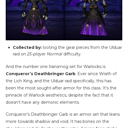
Collected by:
looting the gear pieces from the Ulduar
raid on
25-player Normal
difficulty.
And the number one transmog set for Warlocks is
Conqueror’s Deathbringer Garb
. Ever since Wrath of
the Lich King, and the Ulduar raid specifically, this has
been the most sought-after armor for this class. It’s the
pinnacle of Warlock aesthetics, despite the fact that it
doesn’t have any demonic elements.
Conqueror’s Deathbringer Garb is an armor set that leans
more towards shadow and void. It has bones on the