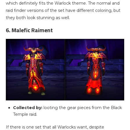
which definitely fits the Warlock theme. The normal and
raid finder versions of the set have different coloring, but
they both look stunning as well.
6. Malefic Raiment
Collected by:
looting the gear pieces from the Black
Temple raid.
If there is one set that all Warlocks want, despite