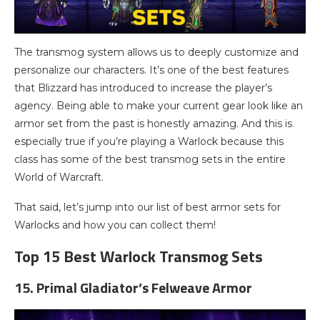
The transmog system allows us to deeply customize and
personalize our characters. It’s one of the best features
that Blizzard has introduced to increase the player’s
agency. Being able to make your current gear look like an
armor set from the past is honestly amazing. And this is
especially true if you’re playing a Warlock because this
class has some of the best transmog sets in the entire
World of Warcraft.
That said, let’s jump into our list of best armor sets for
Warlocks and how you can collect them!
Top 15 Best Warlock Transmog Sets
15. Primal Gladiator’s Felweave Armor