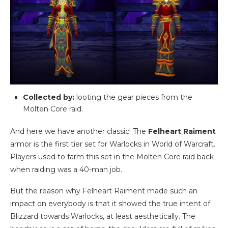
Collected by:
looting the gear pieces from the
Molten Core raid.
And here we have another classic! The
Felheart Raiment
armor is the first tier set for Warlocks in World of Warcraft.
Players used to farm this set in the Molten Core raid back
when raiding was a 40-man job.
But the reason why Felheart Raiment made such an
impact on everybody is that it showed the true intent of
Blizzard towards Warlocks, at least aesthetically. The