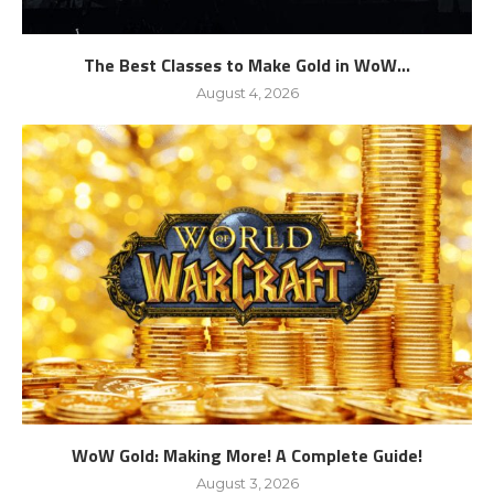
The Best Classes to Make Gold in WoW...
August 4, 2026
WoW Gold: Making More! A Complete Guide!
August 3, 2026