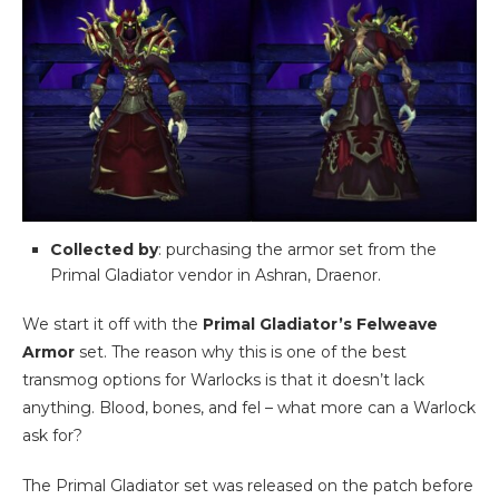
Collected by
: purchasing the armor set from the
Primal Gladiator vendor in Ashran, Draenor.
We start it off with the
Primal Gladiator’s Felweave
Armor
set. The reason why this is one of the best
transmog options for Warlocks is that it doesn’t lack
anything. Blood, bones, and fel – what more can a Warlock
ask for?
The Primal Gladiator set was released on the patch before