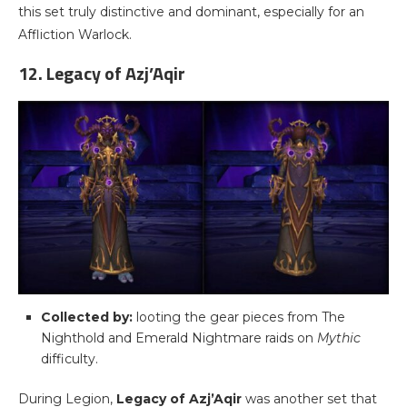
this set truly distinctive and dominant, especially for an
Affliction Warlock.
12. Legacy of Azj’Aqir
Collected by:
looting the gear pieces from The
Nighthold and Emerald Nightmare raids on
Mythic
difficulty.
During Legion,
Legacy of Azj’Aqir
was another set that