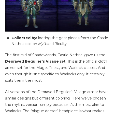
Collected by:
looting the gear pieces from the Castle
Nathria raid on
Mythic
difficulty.
The first raid of Shadowlands, Castle Nathria, gave us the
Depraved Beguiler’s Visage
set. This is the official cloth
armor set for the Mage, Priest, and Warlock classes. And
even though it isn’t specific to Warlocks only, it certainly
suits them the most!
All versions of the Depraved Beguiler’s Visage armor have
similar designs but different coloring. Here we’ve chosen
the mythic version, simply because it’s the most akin to
Warlocks. The “plague doctor” headpiece is what makes