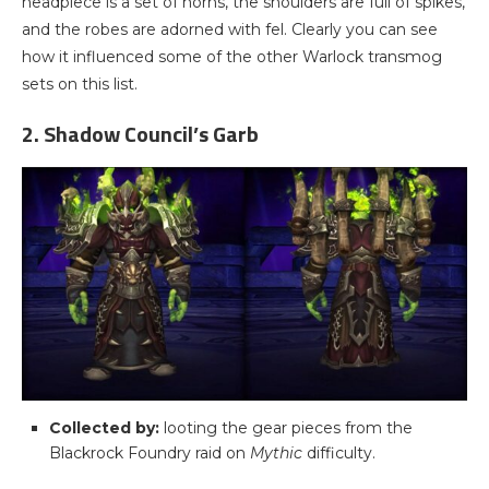
headpiece is a set of horns, the shoulders are full of spikes,
and the robes are adorned with fel. Clearly you can see
how it influenced some of the other Warlock transmog
sets on this list.
2. Shadow Council’s Garb
Collected by:
looting the gear pieces from the
Blackrock Foundry raid on
Mythic
difficulty.