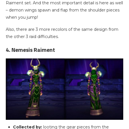
Raiment set. And the most important detail is here as well
– demon wings spawn and flap from the shoulder pieces
when you jump!
Also, there are 3 more recolors of the same design from
the other 3 raid difficulties.
4. Nemesis Raiment
Collected by:
looting the gear pieces from the