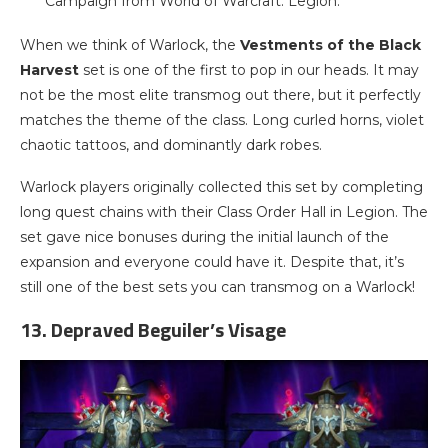
Campaign from World of Warcraft: Legion.
When we think of Warlock, the
Vestments of the Black
Harvest
set is one of the first to pop in our heads. It may
not be the most elite transmog out there, but it perfectly
matches the theme of the class. Long curled horns, violet
chaotic tattoos, and dominantly dark robes.
Warlock players originally collected this set by completing
long quest chains with their Class Order Hall in Legion. The
set gave nice bonuses during the initial launch of the
expansion and everyone could have it. Despite that, it’s
still one of the best sets you can transmog on a Warlock!
13. Depraved Beguiler’s Visage