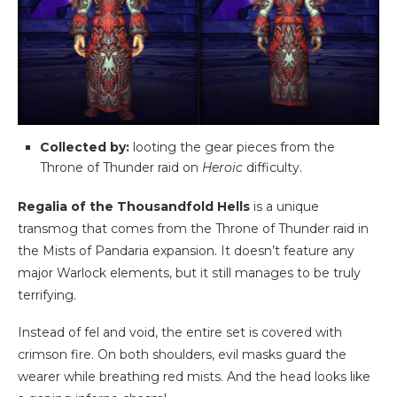
Collected by:
looting the gear pieces from the
Throne of Thunder raid on
Heroic
difficulty.
Regalia of the Thousandfold Hells
is a unique
transmog that comes from the Throne of Thunder raid in
the Mists of Pandaria expansion. It doesn’t feature any
major Warlock elements, but it still manages to be truly
terrifying.
Instead of fel and void, the entire set is covered with
crimson fire. On both shoulders, evil masks guard the
wearer while breathing red mists. And the head looks like