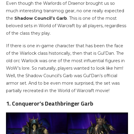
Even though the Warlords of Draenor brought us so
much interesting transmog gear, no one really expected
the
Shadow Council’s Garb
. This is one of the most
beloved sets in World of Warcraft by all players, regardless
of the class they play.
If there is one in-game character that has been the face
of the Warlock class historically, then that is Gul’Dan. The
old orc Warlock was one of the most influential figures in
WoW’s lore. So naturally, players wanted to look like him!
Well, the Shadow Council’s Garb was Gul’Dan’s official
armor set. And to be even more surprised, the set was
partially recreated in the World of Warcraft movie!
1. Conqueror’s Deathbringer Garb