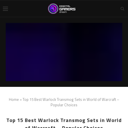
Home
»
Top 15 Best Warlock Transmog Sets in World of Warcraft –
Popular Choices
Top 15 Best Warlock Transmog Sets in World
of Warcraft – Popular Choices