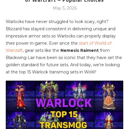
May 3, 2026
Warlocks have never struggled to look scary, right?
Blizzard has stayed consistent in delivering unique and
impressive armor sets so Warlocks can properly display
their power in-game. Ever since the
start of World of
Warcraft
, gear sets like the
Nemesis Raiment
from
Blackwing Lair have been so iconic that they have set the
golden standard for future sets. And today, we’re looking
at the top 15 Warlock transmog sets in WoW!