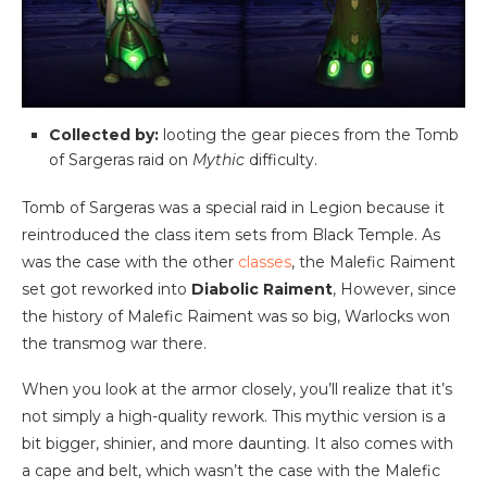
Collected by:
looting the gear pieces from the Tomb
of Sargeras raid on
Mythic
difficulty.
Tomb of Sargeras was a special raid in Legion because it
reintroduced the class item sets from Black Temple. As
was the case with the other
classes
, the Malefic Raiment
set got reworked into
Diabolic Raiment
, However, since
the history of Malefic Raiment was so big, Warlocks won
the transmog war there.
When you look at the armor closely, you’ll realize that it’s
not simply a high-quality rework. This mythic version is a
bit bigger, shinier, and more daunting. It also comes with
a cape and belt, which wasn’t the case with the Malefic