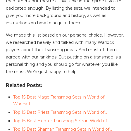
than others, but they’re all available in the game if you’re
dedicated enough. By listing the sets, we intended to
give you more background and history, as well as
instructions on how to acquire them.
We made this list based on our personal choice. However,
we researched heavily and talked with many Warlock
players about their transmog ideas. And most of them
agreed with our rankings. But putting on a transmog is a
personal thing and you should go for whatever you like
the most. We’re just happy to help!
Related Posts:
Top 15 Best Mage Transmog Sets in World of
Warcraft…
Top 15 Best Priest Transmog Sets in World of…
Top 15 Best Hunter Transmog Sets in World of…
Top 15 Best Shaman Transmog Sets in World of…