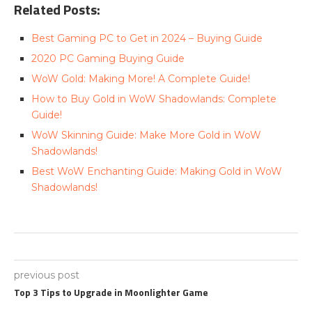
Related Posts:
Best Gaming PC to Get in 2024 – Buying Guide
2020 PC Gaming Buying Guide
WoW Gold: Making More! A Complete Guide!
How to Buy Gold in WoW Shadowlands: Complete
Guide!
WoW Skinning Guide: Make More Gold in WoW
Shadowlands!
Best WoW Enchanting Guide: Making Gold in WoW
Shadowlands!
previous post
Top 3 Tips to Upgrade in Moonlighter Game