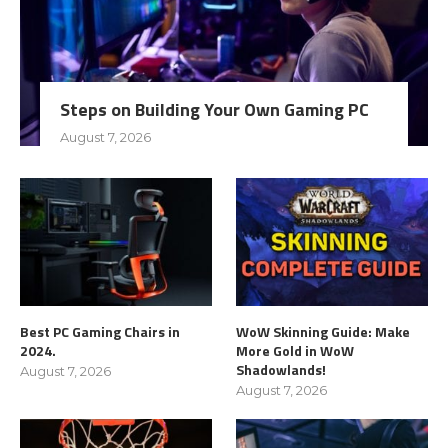
Steps on Building Your Own Gaming PC
August 7, 2026
Best PC Gaming Chairs in
WoW Skinning Guide: Make
2024.
More Gold in WoW
Shadowlands!
August 7, 2026
August 7, 2026