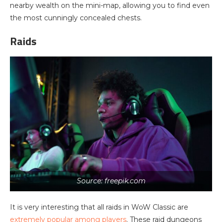
nearby wealth on the mini-map, allowing you to find even
the most cunningly concealed chests.
Raids
Source: freepik.com
It is very interesting that all raids in WoW Classic are
extremely popular among players
. These raid dungeons