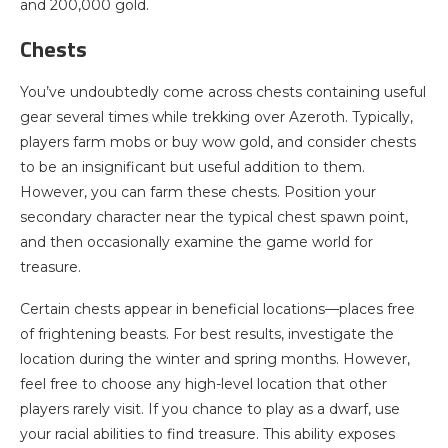
and 200,000 gold.
Chests
You’ve undoubtedly come across chests containing useful
gear several times while trekking over Azeroth. Typically,
players farm mobs or buy wow gold, and consider chests
to be an insignificant but useful addition to them.
However, you can farm these chests. Position your
secondary character near the typical chest spawn point,
and then occasionally examine the game world for
treasure.
Certain chests appear in beneficial locations—places free
of frightening beasts. For best results, investigate the
location during the winter and spring months. However,
feel free to choose any high-level location that other
players rarely visit. If you chance to play as a dwarf, use
your racial abilities to find treasure. This ability exposes