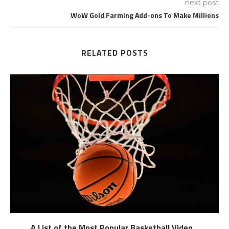
next post
WoW Gold Farming Add-ons To Make Millions
RELATED POSTS
A List of the Most Popular Basketball Video...