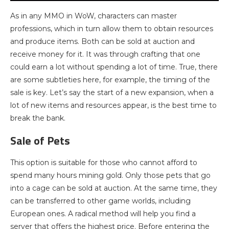
As in any MMO in WoW, characters can master
professions, which in turn allow them to obtain resources
and produce items. Both can be sold at auction and
receive money for it. It was through crafting that one
could earn a lot without spending a lot of time. True, there
are some subtleties here, for example, the timing of the
sale is key. Let’s say the start of a new expansion, when a
lot of new items and resources appear, is the best time to
break the bank.
Sale of Pets
This option is suitable for those who cannot afford to
spend many hours mining gold. Only those pets that go
into a cage can be sold at auction. At the same time, they
can be transferred to other game worlds, including
European ones. A radical method will help you find a
server that offers the highest price. Before entering the