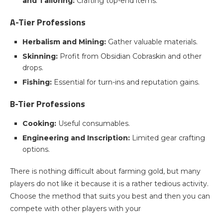
and Tailoring:
Crafting top-end items.
A-Tier Professions
Herbalism and Mining:
Gather valuable materials.
Skinning:
Profit from Obsidian Cobraskin and other
drops.
Fishing:
Essential for turn-ins and reputation gains.
B-Tier Professions
Cooking:
Useful consumables.
Engineering and Inscription:
Limited gear crafting
options.
There is nothing difficult about farming gold, but many
players do not like it because it is a rather tedious activity.
Choose the method that suits you best and then you can
compete with other players with your