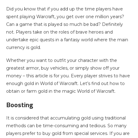
Did you know that if you add up the time players have
spent playing Warcraft, you get over one million years?
Can a game that is played so much be bad? Definitely
not. Players take on the roles of brave heroes and
undertake epic quests in a fantasy world where the main
currency is gold.
Whether you want to outfit your character with the
greatest armor, buy vehicles, or simply show off your
money – this article is for you. Every player strives to have
enough gold in World of Warcraft. Let’s find out how to
obtain or farm gold in the magic World of Warcraft.
Boosting
It is considered that accumulating gold using traditional
methods can be time-consuming and tedious. So many
players prefer to buy gold from special services. If you are