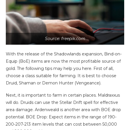
Source: freepik.com
With the release of the Shadowlands expansion, Bind-on-
Equip (BoE) items are now the most profitable source of
gold. The following tips may help you here. First of all,
choose a class suitable for farming. It is best to choose
Druid, Shaman or Demon Hunter (Vengeance).
Next, it is important to farm in certain places. Maldraxxus
will do. Druids can use the Stellar Drift spell for effective
area damage. Ardenweald is another area with BOE drop
potential. BOE Drop: Expect items in the range of 190-
200-207-213 item levels that can cost between 50,000