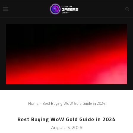
Home
»
Best Buying WoW Gold Guide in 2024
Best Buying WoW Gold Guide in 2024
August 6, 2026