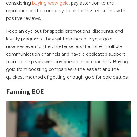
considering
buying wow gold
, pay attention to the
reputation of the company. Look for trusted sellers with
positive reviews.
Keep an eye out for special promotions, discounts, and
loyalty programs. They will help increase your gold
reserves even further. Prefer sellers that offer multiple
communication channels and have a dedicated support
team to help you with any questions or concerns. Buying
gold from boosting companies is the easiest and the
quickest method of getting enough gold for epic battles.
Farming BOE