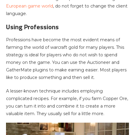
European game world
, do not forget to change the client
language.
Using Professions
Professions have become the most evident means of
farming the world of warcraft gold for many players. This
strategy is ideal for players who do not wish to spend
money on the game. You can use the Auctioneer and
GatherMate plugins to make earning easier. Most players
like to produce something and then sell it.
A lesser-known technique includes employing
complicated recipes. For example, if you farm Copper Ore,
you can turn it into and combine it to create a more
valuable item. They usually sell for a little more.