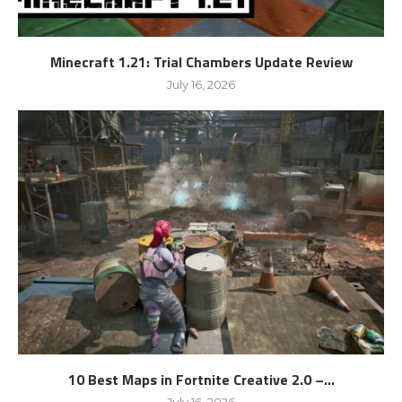
Minecraft 1.21: Trial Chambers Update Review
July 16, 2026
10 Best Maps in Fortnite Creative 2.0 –...
July 16, 2026