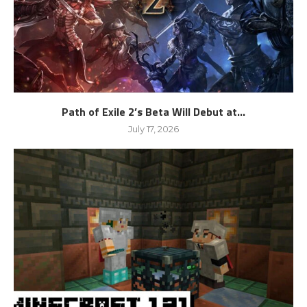
Path of Exile 2’s Beta Will Debut at...
July 17, 2026