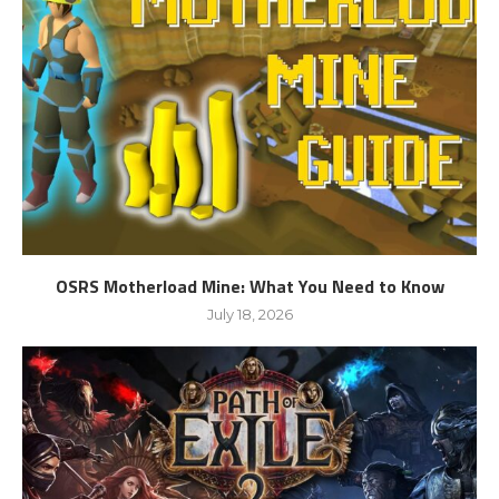
OSRS Motherload Mine: What You Need to Know
July 18, 2026