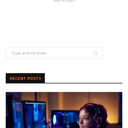
RECENT POSTS