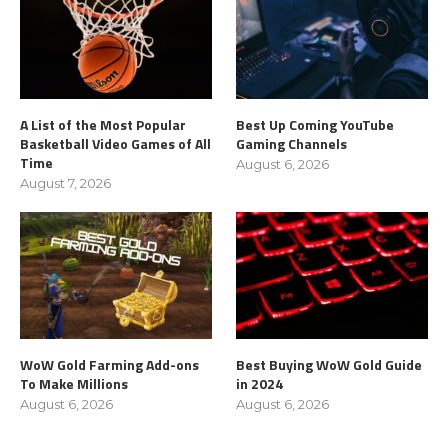
A List of the Most Popular
Best Up Coming YouTube
Basketball Video Games of All
Gaming Channels
Time
August 6, 2026
August 7, 2026
WoW Gold Farming Add-ons
Best Buying WoW Gold Guide
To Make Millions
in 2024
August 6, 2026
August 6, 2026