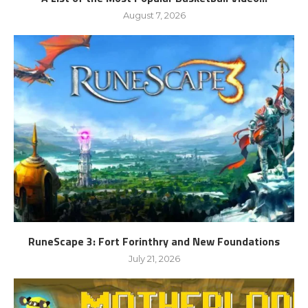
August 7, 2026
RuneScape 3: Fort Forinthry and New Foundations
July 21, 2026