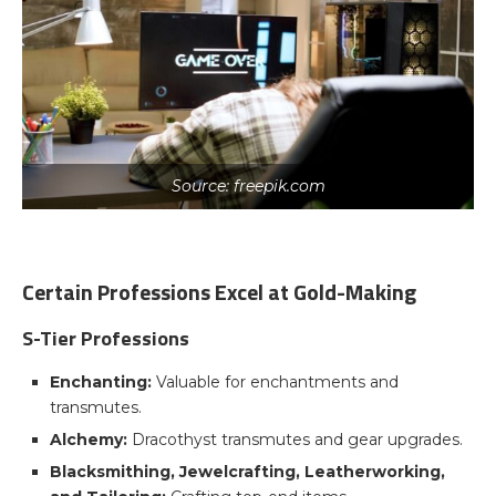
Source: freepik.com
Certain Professions Excel at Gold-Making
S-Tier Professions
Enchanting:
Valuable for enchantments and
transmutes.
Alchemy:
Dracothyst transmutes and gear upgrades.
Blacksmithing, Jewelcrafting, Leatherworking,