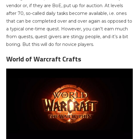
vendor or, if they are BoE, put up for auction. At levels
after 70, so-called daily tasks become available, i.e. ones
that can be completed over and over again as opposed to
a typical one-time quest. However, you can’t earn much
from quests, quest givers are stingy people, and it’s a bit
boring. But this will do for novice players.
World of Warcraft Crafts