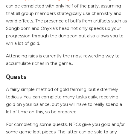
can be completed with only half of the party, assuming
that all group members strategically use chemistry and
world effects. The presence of buffs from artifacts such as
Songbloom and Onyxia’s head not only speeds up your
progression through the dungeon but also allows you to
win a lot of gold.
Attending raids is currently the most rewarding way to
accumulate riches in the game..
Quests
A fairly simple method of gold farming, but extremely
tedious. You can complete many tasks daily, receiving
gold on your balance, but you will have to really spend a
lot of time on this, so be prepared.
For completing some quests, NPCs give you gold and/or
some game loot pieces. The latter can be sold to any